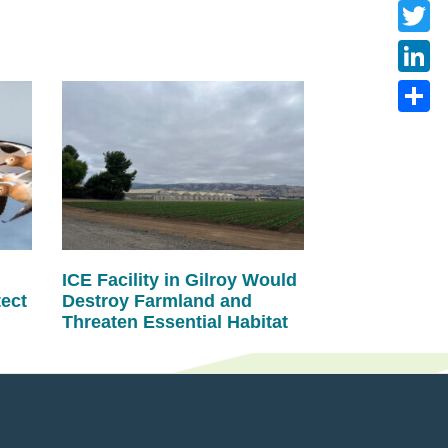
Faceb
Twitte
Linke
Share
ICE Facility in Gilroy Would
tect
Destroy Farmland and
Threaten Essential Habitat