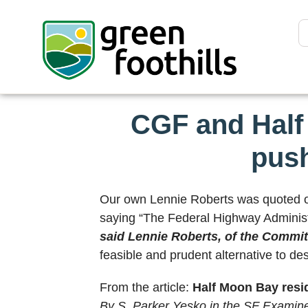
CGF and Half
push
Our own Lennie Roberts was quoted on 
saying “The Federal Highway Administrat
said Lennie Roberts, of the Commit
feasible and prudent alternative to des
From the article:
Half Moon Bay resid
By S. Parker Yesko in the SF Examine