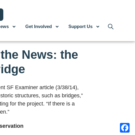
ews
Get Involved
Support Us
the News: the
ridge
nt SF Examiner article (3/38/14),
storic structures, such as bridges,”
ng for the project. “If there is a
en.”
eservation