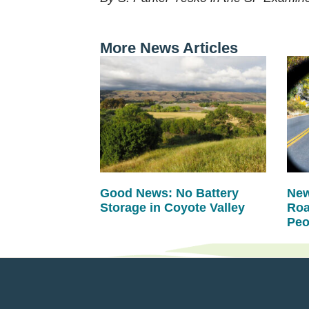
More News Articles
Good News: No Battery
New
Storage in Coyote Valley
Roa
Peo