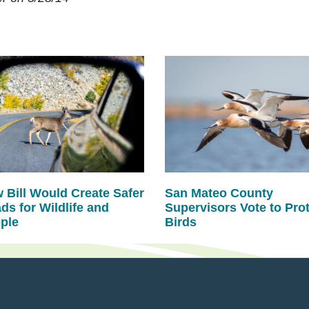
 Bill Would Create Safer
San Mateo County
ds for Wildlife and
Supervisors Vote to Pro
ple
Birds