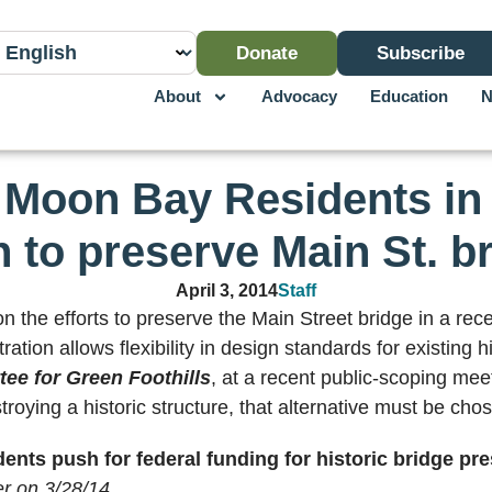
Donate
Subscribe
About
Advocacy
Education
N
 Moon Bay Residents in 
 to preserve Main St. b
April 3, 2014
Staff
the efforts to preserve the Main Street bridge in a rece
ion allows flexibility in design standards for existing hi
tee for Green Foothills
, at a recent public-scoping meeti
troying a historic structure, that alternative must be chos
ents push for federal funding for historic bridge pr
r on 3/28/14