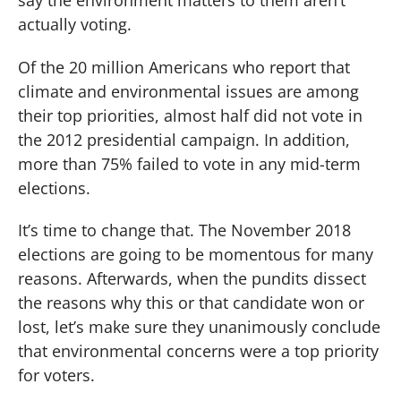
actually voting.
Of the 20 million Americans who report that
climate and environmental issues are among
their top priorities, almost half did not vote in
the 2012 presidential campaign. In addition,
more than 75% failed to vote in any mid-term
elections.
It’s time to change that. The November 2018
elections are going to be momentous for many
reasons. Afterwards, when the pundits dissect
the reasons why this or that candidate won or
lost, let’s make sure they unanimously conclude
that environmental concerns were a top priority
for voters.