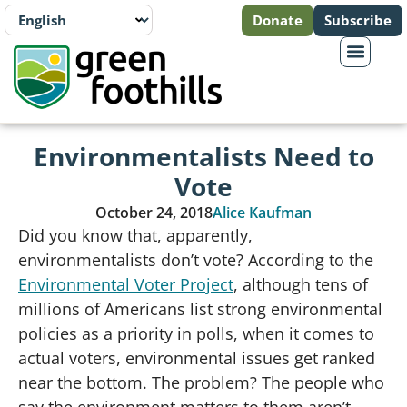
Donate
Subscribe
Environmentalists Need to
Vote
October 24, 2018
Alice Kaufman
Did you know that, apparently,
environmentalists don’t vote? According to the
Environmental Voter Project
, although tens of
millions of Americans list strong environmental
policies as a priority in polls, when it comes to
actual voters, environmental issues get ranked
near the bottom. The problem? The people who
say the environment matters to them aren’t