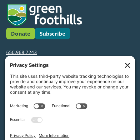
Donate
Subscribe
650.968.7243
info@greenfoothills.org
3921 E Bayshore Rd
Palo Alto, CA 94303
Tax ID: Green Foothills is a 501(c)3 environmental
nonprofit organization, tax ID 94-6121854
Legal name: Green Foothills Foundation