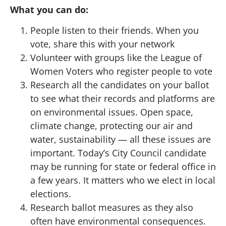
What you can do:
People listen to their friends. When you
vote, share this with your network
Volunteer with groups like the League of
Women Voters who register people to vote
Research all the candidates on your ballot
to see what their records and platforms are
on environmental issues. Open space,
climate change, protecting our air and
water, sustainability — all these issues are
important. Today’s City Council candidate
may be running for state or federal office in
a few years. It matters who we elect in local
elections.
Research ballot measures as they also
often have environmental consequences.