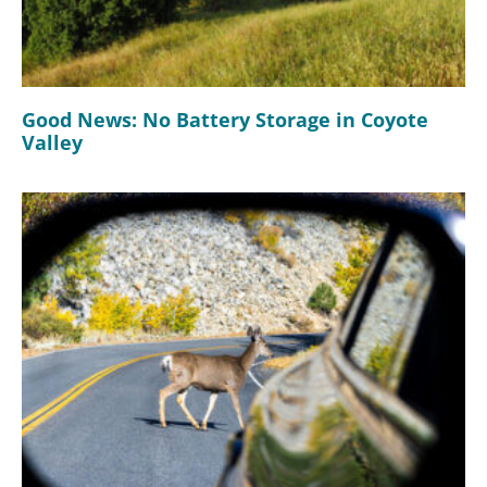
Good News: No Battery Storage in Coyote
Valley