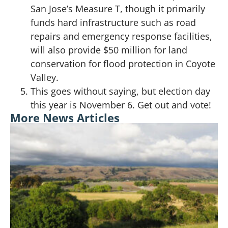
San Jose’s Measure T, though it primarily
funds hard infrastructure such as road
repairs and emergency response facilities,
will also provide $50 million for land
conservation for flood protection in Coyote
Valley.
This goes without saying, but election day
this year is November 6. Get out and vote!
More News Articles