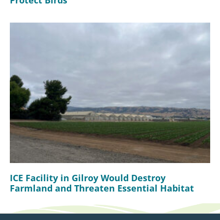
Protect Birds
ICE Facility in Gilroy Would Destroy
Farmland and Threaten Essential Habitat