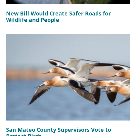
New Bill Would Create Safer Roads for
Wildlife and People
San Mateo County Supervisors Vote to