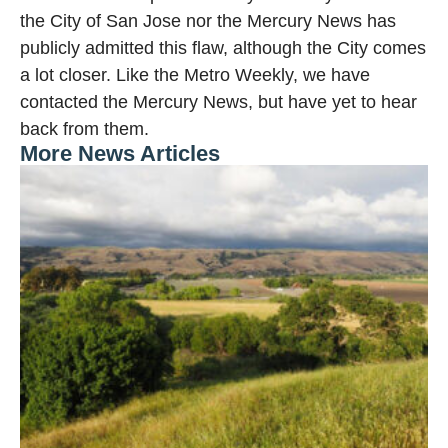
the City of San Jose nor the Mercury News has
publicly admitted this flaw, although the City comes
a lot closer. Like the Metro Weekly, we have
contacted the Mercury News, but have yet to hear
back from them.
More News Articles