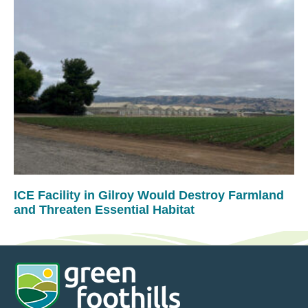
ICE Facility in Gilroy Would Destroy Farmland
and Threaten Essential Habitat