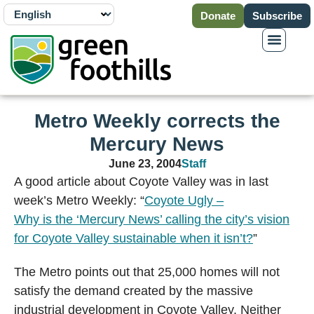
Donate
Subscribe
Metro Weekly corrects the
Mercury News
June 23, 2004
Staff
A good article about Coyote Valley was in last
week’s Metro Weekly: “
Coyote Ugly –
Why is the ‘Mercury News’ calling the city’s vision
for Coyote Valley sustainable when it isn’t?
”
The Metro points out that 25,000 homes will not
satisfy the demand created by the massive
industrial development in Coyote Valley. Neither