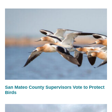
San Mateo County Supervisors Vote to Protect
Birds