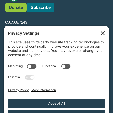
Donate
Subscribe
650.968.7243
info@greenfoothills.org
3921 E Bayshore Rd
Palo Alto, CA 94303
Tax ID: Green Foothills is a 501(c)3 environmental nonprofit
organization, tax ID 94-6121854
Legal name: Green Foothills Foundation