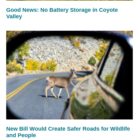
Good News: No Battery Storage in Coyote
Valley
New Bill Would Create Safer Roads for Wildlife
and People