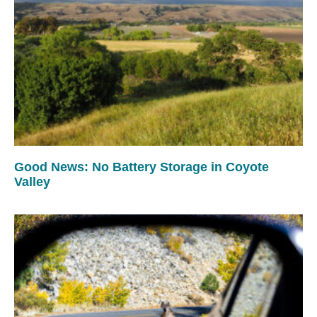
Good News: No Battery Storage in Coyote
Valley