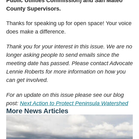
Public Utilities Commission) and San Mateo
County Supervisors.
Thanks for speaking up for open space! Your voice
does make a difference.
Thank you for your interest in this issue. We are no
longer asking people to send emails since the
meeting date has passed. Please contact Advocate
Lennie Roberts for more information on how you
can get involved.
For an update on this issue please see our blog
post:
Next Action to Protect Peninsula Watershed
More News Articles