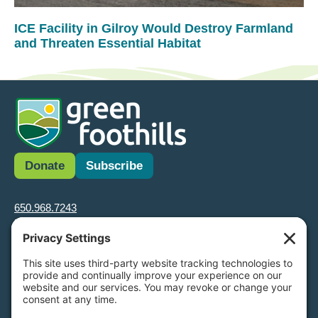
ICE Facility in Gilroy Would Destroy Farmland
and Threaten Essential Habitat
Donate
Subscribe
650.968.7243
info@greenfoothills.org
3921 E Bayshore Rd
Palo Alto, CA 94303
Tax ID: Green Foothills is a 501(c)3 environmental nonprofit
organization, tax ID 94-6121854
Legal name: Green Foothills Foundation