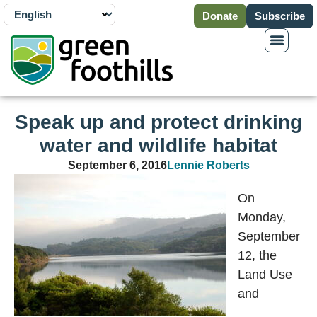
Donate
Subscribe
Speak up and protect drinking
water and wildlife habitat
September 6, 2016
Lennie Roberts
On
Monday,
September
12, the
Land Use
and