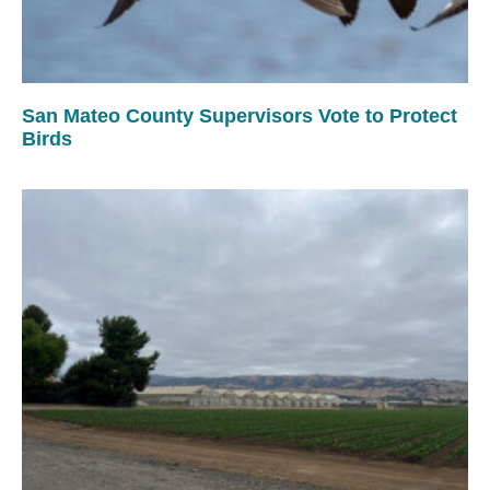
San Mateo County Supervisors Vote to Protect
Birds