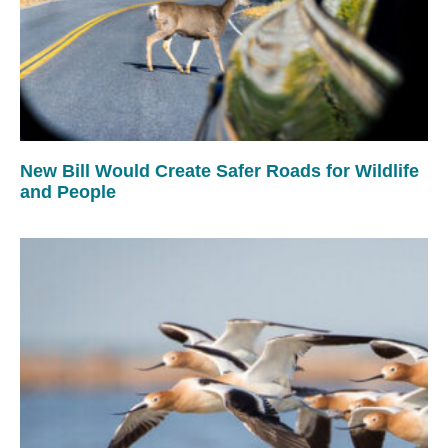
New Bill Would Create Safer Roads for Wildlife
and People