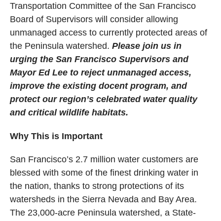
Transportation Committee of the San Francisco
Board of Supervisors will consider allowing
unmanaged access to currently protected areas of
the Peninsula watershed.
Please join us in
urging the San Francisco Supervisors and
Mayor Ed Lee to reject unmanaged access,
improve the existing docent program, and
protect our region’s celebrated water quality
and critical wildlife habitats.
Why This is Important
San Francisco’s 2.7 million water customers are
blessed with some of the finest drinking water in
the nation, thanks to strong protections of its
watersheds in the Sierra Nevada and Bay Area.
The 23,000-acre Peninsula watershed, a State-