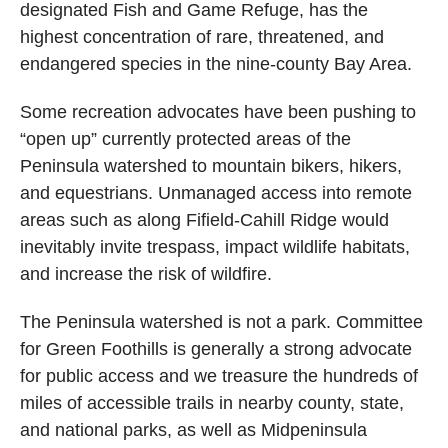
designated Fish and Game Refuge, has the
highest concentration of rare, threatened, and
endangered species in the nine-county Bay Area.
Some recreation advocates have been pushing to
“open up” currently protected areas of the
Peninsula watershed to mountain bikers, hikers,
and equestrians. Unmanaged access into remote
areas such as along Fifield-Cahill Ridge would
inevitably invite trespass, impact wildlife habitats,
and increase the risk of wildfire.
The Peninsula watershed is not a park. Committee
for Green Foothills is generally a strong advocate
for public access and we treasure the hundreds of
miles of accessible trails in nearby county, state,
and national parks, as well as Midpeninsula