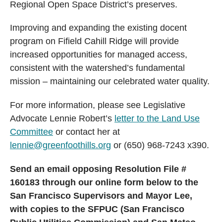
Regional Open Space District’s preserves.
Improving and expanding the existing docent
program on Fifield Cahill Ridge will provide
increased opportunities for managed access,
consistent with the watershed’s fundamental
mission – maintaining our celebrated water quality.
For more information, please see Legislative
Advocate Lennie Robert’s
letter to the Land Use
Committee
or contact her at
lennie@greenfoothills.org
or (650) 968-7243 x390.
Send an email opposing Resolution File #
160183 through our online form below to the
San Francisco Supervisors and Mayor Lee,
with copies to the SFPUC (San Francisco