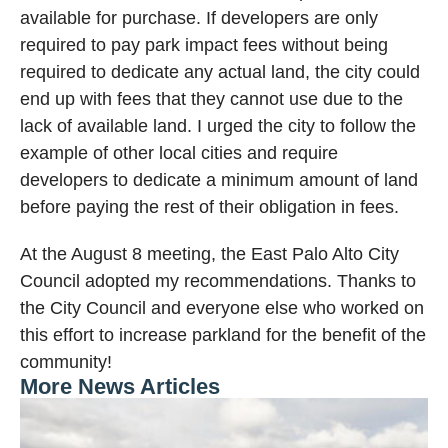
available for purchase. If developers are only
required to pay park impact fees without being
required to dedicate any actual land, the city could
end up with fees that they cannot use due to the
lack of available land. I urged the city to follow the
example of other local cities and require
developers to dedicate a minimum amount of land
before paying the rest of their obligation in fees.
At the August 8 meeting, the East Palo Alto City
Council adopted my recommendations. Thanks to
the City Council and everyone else who worked on
this effort to increase parkland for the benefit of the
community!
More News Articles