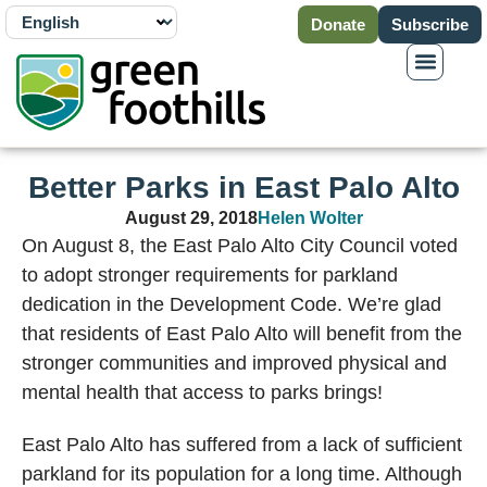
Donate
Subscribe
Better Parks in East Palo Alto
August 29, 2018
Helen Wolter
On August 8, the East Palo Alto City Council voted
to adopt stronger requirements for parkland
dedication in the Development Code. We’re glad
that residents of East Palo Alto will benefit from the
stronger communities and improved physical and
mental health that access to parks brings!
East Palo Alto has suffered from a lack of sufficient
parkland for its population for a long time. Although