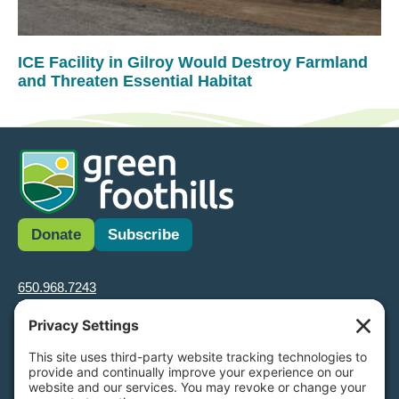
ICE Facility in Gilroy Would Destroy Farmland
and Threaten Essential Habitat
Donate
Subscribe
650.968.7243
info@greenfoothills.org
3921 E Bayshore Rd
Palo Alto, CA 94303
Tax ID: Green Foothills is a 501(c)3 environmental nonprofit
organization, tax ID 94-6121854