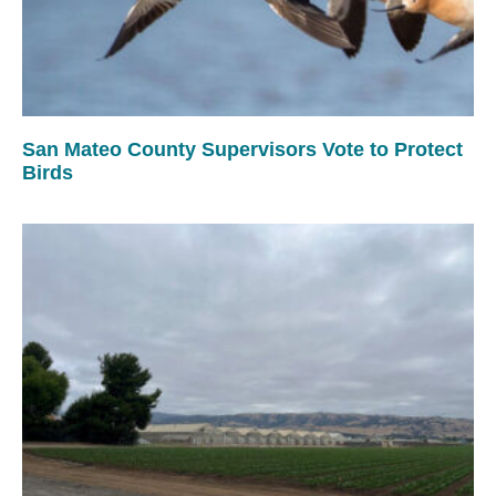
San Mateo County Supervisors Vote to Protect
Birds