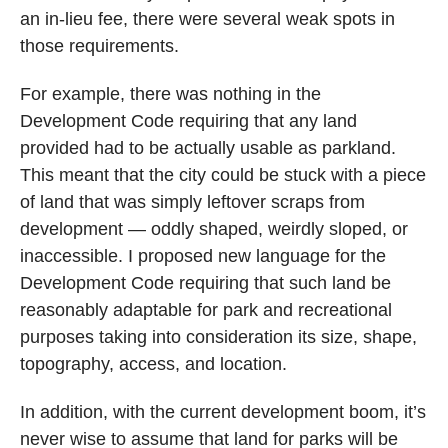
an in-lieu fee, there were several weak spots in
those requirements.
For example, there was nothing in the
Development Code requiring that any land
provided had to be actually usable as parkland.
This meant that the city could be stuck with a piece
of land that was simply leftover scraps from
development — oddly shaped, weirdly sloped, or
inaccessible. I proposed new language for the
Development Code requiring that such land be
reasonably adaptable for park and recreational
purposes taking into consideration its size, shape,
topography, access, and location.
In addition, with the current development boom, it’s
never wise to assume that land for parks will be