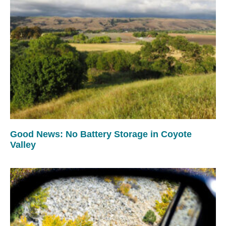
Good News: No Battery Storage in Coyote
Valley