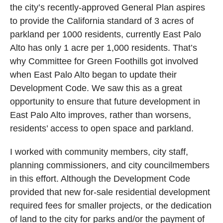
the city’s recently-approved General Plan aspires
to provide the California standard of 3 acres of
parkland per 1000 residents, currently East Palo
Alto has only 1 acre per 1,000 residents. That’s
why Committee for Green Foothills got involved
when East Palo Alto began to update their
Development Code. We saw this as a great
opportunity to ensure that future development in
East Palo Alto improves, rather than worsens,
residents’ access to open space and parkland.
I worked with community members, city staff,
planning commissioners, and city councilmembers
in this effort. Although the Development Code
provided that new for-sale residential development
required fees for smaller projects, or the dedication
of land to the city for parks and/or the payment of