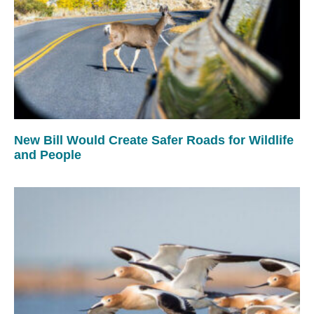
New Bill Would Create Safer Roads for Wildlife
and People