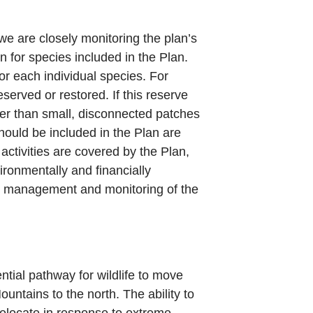
e are closely monitoring the plan’s
n for species included in the Plan.
or each individual species. For
served or restored. If this reserve
ter than small, disconnected patches
should be included in the Plan are
activities are covered by the Plan,
ronmentally and financially
he management and monitoring of the
tial pathway for wildlife to move
ntains to the north. The ability to
relocate in response to extreme