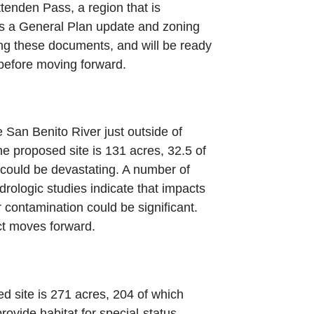
ittenden Pass, a region that is
res a General Plan update and zoning
ing these documents, and will be ready
 before moving forward.
San Benito River just outside of
The proposed site is 131 acres, 32.5 of
 could be devastating. A number of
rologic studies indicate that impacts
 contamination could be significant.
ect moves forward.
d site is 271 acres, 204 of which
ovide habitat for special-status