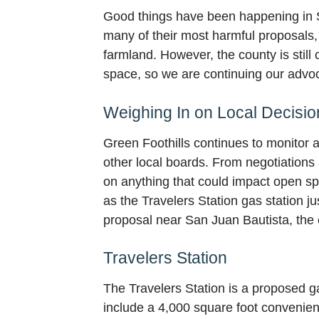
Good things have been happening in S
many of their most harmful proposals, 
farmland. However, the county is stil
space, so we are continuing our advoc
Weighing In on Local Decisio
Green Foothills continues to monitor 
other local boards. From negotiations
on anything that could impact open sp
as the Travelers Station gas station j
proposal near San Juan Bautista, the
Travelers Station
The Travelers Station is a proposed g
include a 4,000 square foot convenienc