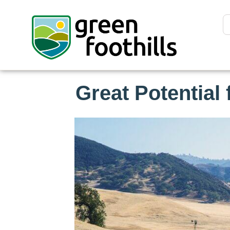
Great Potential