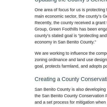
One area of focus for us is protecting
main economic sector, the county’s Gen
Recently, the county received a grant
Group, Green Foothills has been enga
county’s stated goal is “protecting and
economy in San Benito County.”
We are working to influence the comp
zoning ordinance and land use designat
goal, protects farmland, and adopts po
Creating a County Conservat
San Benito County is also developing
the San Benito County Conservation Pl
and a set process for mitigation when 