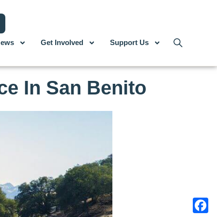
ews
Get Involved
Support Us
ce In San Benito