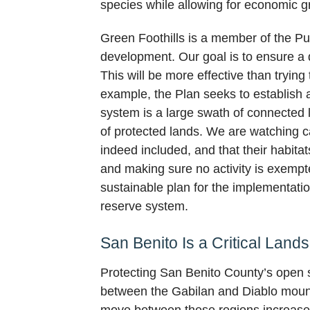
species while allowing for economic g
Green Foothills is a member of the Pu
development. Our goal is to ensure a q
This will be more effective than tryin
example, the Plan seeks to establish a
system is a large swath of connected 
of protected lands. We are watching ca
indeed included, and that their habita
and making sure no activity is exempt
sustainable plan for the implementat
reserve system.
San Benito Is a Critical Land
Protecting San Benito County’s open sp
between the Gabilan and Diablo mounta
move between these regions increases t