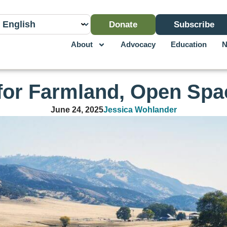
Donate
Subscribe
About
Advocacy
Education
N
 for Farmland, Open Spa
June 24, 2025
Jessica Wohlander