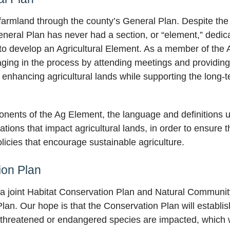
 farmland through the county’s General Plan. Despite the f
eral Plan has never had a section, or “element,” dedicate
 to develop an Agricultural Element. As a member of th
ging in the process by attending meetings and providing
 enhancing agricultural lands while supporting the long-ter
onents of the Ag Element, the language and definitions 
ions that impact agricultural lands, in order to ensure t
licies that encourage sustainable agriculture.
ion Plan
 a joint Habitat Conservation Plan and Natural Communi
an. Our hope is that the Conservation Plan will establis
threatened or endangered species are impacted, which will