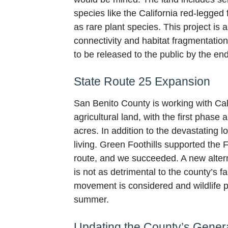
species like the California red-legged
as rare plant species. This project is 
connectivity and habitat fragmentation
to be released to the public by the end
State Route 25 Expansion
San Benito County is working with Cal
agricultural land, with the first phas
acres. In addition to the devastating 
living. Green Foothills supported the 
route, and we succeeded. A new alterna
is not as detrimental to the county’s f
movement is considered and wildlife pe
summer.
Updating the County’s Gener