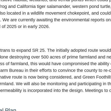
 frog and California tiger salamander, western pond turtl
also located in a wildlife movement chokepoint, and could
. We are currently awaiting the environmental reports on 
 of 2025 or in early 2026.
trans to expand SR 25. The initially adopted route woul
e alone destroying over 500 acres of prime farmland and n
loss of farmland, this would have compromised the ability
Farm Bureau in their efforts to convince the county to r
tive route is now being considered, and Green Foothills w
armland. We will also be monitoring and participating in t
rmeability is incorporated into the design. Meetings to d
al Plan