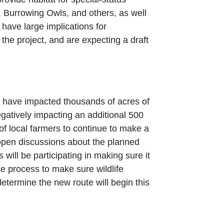
e, Burrowing Owls, and others, as well
 have large implications for
the project, and are expecting a draft
d have impacted thousands of acres of
egatively impacting an additional 500
 of local farmers to continue to make a
e-open discussions about the planned
ill be participating in making sure it
he process to make sure wildlife
etermine the new route will begin this