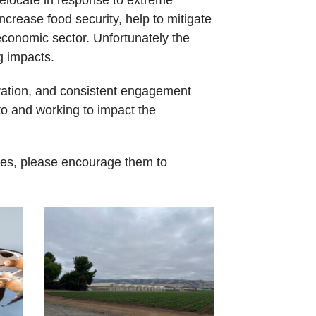
ncrease food security, help to mitigate
economic sector. Unfortunately the
g impacts.
oration, and consistent engagement
ito and working to impact the
ues, please encourage them to