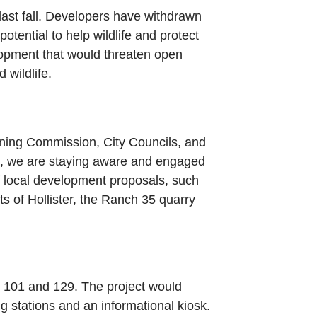
ast fall. Developers have withdrawn
tential to help wildlife and protect
lopment that would threaten open
wildlife.
nning Commission, City Councils, and
ce, we are staying aware and engaged
f local development proposals, such
s of Hollister, the Ranch 35 quarry
s 101 and 129. The project would
g stations and an informational kiosk.