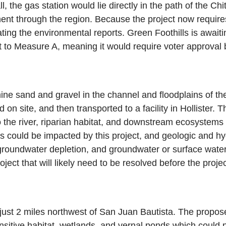
ll, the gas station would lie directly in the path of the Ch
ement through the region. Because the project now requi
ting the environmental reports. Green Foothills is await
ect to Measure A, meaning it would require voter approval
 sand and gravel in the channel and floodplains of the 
 on site, and then transported to a facility in Hollister. 
the river, riparian habitat, and downstream ecosystems
s could be impacted by this project, and geologic and hyd
, groundwater depletion, and groundwater or surface water
roject that will likely need to be resolved before the proj
ust 2 miles northwest of San Juan Bautista. The propose
itive habitat, wetlands, and vernal ponds which could pr