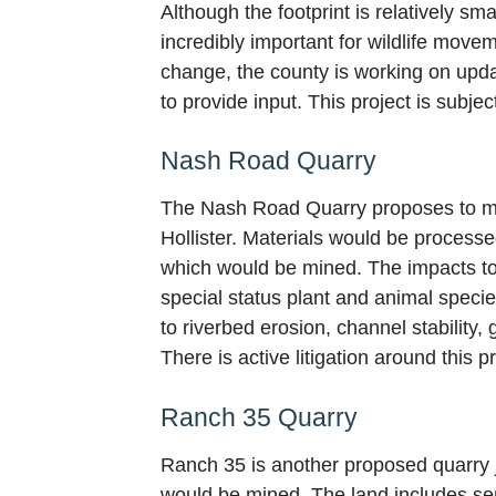
Although the footprint is relatively sma
incredibly important for wildlife mov
change, the county is working on upda
to provide input. This project is subj
Nash Road Quarry
The Nash Road Quarry proposes to mine
Hollister. Materials would be processed
which would be mined. The impacts to 
special status plant and animal specie
to riverbed erosion, channel stability
There is active litigation around this p
Ranch 35 Quarry
Ranch 35 is another proposed quarry j
would be mined. The land includes sens