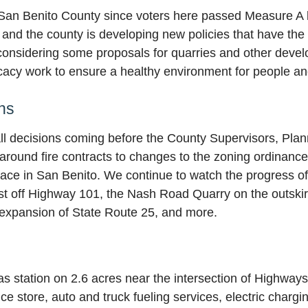
an Benito County since voters here passed Measure A l
and the county is developing new policies that have the po
l considering some proposals for quarries and other deve
acy work to ensure a healthy environment for people and 
ns
all decisions coming before the County Supervisors, Pla
 around fire contracts to changes to the zoning ordinan
ace in San Benito. We continue to watch the progress o
ust off Highway 101, the Nash Road Quarry on the outskirt
 expansion of State Route 25, and more.
as station on 2.6 acres near the intersection of Highway
e store, auto and truck fueling services, electric chargin