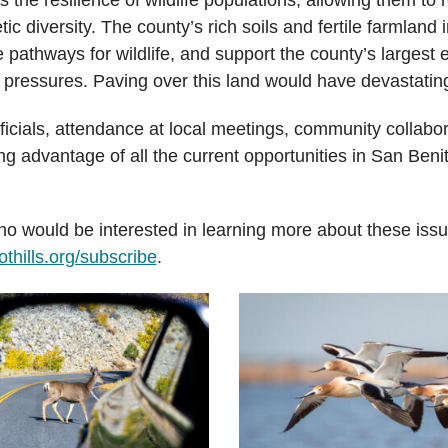
 diversity. The county’s rich soils and fertile farmland i
 pathways for wildlife, and support the county’s largest 
pressures. Paving over this land would have devastatin
ficials, attendance at local meetings, community collab
ing advantage of all the current opportunities in San Ben
o would be interested in learning more about these iss
thills.org/subscribe
.