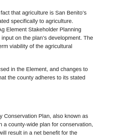
act that agriculture is San Benito’s
d specifically to agriculture.
e Ag Element Stakeholder Planning
 input on the plan’s development. The
m viability of the agricultural
used in the Element, and changes to
hat the county adheres to its stated
ty Conservation Plan, also known as
h a county-wide plan for conservation,
 result in a net benefit for the