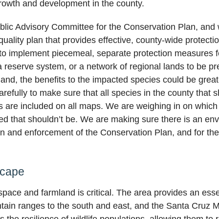
rowth and development in the county.
blic Advisory Committee for the Conservation Plan, and w
uality plan that provides effective, county-wide protectio
g to implement piecemeal, separate protection measures f
 reserve system, or a network of regional lands to be pre
land, the benefits to the impacted species could be grea
refully to make sure that all species in the county that 
ts are included on all maps. We are weighing in on which 
ed that shouldn’t be. We are making sure there is an envi
ion and enforcement of the Conservation Plan, and for t
scape
ace and farmland is critical. The area provides an essen
in ranges to the south and east, and the Santa Cruz Mou
he resilience of wildlife populations, allowing them to 