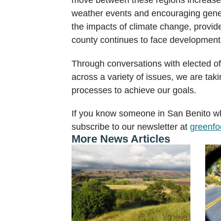
weather events and encouraging genetic
the impacts of climate change, provide
county continues to face development 
Through conversations with elected of
across a variety of issues, we are tak
processes to achieve our goals.
If you know someone in San Benito wh
subscribe to our newsletter at
greenfoo
More News Articles