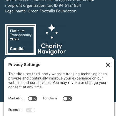
nonprofit organization, tax ID 94-6121854
Legal name: Green Foothills Foundation
Privacy Settings
/
Privacy Policy
/
Terms of Service
/
Disclaimer
/
Cookie Policy
Green Foothills © 2026 / All rights reserved /
Site Map
Website Design & Development by
MIGHTYminnow