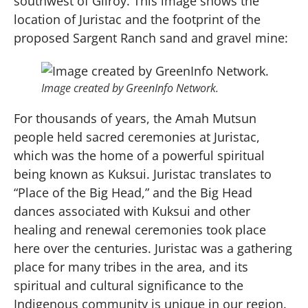
southwest of Gilroy. This image shows the
location of Juristac and the footprint of the
proposed Sargent Ranch sand and gravel mine:
Image created by GreenInfo Network.
For thousands of years, the Amah Mutsun
people held sacred ceremonies at Juristac,
which was the home of a powerful spiritual
being known as Kuksui. Juristac translates to
“Place of the Big Head,” and the Big Head
dances associated with Kuksui and other
healing and renewal ceremonies took place
here over the centuries. Juristac was a gathering
place for many tribes in the area, and its
spiritual and cultural significance to the
Indigenous community is unique in our region.