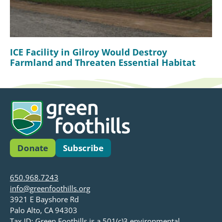
ICE Facility in Gilroy Would Destroy
Farmland and Threaten Essential Habitat
Donate
Subscribe
650.968.7243
info@greenfoothills.org
3921 E Bayshore Rd
Palo Alto, CA 94303
Tax ID: Green Foothills is a 501(c)3 environmental