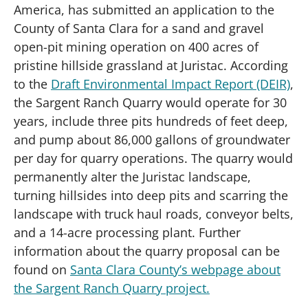
America, has submitted an application to the
County of Santa Clara for a sand and gravel
open-pit mining operation on 400 acres of
pristine hillside grassland at Juristac. According
to the
Draft Environmental Impact Report (DEIR)
,
the Sargent Ranch Quarry would operate for 30
years, include three pits hundreds of feet deep,
and pump about 86,000 gallons of groundwater
per day for quarry operations. The quarry would
permanently alter the Juristac landscape,
turning hillsides into deep pits and scarring the
landscape with truck haul roads, conveyor belts,
and a 14-acre processing plant. Further
information about the quarry proposal can be
found on
Santa Clara County’s webpage about
the Sargent Ranch Quarry project.