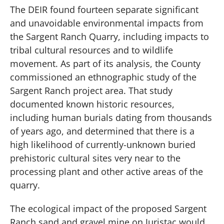
The DEIR found fourteen separate significant
and unavoidable environmental impacts from
the Sargent Ranch Quarry, including impacts to
tribal cultural resources and to wildlife
movement. As part of its analysis, the County
commissioned an ethnographic study of the
Sargent Ranch project area. That study
documented known historic resources,
including human burials dating from thousands
of years ago, and determined that there is a
high likelihood of currently-unknown buried
prehistoric cultural sites very near to the
processing plant and other active areas of the
quarry.
The ecological impact of the proposed Sargent
Ranch sand and gravel mine on Juristac would