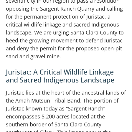
seventh city in our region to pass a resolution
opposing the Sargent Ranch Quarry and calling
for the permanent protection of Juristac, a
critical wildlife linkage and sacred Indigenous
landscape. We are urging Santa Clara County to
heed the growing movement to defend Juristac
and deny the permit for the proposed open-pit
sand and gravel mine.
Juristac: A Critical Wildlife Linkage
and Sacred Indigenous Landscape
Juristac lies at the heart of the ancestral lands of
the Amah Mutsun Tribal Band. The portion of
Juristac known today as “Sargent Ranch”
encompasses 5,200 acres located at the
southern border of Santa Clara County,