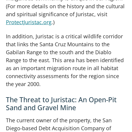
(For more details on the history and the cultural
and spiritual significance of Juristac, visit
ProtectJuristac.org
.)
In addition, Juristac is a critical wildlife corridor
that links the Santa Cruz Mountains to the
Gabilan Range to the south and the Diablo
Range to the east. This area has been identified
as an important migration route in all habitat
connectivity assessments for the region since
the year 2000.
The Threat to Juristac: An Open-Pit
Sand and Gravel Mine
The current owner of the property, the San
Diego-based Debt Acquisition Company of