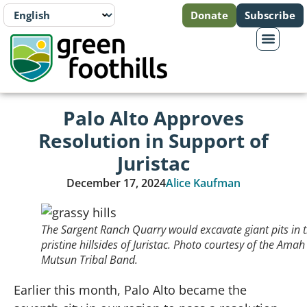
Donate
Subscribe
Palo Alto Approves
Resolution in Support of
Juristac
December 17, 2024
Alice Kaufman
The Sargent Ranch Quarry would excavate giant pits in 
pristine hillsides of Juristac. Photo courtesy of the Amah
Mutsun Tribal Band.
Earlier this month, Palo Alto became the