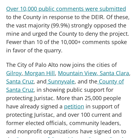
Over 10,000 public comments were submitted
to the County in response to the DEIR. Of these,
the vast majority (99.9%) strongly opposed the
mine and urged the County to deny the project.
Fewer than 10 of the 10,000+ comments spoke
in favor of the quarry.
The City of Palo Alto now joins the cities of
Gilroy
,
Morgan Hill
,
Mountain View
, Santa Clara
,
Santa Cruz
, and
Sunnyvale
, and the
County of
Santa Cruz
, in showing public support for
protecting Juristac. More than 25,000 people
have already signed a
petition
in support of
protecting Juristac, and over 100 current and
former elected officials, community leaders,
and nonprofit organizations have signed on to