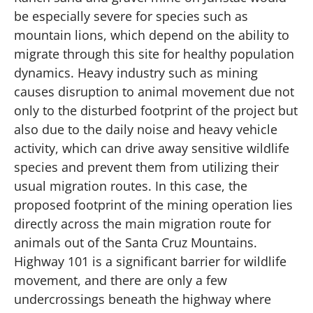
be especially severe for species such as
mountain lions, which depend on the ability to
migrate through this site for healthy population
dynamics. Heavy industry such as mining
causes disruption to animal movement due not
only to the disturbed footprint of the project but
also due to the daily noise and heavy vehicle
activity, which can drive away sensitive wildlife
species and prevent them from utilizing their
usual migration routes. In this case, the
proposed footprint of the mining operation lies
directly across the main migration route for
animals out of the Santa Cruz Mountains.
Highway 101 is a significant barrier for wildlife
movement, and there are only a few
undercrossings beneath the highway where