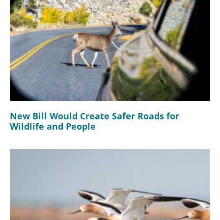
New Bill Would Create Safer Roads for
Wildlife and People