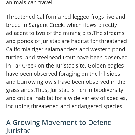
animals can travel.
Threatened California red-legged frogs live and
breed in Sargent Creek, which flows directly
adjacent to two of the mining pits.The streams
and ponds of Juristac are habitat for threatened
California tiger salamanders and western pond
turtles, and steelhead trout have been observed
in Tar Creek on the Juristac site. Golden eagles
have been observed foraging on the hillsides,
and burrowing owls have been observed in the
grasslands.Thus, Juristac is rich in biodiversity
and critical habitat for a wide variety of species,
including threatened and endangered species.
A Growing Movement to Defend
Juristac