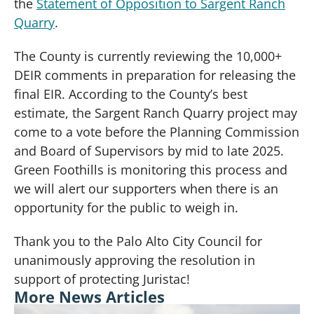
the
Statement of Opposition to Sargent Ranch
Quarry
.
The County is currently reviewing the 10,000+
DEIR comments in preparation for releasing the
final EIR. According to the County’s best
estimate, the Sargent Ranch Quarry project may
come to a vote before the Planning Commission
and Board of Supervisors by mid to late 2025.
Green Foothills is monitoring this process and
we will alert our supporters when there is an
opportunity for the public to weigh in.
Thank you to the Palo Alto City Council for
unanimously approving the resolution in
support of protecting Juristac!
More News Articles