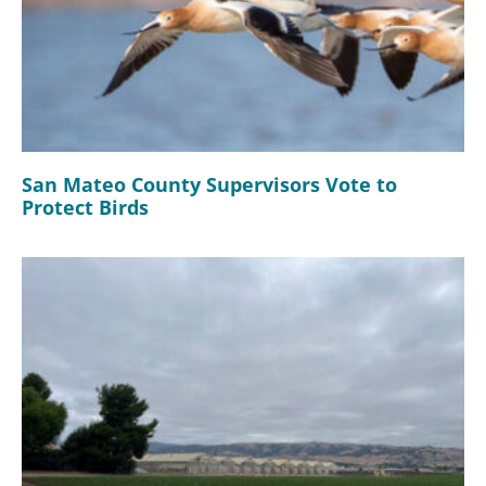
San Mateo County Supervisors Vote to
Protect Birds