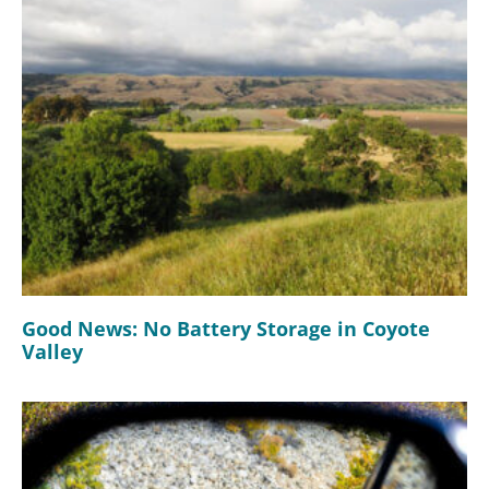
Good News: No Battery Storage in Coyote
Valley