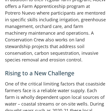
offers a Farm Apprenticeship program at
Potrero Nuevo where participants are mentored
in specific skills including irrigation, greenhouse
management, orchard care, and farm
machinery maintenance and operations. A
Conservation Crew also works on land
stewardship projects that address soil
conservation, carbon sequestration, invasive
species removal and erosion control.
Rising to a New Challenge
One of the critical limiting factors that coastside
farmers face is a reliable water supply. Each
farm is wholly dependent upon local sources of
water – coastal streams or on-site wells. During
drought years such as 2020-21 these local