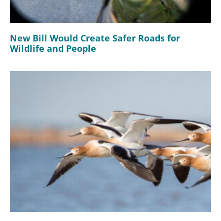
New Bill Would Create Safer Roads for
Wildlife and People