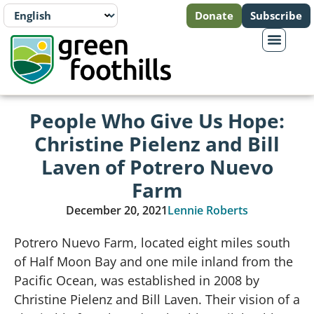
Donate
Subscribe
People Who Give Us Hope:
Christine Pielenz and Bill
Laven of Potrero Nuevo
Farm
December 20, 2021
Lennie Roberts
Potrero Nuevo Farm, located eight miles south
of Half Moon Bay and one mile inland from the
Pacific Ocean, was established in 2008 by
Christine Pielenz and Bill Laven. Their vision of a