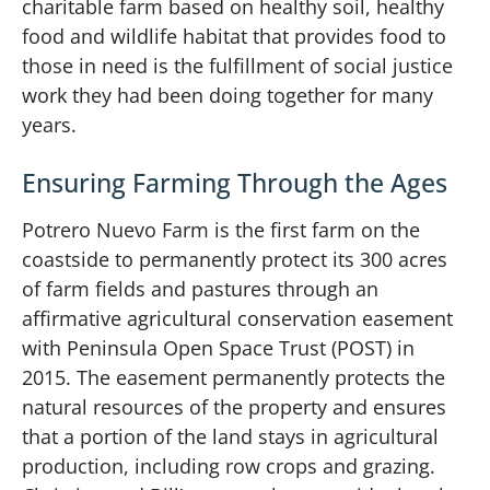
charitable farm based on healthy soil, healthy
food and wildlife habitat that provides food to
those in need is the fulfillment of social justice
work they had been doing together for many
years.
Ensuring Farming Through the Ages
Potrero Nuevo Farm is the first farm on the
coastside to permanently protect its 300 acres
of farm fields and pastures through an
affirmative agricultural conservation easement
with Peninsula Open Space Trust (POST) in
2015. The easement permanently protects the
natural resources of the property and ensures
that a portion of the land stays in agricultural
production, including row crops and grazing.