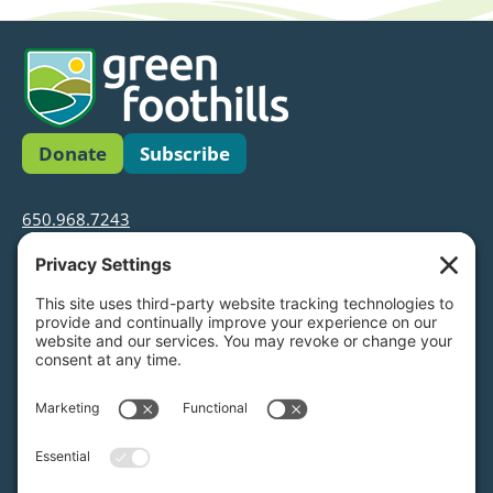
Donate
Subscribe
650.968.7243
info@greenfoothills.org
3921 E Bayshore Rd
Palo Alto, CA 94303
Tax ID: Green Foothills is a 501(c)3 environmental
nonprofit organization, tax ID 94-6121854
Legal name: Green Foothills Foundation