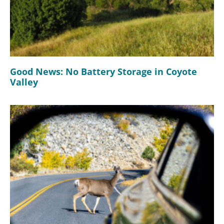
Good News: No Battery Storage in Coyote
Valley