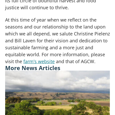
its full circle of bountiful harvest and food
justice will continue to thrive.
At this time of year when we reflect on the
seasons and our relationship to the land upon
which we all depend, we salute Christine Pielenz
and Bill Laven for their vision and dedication to
sustainable farming and a more just and
equitable world. For more information, please
visit the
farm’s website
and that of AGCW.
More News Articles