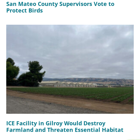
San Mateo County Supervisors Vote to
Protect Birds
ICE Facility in Gilroy Would Destroy
Farmland and Threaten Essential Habitat