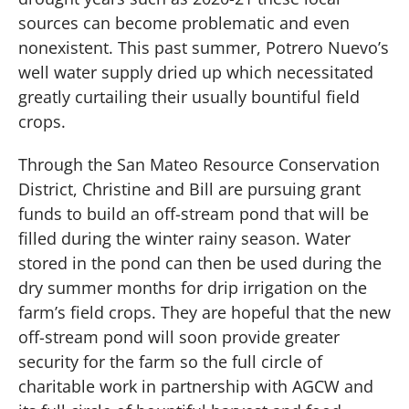
sources can become problematic and even
nonexistent. This past summer, Potrero Nuevo’s
well water supply dried up which necessitated
greatly curtailing their usually bountiful field
crops.
Through the San Mateo Resource Conservation
District, Christine and Bill are pursuing grant
funds to build an off-stream pond that will be
filled during the winter rainy season. Water
stored in the pond can then be used during the
dry summer months for drip irrigation on the
farm’s field crops. They are hopeful that the new
off-stream pond will soon provide greater
security for the farm so the full circle of
charitable work in partnership with AGCW and