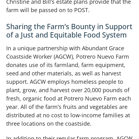
Christine and Bill’s estate plans provide that the
farm will be passed on to POST.
Sharing the Farm’s Bounty in Support
of a Just and Equitable Food System
In a unique partnership with Abundant Grace
Coastside Worker (AGCW), Potrero Nuevo Farm
donates use of its farmland, farm equipment,
seed and other materials, as well as harvest
support. AGCW employs homeless people to
plant, grow, and harvest over 20,000 pounds of
fresh, organic food at Potrero Nuevo Farm each
year. All of the farm’s fruits and vegetables are
distributed at no cost to low-income families at
three locations on the coastside.
In addition to their regular farm program, AGCW