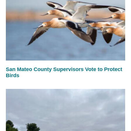
San Mateo County Supervisors Vote to Protect
Birds