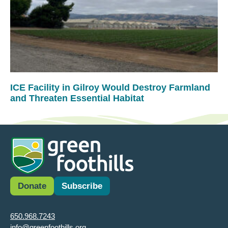
ICE Facility in Gilroy Would Destroy Farmland
and Threaten Essential Habitat
Donate
Subscribe
650.968.7243
info@greenfoothills.org