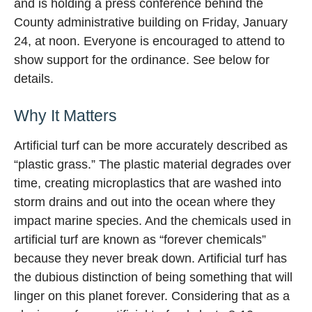
and is holding a press conference behind the
County administrative building on Friday, January
24, at noon. Everyone is encouraged to attend to
show support for the ordinance. See below for
details.
Why It Matters
Artificial turf can be more accurately described as
“plastic grass.” The plastic material degrades over
time, creating microplastics that are washed into
storm drains and out into the ocean where they
impact marine species. And the chemicals used in
artificial turf are known as “forever chemicals”
because they never break down. Artificial turf has
the dubious distinction of being something that will
linger on this planet forever. Considering that as a