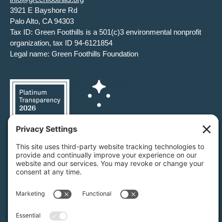
3921 E Bayshore Rd
Palo Alto, CA 94303
Tax ID: Green Foothills is a 501(c)3 environmental nonprofit
organization, tax ID 94-6121854
Legal name: Green Foothills Foundation
Privacy Settings
/
Privacy Policy
/
Terms of Service
/
Disclaimer
/
Cookie Policy
Green Foothills © 2026 / All rights reserved /
Site Map
Website Design & Development by
MIGHTYminnow