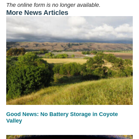
The online form is no longer available.
More News Articles
Good News: No Battery Storage in Coyote
Valley