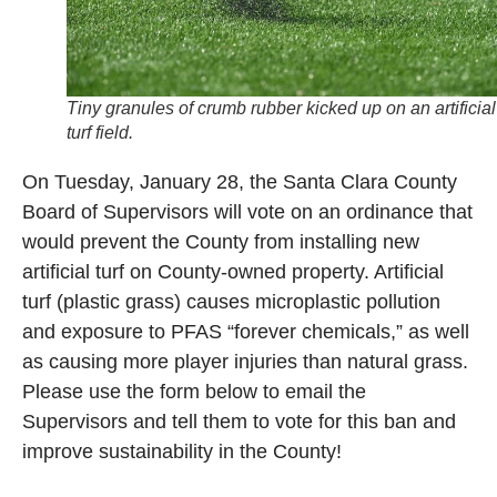
Tiny granules of crumb rubber kicked up on an artificial
turf field.
On Tuesday, January 28, the Santa Clara County
Board of Supervisors will vote on an ordinance that
would prevent the County from installing new
artificial turf on County-owned property. Artificial
turf (plastic grass) causes microplastic pollution
and exposure to PFAS “forever chemicals,” as well
as causing more player injuries than natural grass.
Please use the form below to email the
Supervisors and tell them to vote for this ban and
improve sustainability in the County!