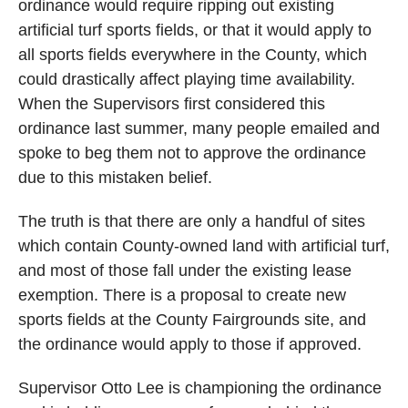
ordinance would require ripping out existing
artificial turf sports fields, or that it would apply to
all sports fields everywhere in the County, which
could drastically affect playing time availability.
When the Supervisors first considered this
ordinance last summer, many people emailed and
spoke to beg them not to approve the ordinance
due to this mistaken belief.
The truth is that there are only a handful of sites
which contain County-owned land with artificial turf,
and most of those fall under the existing lease
exemption. There is a proposal to create new
sports fields at the County Fairgrounds site, and
the ordinance would apply to those if approved.
Supervisor Otto Lee is championing the ordinance