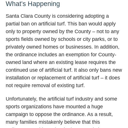
What’s Happening
Santa Clara County is considering adopting a
partial ban on artificial turf. This ban would apply
only to property owned by the County – not to any
sports fields owned by schools or city parks, or to
privately owned homes or businesses. In addition,
the ordinance includes an exemption for County-
owned land where an existing lease requires the
continued use of artificial turf. It also only bans new
installation or replacement of artificial turf – it does
not require removal of existing turf.
Unfortunately, the artificial turf industry and some
sports organizations have mounted a huge
campaign to oppose the ordinance. As a result,
many families mistakenly believe that this