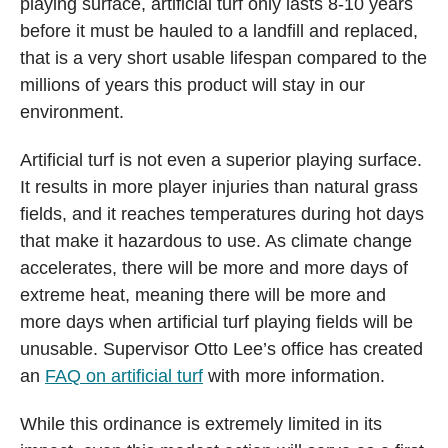
playing surface, artificial turf only lasts 8-10 years
before it must be hauled to a landfill and replaced,
that is a very short usable lifespan compared to the
millions of years this product will stay in our
environment.
Artificial turf is not even a superior playing surface.
It results in more player injuries than natural grass
fields, and it reaches temperatures during hot days
that make it hazardous to use. As climate change
accelerates, there will be more and more days of
extreme heat, meaning there will be more and
more days when artificial turf playing fields will be
unusable. Supervisor Otto Lee’s office has created
an
FAQ on artificial turf
with more information.
While this ordinance is extremely limited in its