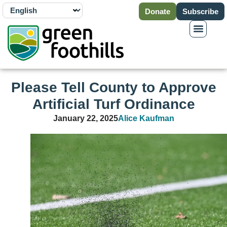
Donate
Subscribe
Please Tell County to Approve
Artificial Turf Ordinance
January 22, 2025
Alice Kaufman