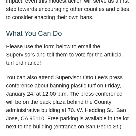
impact, even this modest action will serve as a first
step towards encouraging other counties and cities
to consider enacting their own bans.
What You Can Do
Please use the form below to email the
Supervisors and tell them to vote for the artificial
turf ordinance!
You can also attend Supervisor Otto Lee’s press
conference about banning plastic turf on Friday,
January 24, at 12:00 p.m. The press conference
will be on the back plaza behind the County
administrative building at 70. W. Hedding St., San
Jose, CA 95110. Free parking is available in the lot
next to the building (entrance on San Pedro St.).