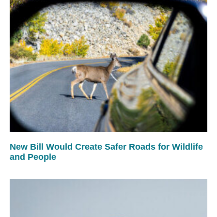
New Bill Would Create Safer Roads for Wildlife
and People