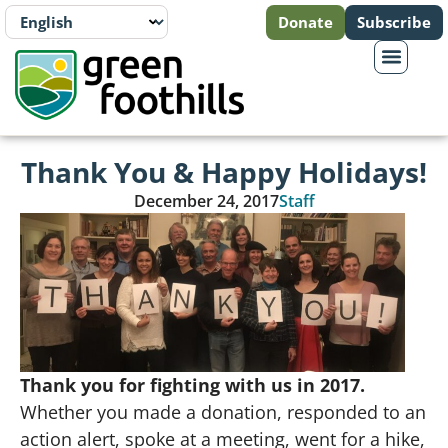
Donate
Subscribe
Thank You & Happy Holidays!
December 24, 2017
Staff
Thank you for fighting with us in 2017.
Whether you made a donation, responded to an
action alert, spoke at a meeting, went for a hike,