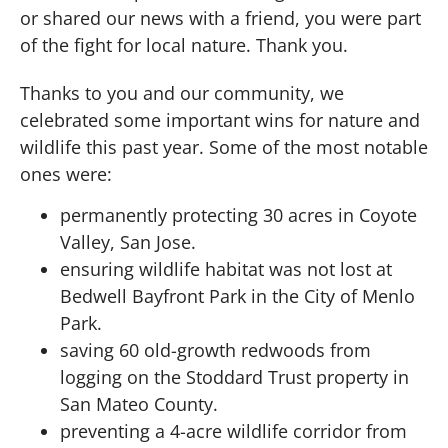
or shared our news with a friend, you were part
of the fight for local nature. Thank you.
Thanks to you and our community, we
celebrated some important wins for nature and
wildlife this past year. Some of the most notable
ones were:
permanently protecting 30 acres in Coyote
Valley, San Jose.
ensuring wildlife habitat was not lost at
Bedwell Bayfront Park in the City of Menlo
Park.
saving 60 old-growth redwoods from
logging on the Stoddard Trust property in
San Mateo County.
preventing a 4-acre wildlife corridor from