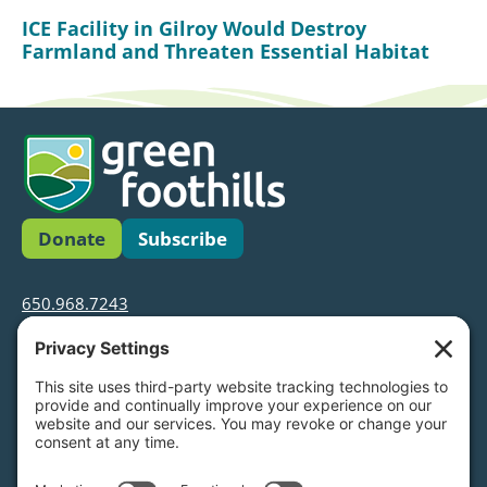
ICE Facility in Gilroy Would Destroy
Farmland and Threaten Essential Habitat
Donate
Subscribe
650.968.7243
info@greenfoothills.org
3921 E Bayshore Rd
Palo Alto, CA 94303
Tax ID: Green Foothills is a 501(c)3 environmental
nonprofit organization, tax ID 94-6121854
Legal name: Green Foothills Foundation