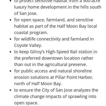
to protect sensitive habitat from a 900-acre
luxury home development in the hills south
of San Jose.
for open space, farmland, and sensitive
habitat as part of the Half Moon Bay local
coastal program.
for wildlife connectivity and farmland in
Coyote Valley.
to keep Gilroy’s High-Speed Rail station in
the preferred downtown location rather
than out in the agricultural preserve.
for public access and natural shoreline
erosion solutions at Pillar Point Harbor,
north of Half Moon Bay.
to ensure the City of San Jose analyzes the
climate change impacts of sprawling into
open space.