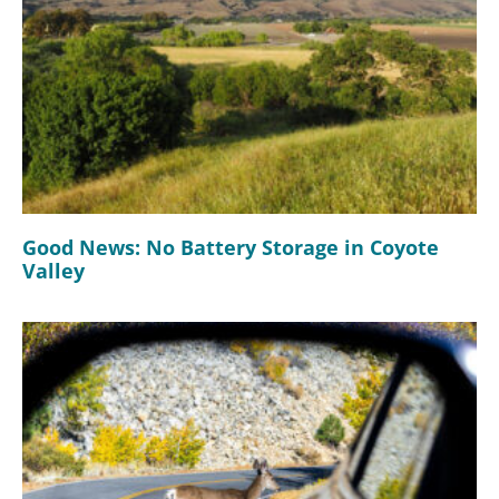
Good News: No Battery Storage in Coyote
Valley