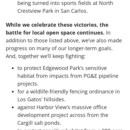
being turned into sports fields at North
Crestview Park in San Carlos.
While we celebrate these victories, the
battle for local open space continues.
In
addition to those listed above, we’ve also made
progress on many of our longer-term goals.
And, together we’ll keep fighting:
to protect Edgewood Park’s sensitive
habitat from impacts from PG&E pipeline
projects.
for a wildlife-friendly fencing ordinance in
Los Gatos’ hillsides.
against Harbor View’s massive office
development project across from the
Cargill salt ponds.