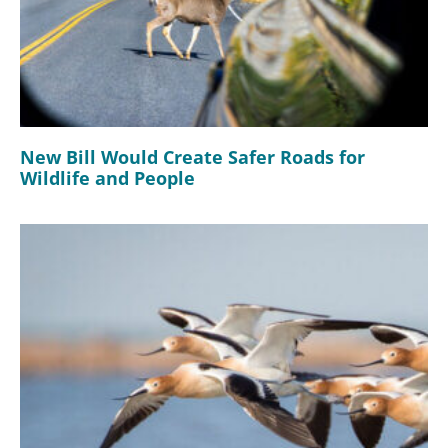
New Bill Would Create Safer Roads for
Wildlife and People