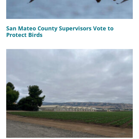
San Mateo County Supervisors Vote to
Protect Birds