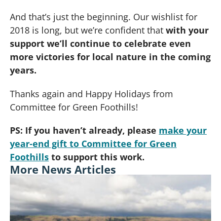
And that’s just the beginning. Our wishlist for
2018 is long, but we’re confident that
with your
support we’ll continue to celebrate even
more victories for local nature in the coming
years.
Thanks again and Happy Holidays from
Committee for Green Foothills!
PS: If you haven’t already, please
make your
year-end gift to Committee for Green
Foothills
to support this work.
More News Articles