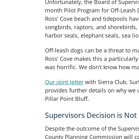
Unfortunately, the Board of Supervi
month Pilot Program for Off-Leash Do
Ross’ Cove beach and tidepools hav
songbirds, raptors, and shorebirds,
harbor seals, elephant seals, sea li
Off-leash dogs can be a threat to ma
Ross’ Cove makes this a particularly
was horrific. We don’t know how man
Our joint letter
with Sierra Club, Su
provides further details on why we 
Pillar Point Bluff.
Supervisors Decision is Not 
Despite the outcome of the Superviso
County Planning Commission will con