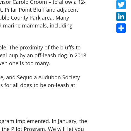
visor Carole Groom – to allow a 12-
Faceb
, Pillar Point Bluff and adjacent
Twitte
able County Park area. Many
and marine mammals, including
Linke
Share
le. The proximity of the bluffs to
seal pup by an off-leash dog in 2018
ven one is too many.
rve, and Sequoia Audubon Society
 for all dogs to be on-leash at
 Program implemented. In January, the
the Pilot Program. We will let you