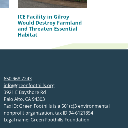
ICE Facility in Gilroy
Would Destroy Farmland
and Threaten Essential
Habitat
650.968.7243
info@greenfoothills.org
3921 E Bayshore Rd
Palo Alto, CA 94303
Tax ID: Green Foothills is a 501(c)3 environmental
nonprofit organization, tax ID 94-6121854
Legal name: Green Foothills Foundation