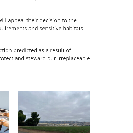
l appeal their decision to the
quirements and sensitive habitats
tion predicted as a result of
rotect and steward our irreplaceable