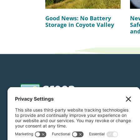
Good News: No Battery
New
Storage in Coyote Valley
Saf
and
Donate
Subscribe