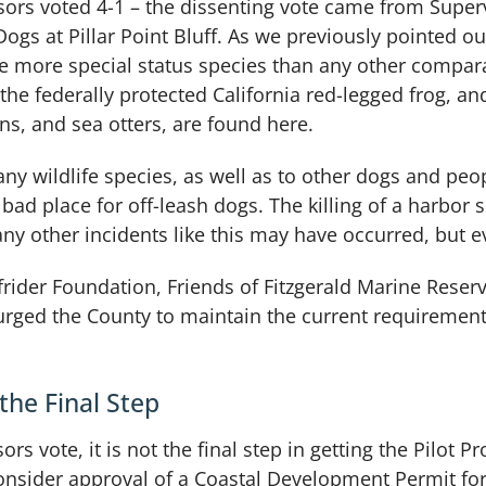
sors voted 4-1 – the dissenting vote came from Super
gs at Pillar Point Bluff. As we previously pointed out
e more special status species than any other compar
 the federally protected California red-legged frog, 
ons, and sea otters, are found here.
ny wildlife species, as well as to other dogs and peop
 bad place for off-leash dogs. The killing of a harbor 
y other incidents like this may have occurred, but e
rfrider Foundation, Friends of Fitzgerald Marine Rese
urged the County to maintain the current requirements
the Final Step
rs vote, it is not the final step in getting the Pilot
sider approval of a Coastal Development Permit for 