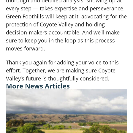
thorough and detailed analysis, showing up at
every step — takes expertise and perseverance.
Green Foothills will keep at it, advocating for the
protection of Coyote Valley and holding
decision-makers accountable. And we’ll make
sure to keep you in the loop as this process
moves forward.
Thank you again for adding your voice to this
effort. Together, we are making sure Coyote
Valley’s future is thoughtfully considered.
More News Articles