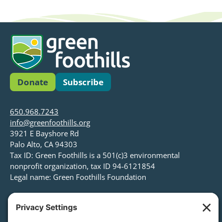
Donate
Subscribe
650.968.7243
info@greenfoothills.org
3921 E Bayshore Rd
Palo Alto, CA 94303
Tax ID: Green Foothills is a 501(c)3 environmental
nonprofit organization, tax ID 94-6121854
Legal name: Green Foothills Foundation