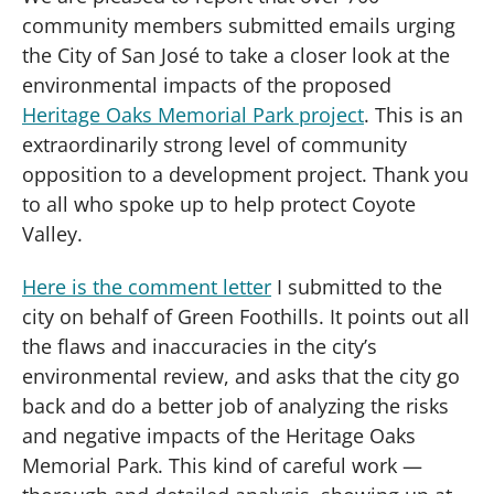
community members submitted emails urging
the City of San José to take a closer look at the
environmental impacts of the proposed
Heritage Oaks Memorial Park project
. This is an
extraordinarily strong level of community
opposition to a development project. Thank you
to all who spoke up to help protect Coyote
Valley.
Here is the comment letter
I submitted to the
city on behalf of Green Foothills. It points out all
the flaws and inaccuracies in the city’s
environmental review, and asks that the city go
back and do a better job of analyzing the risks
and negative impacts of the Heritage Oaks
Memorial Park. This kind of careful work —