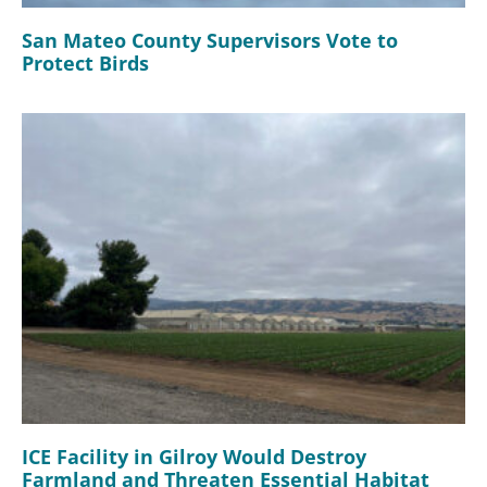
San Mateo County Supervisors Vote to
Protect Birds
ICE Facility in Gilroy Would Destroy
Farmland and Threaten Essential Habitat