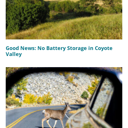
Good News: No Battery Storage in Coyote
Valley