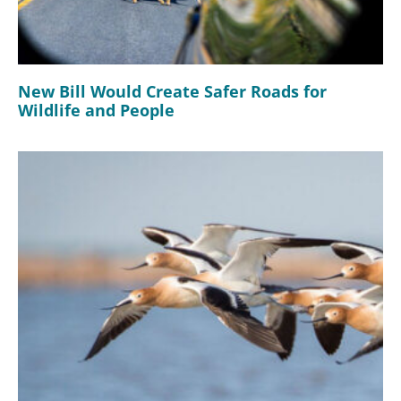
New Bill Would Create Safer Roads for
Wildlife and People