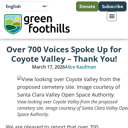
Donate
Subscribe
Over 700 Voices Spoke Up for
Coyote Valley – Thank You!
March 17, 2026
Alice Kaufman
View looking over Coyote Valley from the proposed
cemetery site. Image courtesy of Santa Clara Valley Ope
Space Authority.
We are pleased to report that over 700