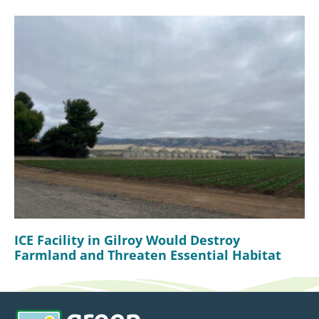
ICE Facility in Gilroy Would Destroy
Farmland and Threaten Essential Habitat