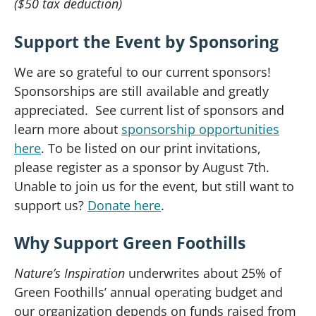
($50 tax deduction)
Support the Event by Sponsoring
We are so grateful to our current sponsors!
Sponsorships are still available and greatly
appreciated. See current list of sponsors and
learn more about
sponsorship opportunities
here
. To be listed on our print invitations,
please register as a sponsor by August 7th.
Unable to join us for the event, but still want to
support us?
Donate here
.
Why Support Green Foothills
Nature’s Inspiration
underwrites about 25% of
Green Foothills’ annual operating budget and
our organization depends on funds raised from