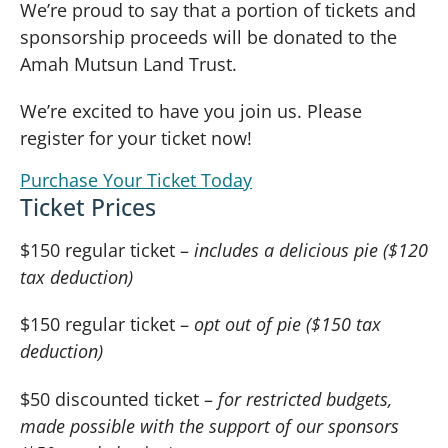
We’re proud to say that a portion of tickets and
sponsorship proceeds will be donated to the
Amah Mutsun Land Trust.
We’re excited to have you join us. Please
register for your ticket now!
Purchase Your Ticket Today
Ticket Prices
$150 regular ticket –
includes a delicious pie ($120
tax deduction)
$150 regular ticket –
opt out of pie ($150 tax
deduction)
$50 discounted ticket –
for restricted budgets,
made possible with the support of our sponsors