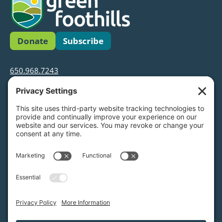
Donate
Subscribe
650.968.7243
info@greenfoothills.org
3921 E Bayshore Rd
Palo Alto, CA 94303
Tax ID: Green Foothills is a 501(c)3 environmental
nonprofit organization, tax ID 94-6121854
Legal name: Green Foothills Foundation