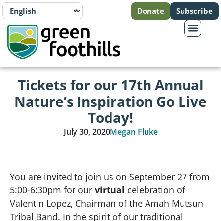
Donate
Subscribe
Tickets for our 17th Annual
Nature’s Inspiration Go Live
Today!
July 30, 2020
Megan Fluke
You are invited to join us on September 27 from
5:00-6:30pm for our
virtual
celebration of
Valentin Lopez, Chairman of the Amah Mutsun
Tribal Band. In the spirit of our traditional