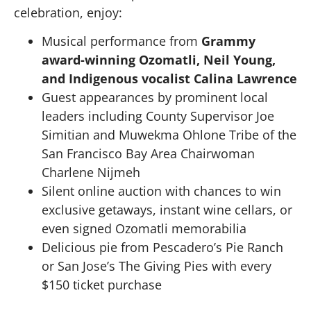
celebration, enjoy:
Musical performance from
Grammy
award-winning Ozomatli, Neil Young,
and Indigenous vocalist Calina Lawrence
Guest appearances by prominent local
leaders including County Supervisor Joe
Simitian and Muwekma Ohlone Tribe of the
San Francisco Bay Area Chairwoman
Charlene Nijmeh
Silent online auction with chances to win
exclusive getaways, instant wine cellars, or
even signed Ozomatli memorabilia
Delicious pie from Pescadero’s Pie Ranch
or San Jose’s The Giving Pies with every
$150 ticket purchase