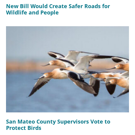
New Bill Would Create Safer Roads for
Wildlife and People
San Mateo County Supervisors Vote to
Protect Birds