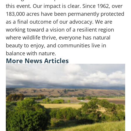
this event. Our impact is clear. Since 1962, over
183,000 acres have been permanently protected
as a final outcome of our advocacy. We are
working toward a vision of a resilient region
where wildlife thrive, everyone has natural
beauty to enjoy, and communities live in
balance with nature.
More News Articles