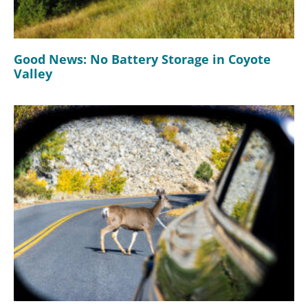
Good News: No Battery Storage in Coyote
Valley