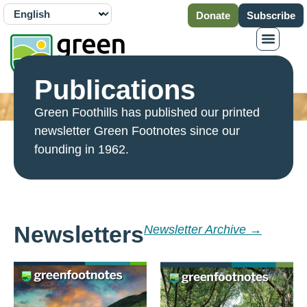
Donate
Subscribe
Publications
Green Foothills has published our printed
newsletter Green Footnotes since our
founding in 1962.
Newsletters
Newsletter Archive →