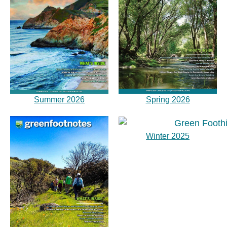
Summer 2026
Spring 2026
Winter 2025