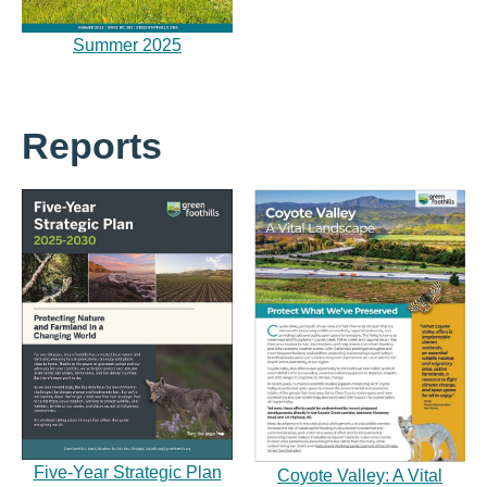
Summer 2025
Reports
Five-Year Strategic Plan
Coyote Valley: A Vital