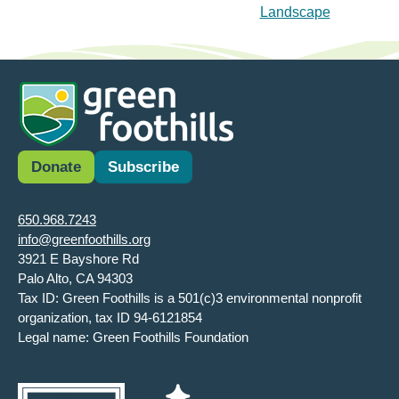
Landscape
Donate
Subscribe
650.968.7243
info@greenfoothills.org
3921 E Bayshore Rd
Palo Alto, CA 94303
Tax ID: Green Foothills is a 501(c)3 environmental nonprofit
organization, tax ID 94-6121854
Legal name: Green Foothills Foundation