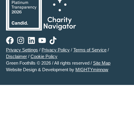
Privacy Settings
/
Privacy Policy
/
Terms of Service
/
Disclaimer
/
Cookie Policy
Green Foothills © 2026 / All rights reserved /
Site Map
Website Design & Development by
MIGHTYminnow