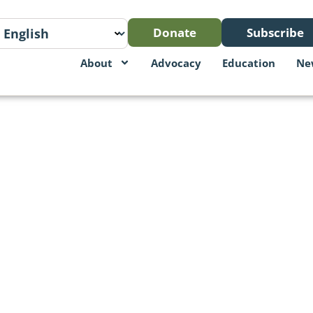
Donate
Subscribe
About
Advocacy
Education
Ne