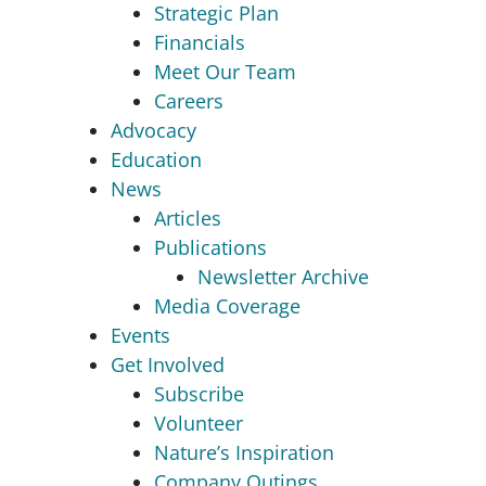
Strategic Plan
Financials
Meet Our Team
Careers
Advocacy
Education
News
Articles
Publications
Newsletter Archive
Media Coverage
Events
Get Involved
Subscribe
Volunteer
Nature’s Inspiration
Company Outings