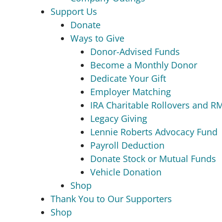
Support Us
Donate
Ways to Give
Donor-Advised Funds
Become a Monthly Donor
Dedicate Your Gift
Employer Matching
IRA Charitable Rollovers and R
Legacy Giving
Lennie Roberts Advocacy Fund
Payroll Deduction
Donate Stock or Mutual Funds
Vehicle Donation
Shop
Thank You to Our Supporters
Shop