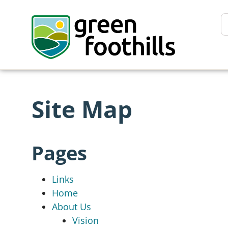
Site Map
Pages
Links
Home
About Us
Vision