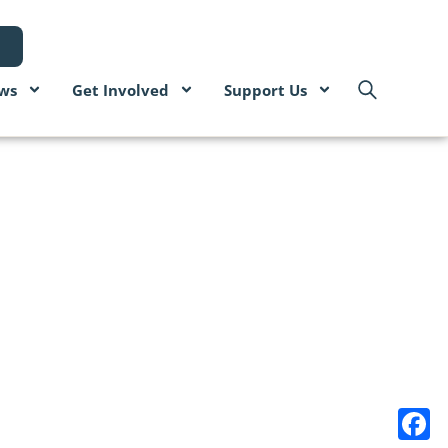
ws
Get Involved
Support Us