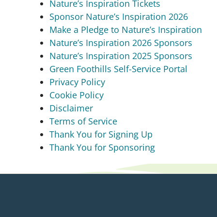
Nature’s Inspiration Tickets
Sponsor Nature’s Inspiration 2026
Make a Pledge to Nature’s Inspiration
Nature’s Inspiration 2026 Sponsors
Nature’s Inspiration 2025 Sponsors
Green Foothills Self-Service Portal
Privacy Policy
Cookie Policy
Disclaimer
Terms of Service
Thank You for Signing Up
Thank You for Sponsoring