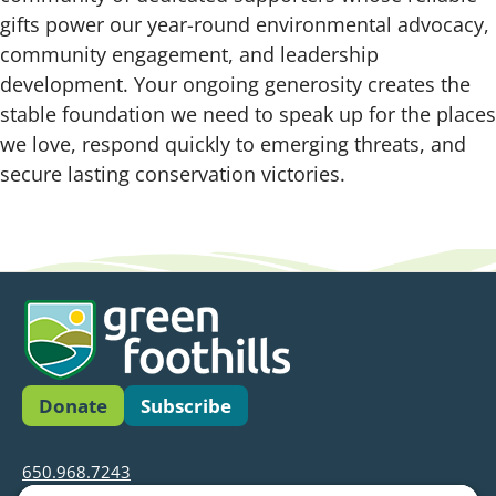
gifts power our year-round environmental advocacy,
community engagement, and leadership
development. Your ongoing generosity creates the
stable foundation we need to speak up for the places
we love, respond quickly to emerging threats, and
secure lasting conservation victories.
Donate
Subscribe
650.968.7243
info@greenfoothills.org