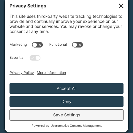
3921 E Bayshore Rd
Palo Alto, CA 94303
Tax ID: Green Foothills is a 501(c)3 environmental
nonprofit organization, tax ID 94-6121854
Legal name: Green Foothills Foundation
Privacy Settings
/
Privacy Policy
/
Terms of Service
/
Disclaimer
/
Cookie Policy
Green Foothills © 2026 / All rights reserved /
Site Map
Website Design & Development by
MIGHTYminnow