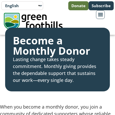
Donate
Subscribe
Become a
Monthly Donor
Lasting change takes steady
commitment. Monthly giving provides
the dependable support that sustains
our work—every single day.
When you become a monthly donor, you join a
community of dedicated supporters whose reliable