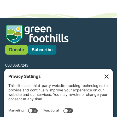
Donate
Subscribe
650.968.7243
info@greenfoothills.org
3921 E Bayshore Rd
Palo Alto, CA 94303
Tax ID: Green Foothills is a 501(c)3 environmental nonprofit
organization, tax ID 94-6121854
Legal name: Green Foothills Foundation