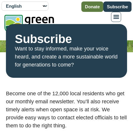
Donate
Subscribe
Subscribe
Want to stay informed, make your voice
heard, and create a more sustainable world
for generations to come?
Become one of the 12,000 local residents who get
our monthly email newsletter. You’ll also receive
timely alerts when open space is at risk. We
provide easy ways to contact elected officials to tell
them to do the right thing.