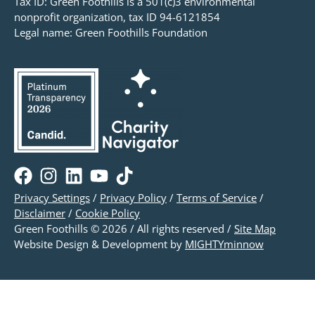
Tax ID: Green Foothills is a 501(c)3 environmental
nonprofit organization, tax ID 94-6121854
Legal name: Green Foothills Foundation
Privacy Settings
/
Privacy Policy
/
Terms of Service
/
Disclaimer
/
Cookie Policy
Green Foothills © 2026 / All rights reserved /
Site Map
Website Design & Development by
MIGHTYminnow