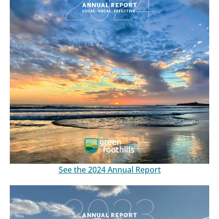
See the 2024 Annual Report