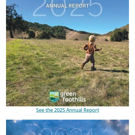
See the 2025 Annual Report