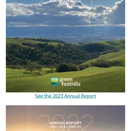
See the 2023 Annual Report