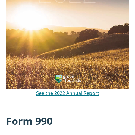
See the 2022 Annual Report
Form 990