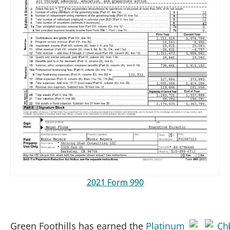
2021 Form 990
Green Foothills has earned the
Platinum