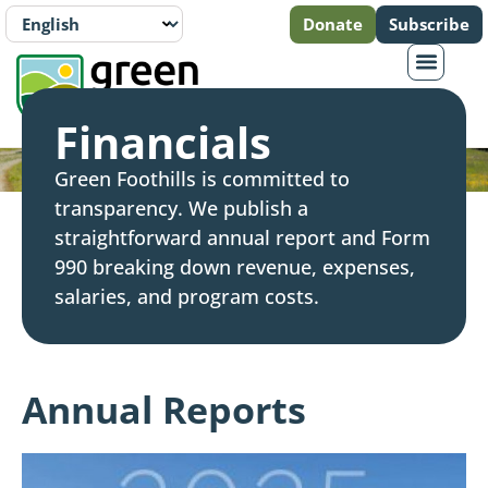
Donate
Subscribe
Financials
Green Foothills is committed to
transparency. We publish a
straightforward annual report and Form
990 breaking down revenue, expenses,
salaries, and program costs.
Annual Reports