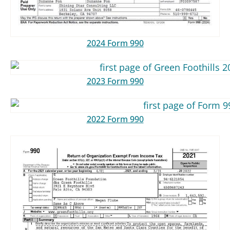
2024 Form 990
2023 Form 990
2022 Form 990