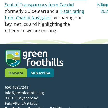
Seal of Transparency from Candid
(formerly GuideStar) and a
4-star rating
from Charity Navigator
by sharing our
key metrics and highlighting the
difference we are making.
Donate
Subscribe
650.968.7243
info@greenfoothills.org
3921 E Bayshore Rd
Palo Alto, CA 94303