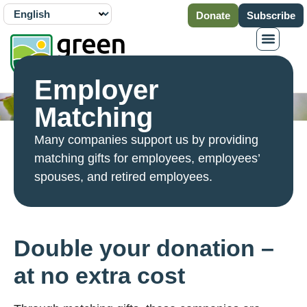
Donate
Subscribe
Employer
Matching
Many companies support us by providing
matching gifts for employees, employees’
spouses, and retired employees.
Double your donation –
at no extra cost