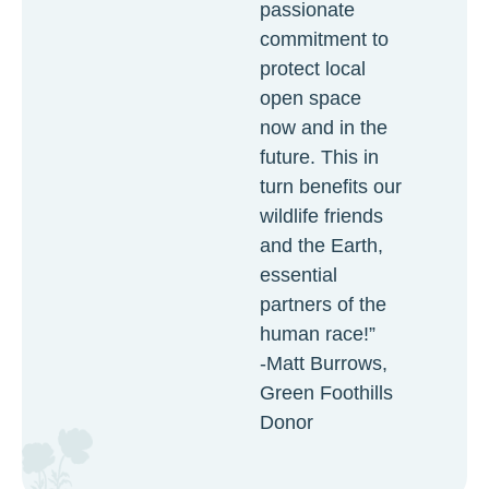
passionate
commitment to
protect local
open space
now and in the
future. This in
turn benefits our
wildlife friends
and the Earth,
essential
partners of the
human race!”
-Matt Burrows,
Green Foothills
Donor