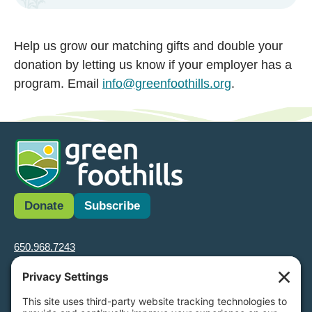
Help us grow our matching gifts and double your
donation by letting us know if your employer has a
program. Email
info@greenfoothills.org
.
Donate
Subscribe
650.968.7243
info@greenfoothills.org
3921 E Bayshore Rd
Palo Alto, CA 94303
Tax ID: Green Foothills is a 501(c)3 environmental nonprofit