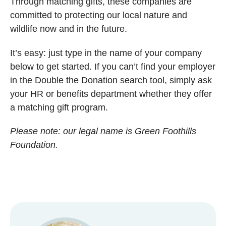
Through matching gifts, these companies are
committed to protecting our local nature and
wildlife now and in the future.
It’s easy: just type in the name of your company
below to get started. If you can’t find your employer
in the Double the Donation search tool, simply ask
your HR or benefits department whether they offer
a matching gift program.
Please note: our legal name is Green Foothills
Foundation.