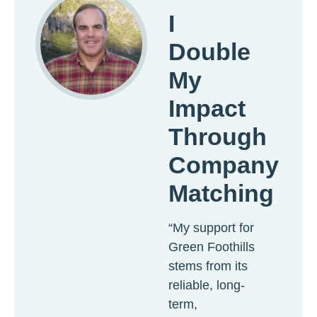
I
Double
My
Impact
Through
Company
Matching
“My support for
Green Foothills
stems from its
reliable, long-
term,