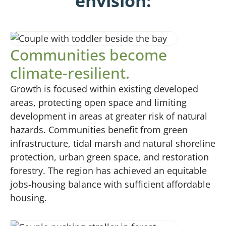
envision:
Communities become
climate-resilient.
Growth is focused within existing developed
areas, protecting open space and limiting
development in areas at greater risk of natural
hazards. Communities benefit from green
infrastructure, tidal marsh and natural shoreline
protection, urban green space, and restoration
forestry. The region has achieved an equitable
jobs-housing balance with sufficient affordable
housing.