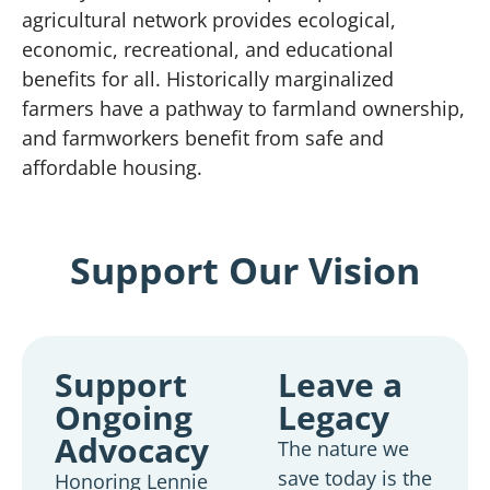
agricultural network provides ecological,
economic, recreational, and educational
benefits for all. Historically marginalized
farmers have a pathway to farmland ownership,
and farmworkers benefit from safe and
affordable housing.
Support Our Vision
Support
Leave a
Ongoing
Legacy
Advocacy
The nature we
save today is the
Honoring Lennie