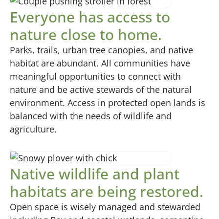
Everyone has access to
nature close to home.
Parks, trails, urban tree canopies, and native
habitat are abundant. All communities have
meaningful opportunities to connect with
nature and be active stewards of the natural
environment. Access in protected open lands is
balanced with the needs of wildlife and
agriculture.
Native wildlife and plant
habitats are being restored.
Open space is wisely managed and stewarded