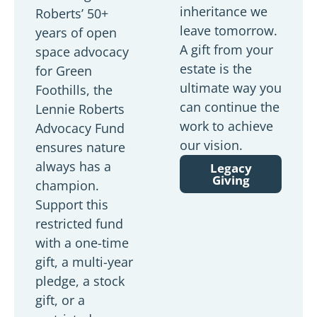
inheritance we
Roberts’ 50+
leave tomorrow.
years of open
A gift from your
space advocacy
estate is the
for Green
ultimate way you
Foothills, the
can continue the
Lennie Roberts
work to achieve
Advocacy Fund
our vision.
ensures nature
always has a
Legacy
Giving
champion.
Support this
restricted fund
with a one-time
gift, a multi-year
pledge, a stock
gift, or a