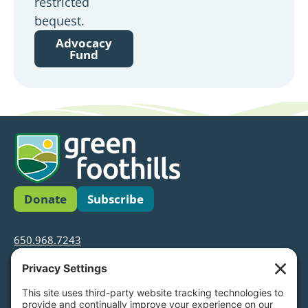
restricted
bequest.
Advocacy
Fund
Donate
Subscribe
650.968.7243
info@greenfoothills.org
3921 E Bayshore Rd
Palo Alto, CA 94303
Tax ID: Green Foothills is a 501(c)3 environmental