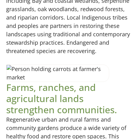
including Bay and coastal wetlands, serpentine
grasslands, oak woodlands, redwood forests,
and riparian corridors. Local Indigenous tribes
and peoples are partners in restoring these
landscapes using traditional and contemporary
stewardship practices. Endangered and
threatened species are recovering.
Farms, ranches, and
agricultural lands
strengthen communities.
Regenerative urban and rural farms and
community gardens produce a wide variety of
healthy food and restore open spaces. This