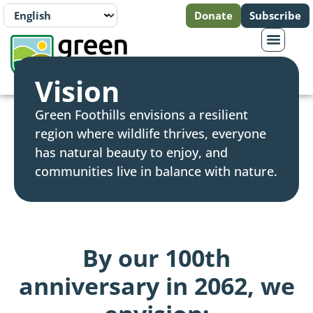
Donate
Subscribe
Vision
Green Foothills envisions a resilient
region where wildlife thrives, everyone
has natural beauty to enjoy, and
communities live in balance with nature.
By our 100th
anniversary in 2062, we