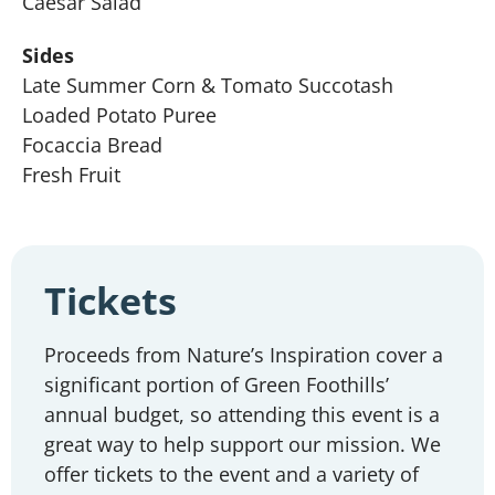
Caesar Salad
Sides
Late Summer Corn & Tomato Succotash
Loaded Potato Puree
Focaccia Bread
Fresh Fruit
Tickets
Proceeds from Nature’s Inspiration cover a
significant portion of Green Foothills’
annual budget, so attending this event is a
great way to help support our mission. We
offer tickets to the event and a variety of