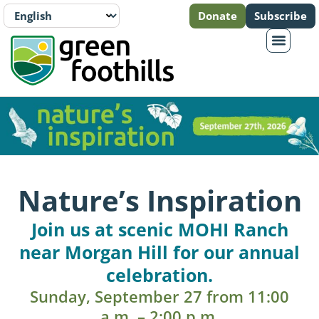
Donate
Subscribe
Nature’s Inspiration
Join us at scenic MOHI Ranch
near Morgan Hill for our annual
celebration.
Sunday, September 27 from 11:00
a.m. – 2:00 p.m.