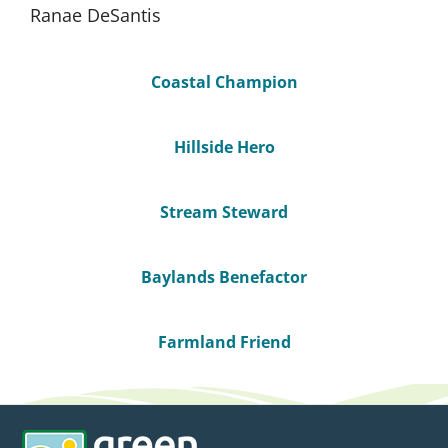
Ranae DeSantis
Coastal Champion
Hillside Hero
Stream Steward
Baylands Benefactor
Farmland Friend