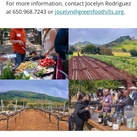
For more information, contact Jocelyn Rodriguez
at 650.968.7243 or
jocelyn@greenfoothills.org
.