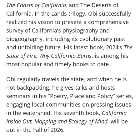
The Coasts of California,
and The Deserts of
California. In the Lands trilogy, Obi successfully
realized his vision to present a comprehensive
survey of California’s physiography and
biogeography, including its evolutionary past
and unfolding future. His latest book, 2024’s
The
State of Fire, Why California Burns
, is among his
most popular and timely books to date.
Obi regularly travels the state, and when he is
not backpacking, he gives talks and hosts
seminars in his “Poetry, Place and Policy” series,
engaging local communities on pressing issues
in the watershed. His seventh book,
California
Inside Out, Mapping and Ecology of Mind
, will be
out in the Fall of 2026.