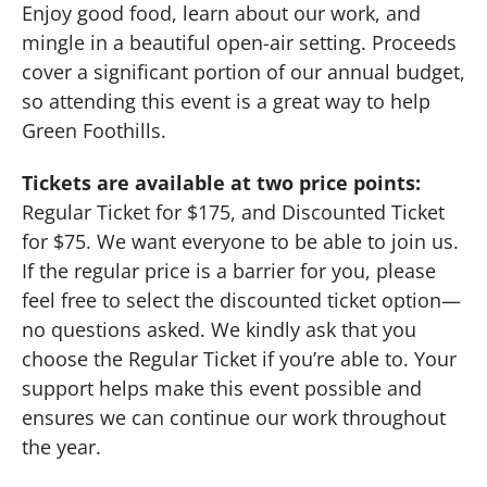
Enjoy good food, learn about our work, and
mingle in a beautiful open-air setting. Proceeds
cover a significant portion of our annual budget,
so attending this event is a great way to help
Green Foothills.
Tickets are available at two price points:
Regular Ticket for $175, and Discounted Ticket
for $75. We want everyone to be able to join us.
If the regular price is a barrier for you, please
feel free to select the discounted ticket option—
no questions asked. We kindly ask that you
choose the Regular Ticket if you’re able to. Your
support helps make this event possible and
ensures we can continue our work throughout
the year.