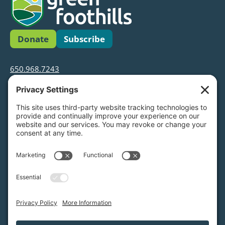
Donate
Subscribe
650.968.7243
info@greenfoothills.org
3921 E Bayshore Rd
Palo Alto, CA 94303
Tax ID: Green Foothills is a 501(c)3 environmental
nonprofit organization, tax ID 94-6121854
Legal name: Green Foothills Foundation