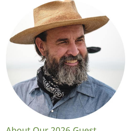
About Our 2026 Guest