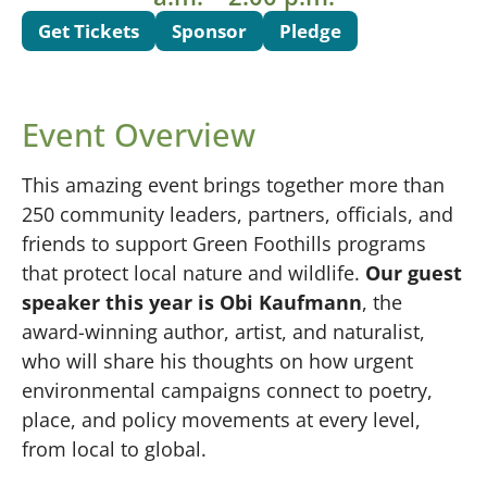
Get Tickets
Sponsor
Pledge
Event Overview
This amazing event brings together more than
250 community leaders, partners, officials, and
friends to support Green Foothills programs
that protect local nature and wildlife.
Our guest
speaker this year is Obi Kaufmann
, the
award-winning author, artist, and naturalist,
who will share his thoughts on how urgent
environmental campaigns connect to poetry,
place, and policy movements at every level,
from local to global.