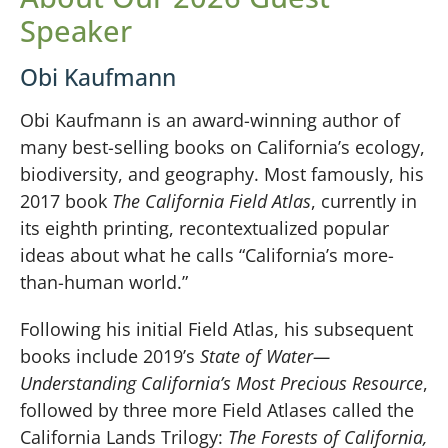
Speaker
Obi Kaufmann
Obi Kaufmann is an award-winning author of
many best-selling books on California’s ecology,
biodiversity, and geography. Most famously, his
2017 book
The California Field Atlas
, currently in
its eighth printing, recontextualized popular
ideas about what he calls “California’s more-
than-human world.”
Following his initial Field Atlas, his subsequent
books include 2019’s
State of Water—
Understanding California’s Most Precious Resource
,
followed by three more Field Atlases called the
California Lands Trilogy:
The Forests of California,