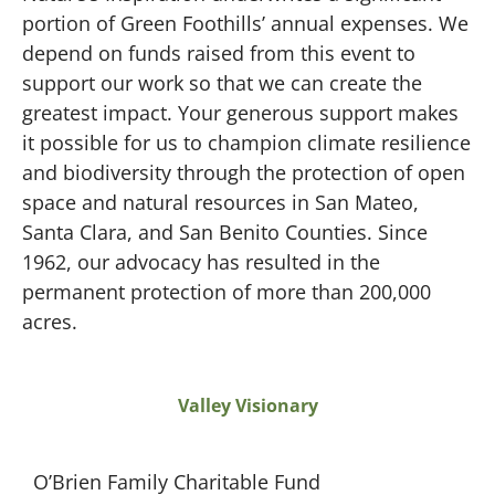
portion of Green Foothills’ annual expenses. We
depend on funds raised from this event to
support our work so that we can create the
greatest impact. Your generous support makes
it possible for us to champion climate resilience
and biodiversity through the protection of open
space and natural resources in San Mateo,
Santa Clara, and San Benito Counties. Since
1962, our advocacy has resulted in the
permanent protection of more than 200,000
acres.
Valley Visionary
O’Brien Family Charitable Fund