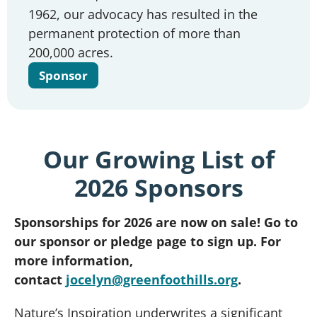
1962, our advocacy has resulted in the
permanent protection of more than
200,000 acres.
Sponsor
Our Growing List of
2026 Sponsors
Sponsorships for 2026 are now on sale! Go to
our sponsor or pledge page to sign up. For
more information,
contact
jocelyn@greenfoothills.org
.
Nature’s Inspiration underwrites a significant