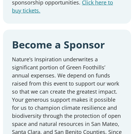
sponsorship opportunities.
Click here to
buy tickets.
Become a Sponsor
Nature’s Inspiration underwrites a
significant portion of Green Foothills’
annual expenses. We depend on funds
raised from this event to support our work
so that we can create the greatest impact.
Your generous support makes it possible
for us to champion climate resilience and
biodiversity through the protection of open
space and natural resources in San Mateo,
Santa Clara, and San Benito Counties. Since