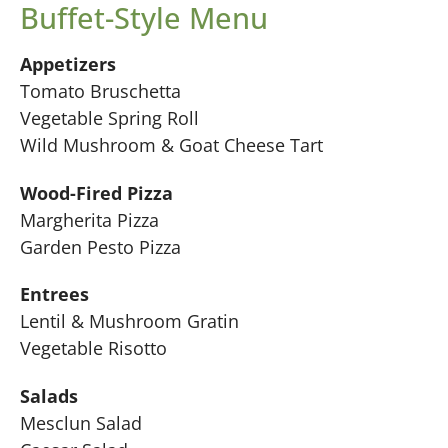
Buffet-Style Menu
Appetizers
Tomato Bruschetta
Vegetable Spring Roll
Wild Mushroom & Goat Cheese Tart
Wood-Fired Pizza
Margherita Pizza
Garden Pesto Pizza
Entrees
Lentil & Mushroom Gratin
Vegetable Risotto
Salads
Mesclun Salad