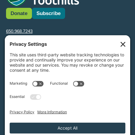
Donate
Subscribe
650.968.7243
info@greenfoothills.org
3921 E Bayshore Rd
Palo Alto, CA 94303
Tax ID: Green Foothills is a 501(c)3 environmental nonprofit
organization, tax ID 94-6121854
Legal name: Green Foothills Foundation