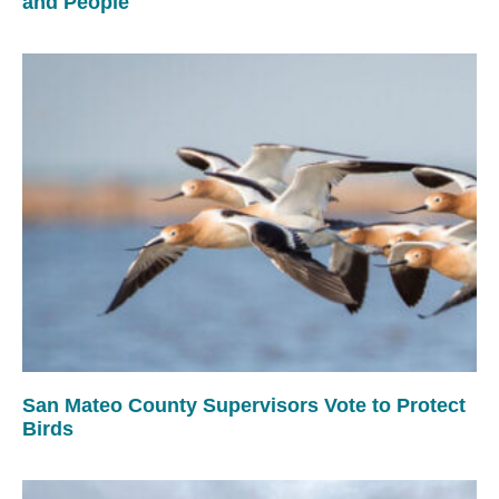
and People
San Mateo County Supervisors Vote to Protect
Birds