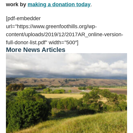
work by
making a donation today
.
[pdf-embedder
url=”https://www.greenfoothills.org/wp-
content/uploads/2019/12/2017AR_online-version-
full-donor-list.pdf” width=”500″]
More News Articles