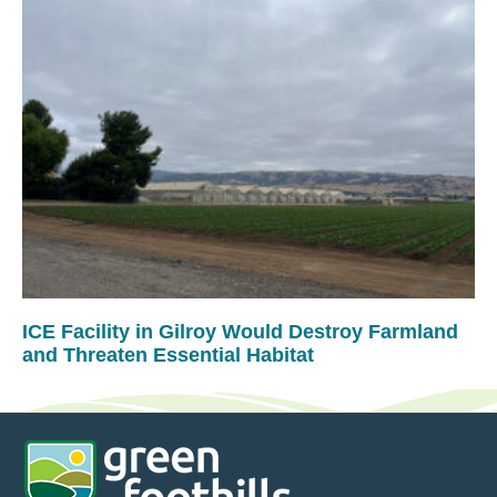
ICE Facility in Gilroy Would Destroy Farmland
and Threaten Essential Habitat