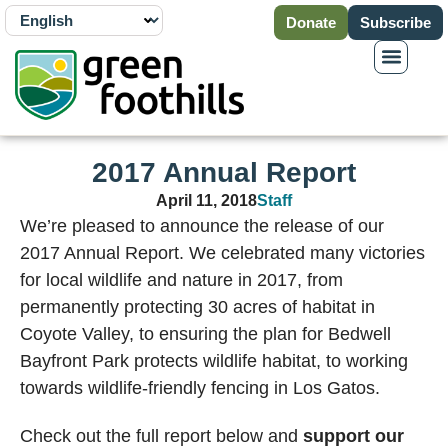
Donate
Subscribe
2017 Annual Report
April 11, 2018
Staff
We’re pleased to announce the release of our
2017 Annual Report. We celebrated many victories
for local wildlife and nature in 2017, from
permanently protecting 30 acres of habitat in
Coyote Valley, to ensuring the plan for Bedwell
Bayfront Park protects wildlife habitat, to working
towards wildlife-friendly fencing in Los Gatos.
Check out the full report below and
support our