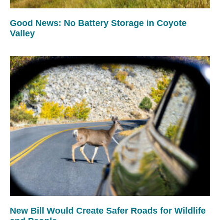
Good News: No Battery Storage in Coyote
Valley
New Bill Would Create Safer Roads for Wildlife