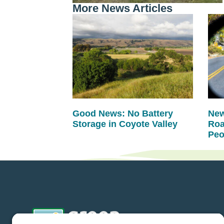
More News Articles
Good News: No Battery
New
Storage in Coyote Valley
Roa
Peo