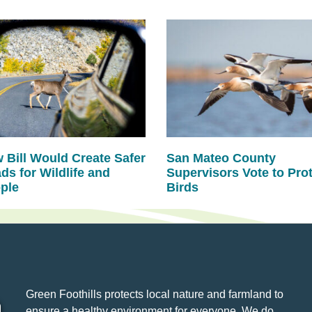
 Bill Would Create Safer
San Mateo County
ds for Wildlife and
Supervisors Vote to Pro
ple
Birds
Green Foothills protects local nature and farmland to
ensure a healthy environment for everyone. We do