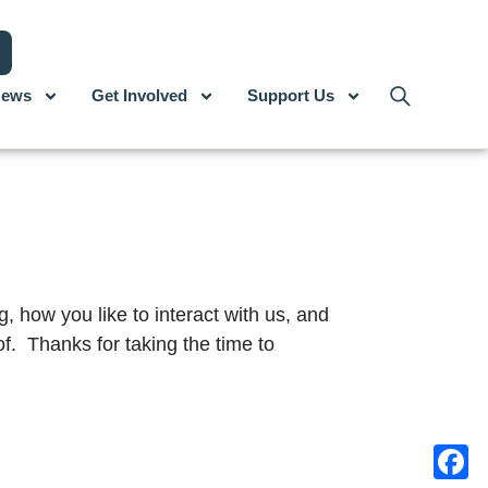
ews
Get Involved
Support Us
, how you like to interact with us, and
f. Thanks for taking the time to