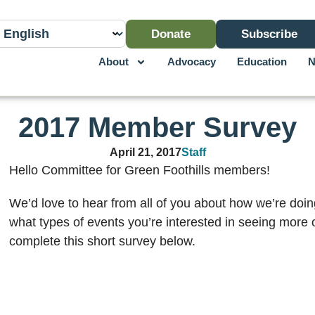
Donate
Subscribe
About
Advocacy
Education
N
2017 Member Survey
April 21, 2017
Staff
Hello Committee for Green Foothills members!
We’d love to hear from all of you about how we’re doing
what types of events you’re interested in seeing more o
complete this short survey below.