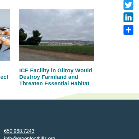
Faceb
Twitte
Linke
Share
ICE Facility in Gilroy Would
tect
Destroy Farmland and
Threaten Essential Habitat
650.968.7243
info@greenfoothills.org