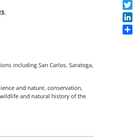
Faceb
3.
Twitte
Linke
Share
ions including San Carlos, Saratoga,
cience and nature, conservation,
ldlife and natural history of the