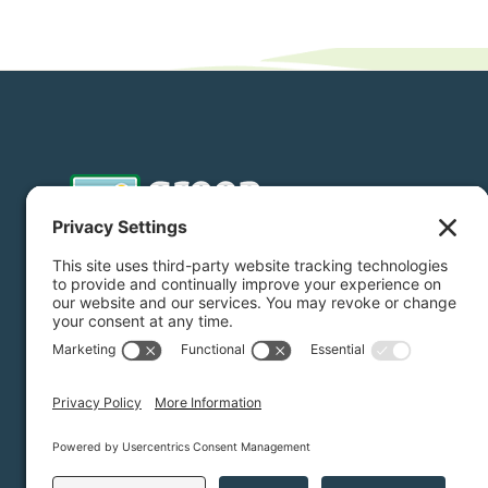
Donate
Subscribe
Privacy Settings
/
Privacy Policy
/
Terms of Service
/
Dis
Green Foothills © 2026 / All rights reserved /
Site Map