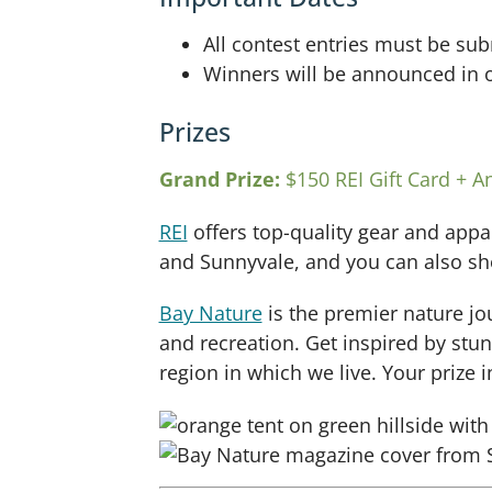
All contest entries must be su
Winners will be announced in o
Prizes
Grand Prize:
$150 REI Gift Card + A
REI
offers top-quality gear and appa
and Sunnyvale, and you can also sh
Bay Nature
is the premier nature jo
and recreation. Get inspired by stu
region in which we live. Your prize i