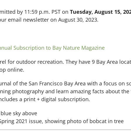
bmitted by 11:59 p.m. PST on
Tuesday, August 15, 202
ur email newsletter on August 30, 2023.
nnual Subscription to Bay Nature Magazine
rel for outdoor recreation. They have 9 Bay Area locat
op online.
urnal of the San Francisco Bay Area with a focus on s
nning photography and learn amazing facts about the wi
ncludes a print + digital subscription.