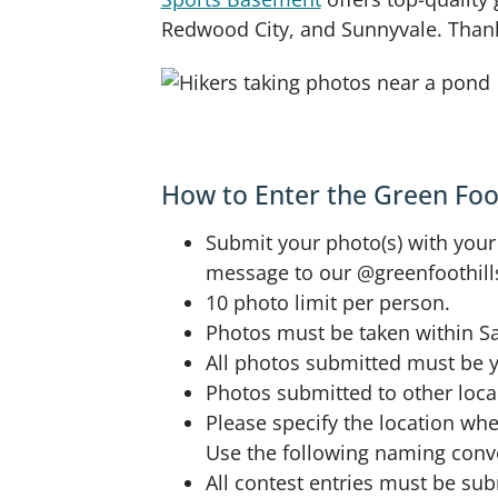
Redwood City, and Sunnyvale. Thank 
How to Enter the Green Foo
Submit your photo(s) with your
message to our @greenfoothill
10 photo limit per person.
Photos must be taken within Sa
All photos submitted must be yo
Photos submitted to other local
Please specify the location wh
Use the following naming conve
All contest entries must be su