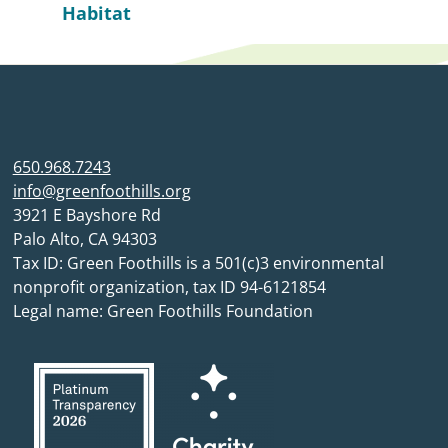
Habitat
650.968.7243
info@greenfoothills.org
3921 E Bayshore Rd
Palo Alto, CA 94303
Tax ID: Green Foothills is a 501(c)3 environmental
nonprofit organization, tax ID 94-6121854
Legal name: Green Foothills Foundation