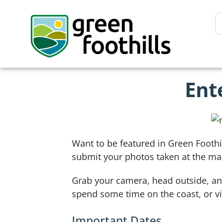
Ent
Want to be featured in Green Foothi
submit your photos taken at the ma
Grab your camera, head outside, and
spend some time on the coast, or vis
Important Dates