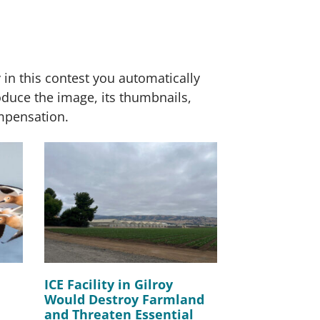
 in this contest you automatically
roduce the image, its thumbnails,
ompensation.
ICE Facility in Gilroy
Would Destroy Farmland
and Threaten Essential