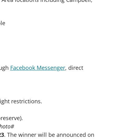
ough
Facebook Messenger
, direct
.
ght restrictions.
reserve).
Photo#
23
. The winner will be announced on