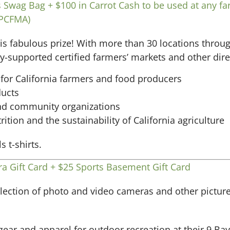
 Swag Bag + $100 in Carrot Cash to be used at any fa
(PCFMA)
s fabulous prize! With more than 30 locations throu
supported certified farmers’ markets and other direc
for California farmers and food producers
ducts
and community organizations
ition and the sustainability of California agriculture
.
a Gift Card + $25 Sports Basement Gift Card
ection of photo and video cameras and other picture-t
gear and apparel for outdoor recreation at their 9 Ba