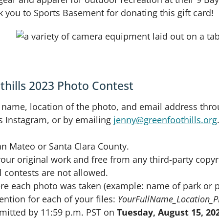
you to Sports Basement for donating this gift card!
thills 2023 Photo Contest
 name, location of the photo, and email address thr
s Instagram, or by emailing
jenny@greenfoothills.org
n Mateo or Santa Clara County.
ur original work and free from any third-party copyri
 contests are not allowed.
ere each photo was taken (example: name of park or p
ntion for each of your files:
YourFullName_Location_
bmitted by 11:59 p.m. PST on
Tuesday, August 15, 20