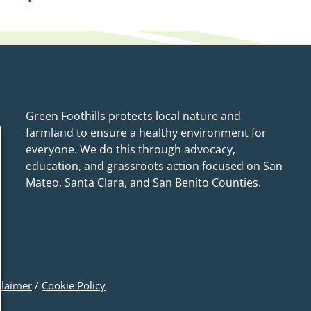
Green Foothills protects local nature and
farmland to ensure a healthy environment for
everyone. We do this through advocacy,
education, and grassroots action focused on San
Mateo, Santa Clara, and San Benito Counties.
claimer
/
Cookie Policy