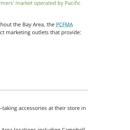
rmers’ market operated by Pacific
ghout the Bay Area, the
PCFMA
t marketing outlets that provide:
aking accessories at their store in
y Area locations including Campbell,