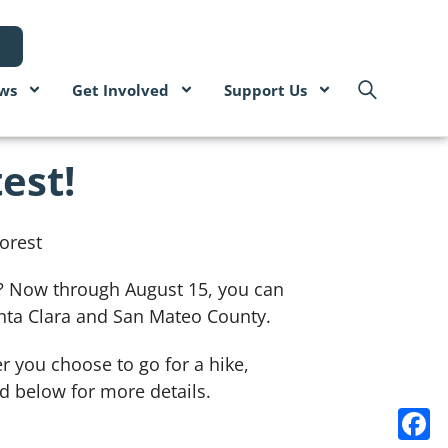
ws
Get Involved
Support Us
est!
ns? Now through August 15, you can
nta Clara and San Mateo County.
r you choose to go for a hike,
ad below for more details.