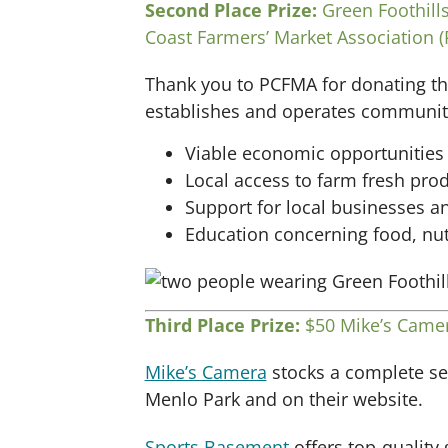
Second Place Prize:
Green Foothills
Coast Farmers’ Market Association 
Thank you to PCFMA for donating thi
establishes and operates community-
Viable economic opportunities 
Local access to farm fresh pro
Support for local businesses 
Education concerning food, nutr
Third Place Prize:
$50 Mike’s Camer
Mike’s Camera
stocks a complete sel
Menlo Park and on their website.
Sports Basement
offers top-quality 