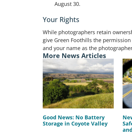
August 30.
Your Rights
While photographers retain ownershi
give Green Foothills the permission 
and your name as the photographer, 
More News Articles
Good News: No Battery
New
Storage in Coyote Valley
Saf
and