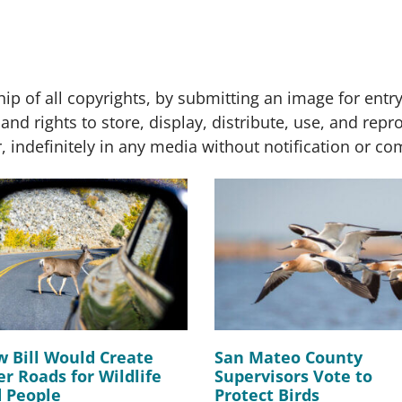
p of all copyrights, by submitting an image for entry
and rights to store, display, distribute, use, and rep
indefinitely in any media without notification or c
 Bill Would Create
San Mateo County
er Roads for Wildlife
Supervisors Vote to
 People
Protect Birds