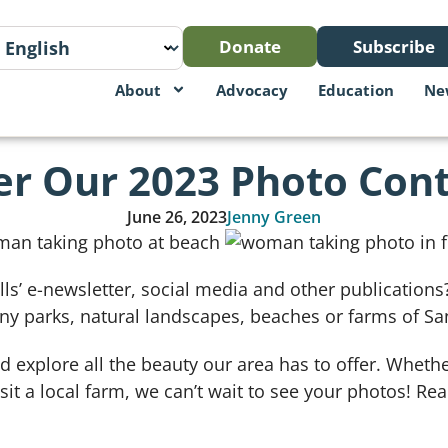
Donate
Subscribe
About
Advocacy
Education
Ne
er Our 2023 Photo Cont
June 26, 2023
Jenny Green
lls’ e-newsletter, social media and other publicatio
ny parks, natural landscapes, beaches or farms of Sa
 explore all the beauty our area has to offer. Whethe
it a local farm, we can’t wait to see your photos! Re