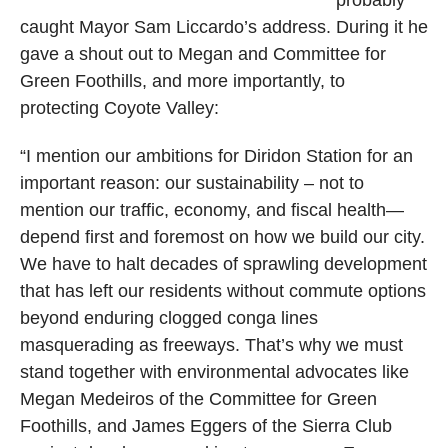
caught Mayor Sam Liccardo’s address. During it he
gave a shout out to Megan and Committee for
Green Foothills, and more importantly, to
protecting Coyote Valley:
“I mention our ambitions for Diridon Station for an
important reason: our sustainability – not to
mention our traffic, economy, and fiscal health—
depend first and foremost on how we build our city.
We have to halt decades of sprawling development
that has left our residents without commute options
beyond enduring clogged conga lines
masquerading as freeways. That’s why we must
stand together with environmental advocates like
Megan Medeiros of the Committee for Green
Foothills, and James Eggers of the Sierra Club