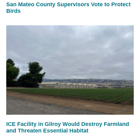
San Mateo County Supervisors Vote to Protect
Birds
ICE Facility in Gilroy Would Destroy Farmland
and Threaten Essential Habitat