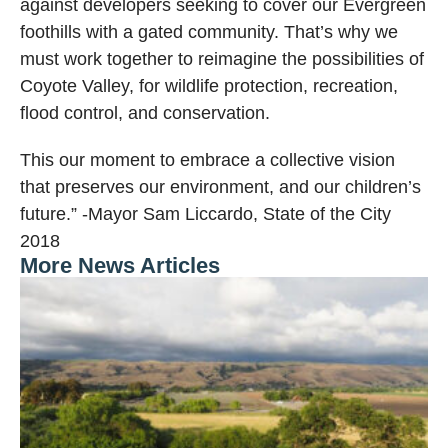
against developers seeking to cover our Evergreen
foothills with a gated community. That’s why we
must work together to reimagine the possibilities of
Coyote Valley, for wildlife protection, recreation,
flood control, and conservation.
This our moment to embrace a collective vision
that preserves our environment, and our children’s
future.” -Mayor Sam Liccardo, State of the City
2018
More News Articles