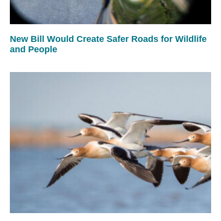
New Bill Would Create Safer Roads for Wildlife
and People