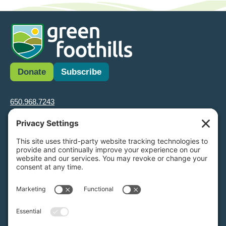
Donate
Subscribe
650.968.7243
info@greenfoothills.org
3921 E Bayshore Rd
Palo Alto, CA 94303
Tax ID: Green Foothills is a 501(c)3 environmental nonprofit
organization, tax ID 94-6121854
Legal name: Green Foothills Foundation