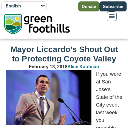
Donate
Subscribe
Mayor Liccardo’s Shout Out
to Protecting Coyote Valley
February 13, 2018
Alice Kaufman
If you were
at San
Jose’s
State of the
City event
last week
you
probably