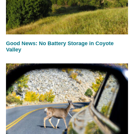
Good News: No Battery Storage in Coyote
Valley