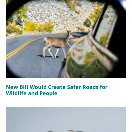
New Bill Would Create Safer Roads for
Wildlife and People