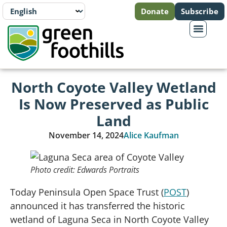
Donate
Subscribe
North Coyote Valley Wetland
Is Now Preserved as Public
Land
November 14, 2024
Alice Kaufman
Photo credit: Edwards Portraits
Today Peninsula Open Space Trust (
POST
)
announced it has transferred the historic
wetland of Laguna Seca in North Coyote Valley