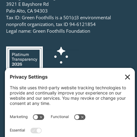
3921 E Bayshore Rd
Palo Alto, CA 94303
Tax ID: Green Foothills is a 501(c)3 environmental
nonprofit organization, tax ID 94-6121854
Legal name: Green Foothills Foundation
Privacy Settings
/
Privacy Policy
/
Terms of Service
/
Disclaimer
/
Cookie Policy
Green Foothills © 2026 / All rights reserved /
Site Map
Website Design & Development by
MIGHTYminnow