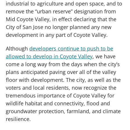
industrial to agriculture and open space, and to
remove the “urban reserve” designation from
Mid Coyote Valley, in effect declaring that the
City of San Jose no longer planned any new
development in any part of Coyote Valley.
Although
developers continue to push to be
allowed to develop in Coyote Valley
, we have
come a long way from the days when the city’s
plans anticipated paving over all of the valley
floor with development. The city, as well as the
voters and local residents, now recognize the
tremendous importance of Coyote Valley for
wildlife habitat and connectivity, flood and
groundwater protection, farmland, and climate
resilience.