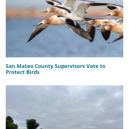
San Mateo County Supervisors Vote to
Protect Birds