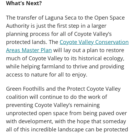
What’s Next?
The transfer of Laguna Seca to the Open Space
Authority is just the first step in a larger
planning process for all of Coyote Valley’s
protected lands. The
Coyote Valley Conservation
Areas Master Plan
will lay out a plan to restore
much of Coyote Valley to its historical ecology,
while helping farmland to thrive and providing
access to nature for all to enjoy.
Green Foothills and the Protect Coyote Valley
coalition will continue to do the work of
preventing Coyote Valley’s remaining
unprotected open space from being paved over
with development, with the hope that someday
all of this incredible landscape can be protected