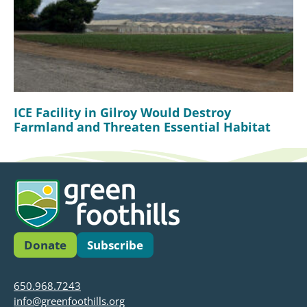
ICE Facility in Gilroy Would Destroy
Farmland and Threaten Essential Habitat
Donate
Subscribe
650.968.7243
info@greenfoothills.org