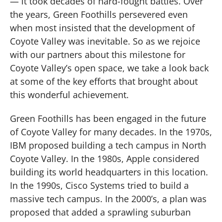
— it took decades of hard-fought battles. Over
the years, Green Foothills persevered even
when most insisted that the development of
Coyote Valley was inevitable. So as we rejoice
with our partners about this milestone for
Coyote Valley’s open space, we take a look back
at some of the key efforts that brought about
this wonderful achievement.
Green Foothills has been engaged in the future
of Coyote Valley for many decades. In the 1970s,
IBM proposed building a tech campus in North
Coyote Valley. In the 1980s, Apple considered
building its world headquarters in this location.
In the 1990s, Cisco Systems tried to build a
massive tech campus. In the 2000’s, a plan was
proposed that added a sprawling suburban