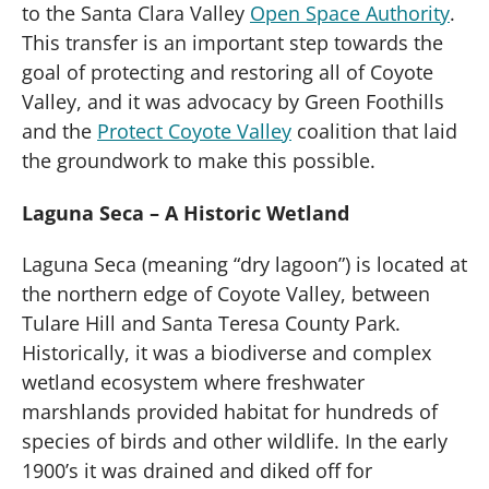
to the Santa Clara Valley
Open Space Authority
.
This transfer is an important step towards the
goal of protecting and restoring all of Coyote
Valley, and it was advocacy by Green Foothills
and the
Protect Coyote Valley
coalition that laid
the groundwork to make this possible.
Laguna Seca – A Historic Wetland
Laguna Seca (meaning “dry lagoon”) is located at
the northern edge of Coyote Valley, between
Tulare Hill and Santa Teresa County Park.
Historically, it was a biodiverse and complex
wetland ecosystem where freshwater
marshlands provided habitat for hundreds of
species of birds and other wildlife. In the early
1900’s it was drained and diked off for