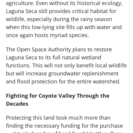
agriculture. Even without its historical ecology,
Laguna Seca still provides critical habitat for
wildlife, especially during the rainy season
when this low-lying site fills up with water and
once again hosts myriad species.
The Open Space Authority plans to restore
Laguna Seca to its full natural wetland
functions. This will not only benefit local wildlife
but will increase groundwater replenishment
and flood protection for the entire watershed.
Fighting for Coyote Valley Through the
Decades
Protecting this land took much more than
finding the necessary funding for the purchase