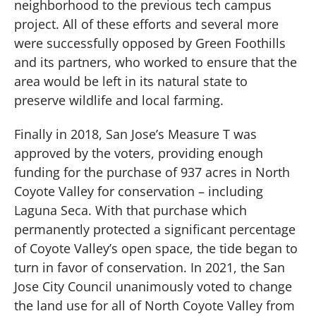
neighborhood to the previous tech campus
project. All of these efforts and several more
were successfully opposed by Green Foothills
and its partners, who worked to ensure that the
area would be left in its natural state to
preserve wildlife and local farming.
Finally in 2018, San Jose’s Measure T was
approved by the voters, providing enough
funding for the purchase of 937 acres in North
Coyote Valley for conservation – including
Laguna Seca. With that purchase which
permanently protected a significant percentage
of Coyote Valley’s open space, the tide began to
turn in favor of conservation. In 2021, the San
Jose City Council unanimously voted to change
the land use for all of North Coyote Valley from