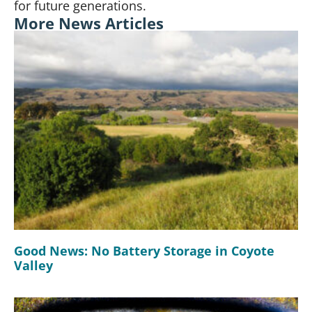
for future generations.
More News Articles
Good News: No Battery Storage in Coyote
Valley