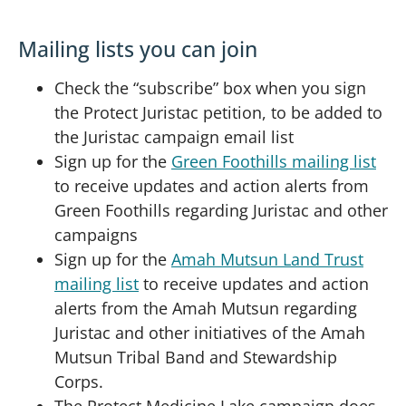
Mailing lists you can join
Check the “subscribe” box when you sign
the Protect Juristac petition, to be added to
the Juristac campaign email list
Sign up for the
Green Foothills mailing list
to receive updates and action alerts from
Green Foothills regarding Juristac and other
campaigns
Sign up for the
Amah Mutsun Land Trust
mailing list
to receive updates and action
alerts from the Amah Mutsun regarding
Juristac and other initiatives of the Amah
Mutsun Tribal Band and Stewardship
Corps.
The Protect Medicine Lake campaign does