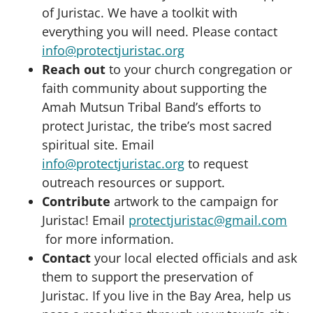
of Juristac. We have a toolkit with
everything you will need. Please contact
info@protectjuristac.org
Reach out
to your church congregation or
faith community about supporting the
Amah Mutsun Tribal Band’s efforts to
protect Juristac, the tribe’s most sacred
spiritual site. Email
info@protectjuristac.org
to request
outreach resources or support.
Contribute
artwork to the campaign for
Juristac! Email
protectjuristac@gmail.com
for more information.
Contact
your local elected officials and ask
them to support the preservation of
Juristac. If you live in the Bay Area, help us