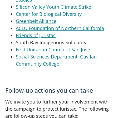
Silicon Valley Youth Climate Strike
Center for Biological Diversity
Greenbelt Alliance
ACLU Foundation of Northern California
Friends of Juristac
South Bay Indigenous Solidarity
First Unitarian Church of San Jose
Social Sciences Department, Gavilan
Community College
Follow-up actions you can take
We invite you to further your involvement with
the campaign to protect Juristac. The following
are follow-up steps you can take: