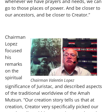
whenever we have prayers and needs, we can
go to those places of power. And be closer to
our ancestors, and be closer to Creator.”
Chairman
Lopez
focused
his
remarks
on the
spiritual
Chairman Valentin Lopez
significance of Juristac, and described aspects
of the traditional worldview of the Amah
Mutsun. “Our creation story tells us that at
creation, Creator very specifically picked our