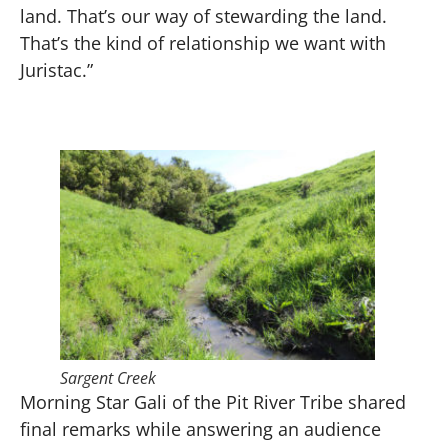
land. That’s our way of stewarding the land.
That’s the kind of relationship we want with
Juristac.”
Sargent Creek
Morning Star Gali of the Pit River Tribe shared
final remarks while answering an audience