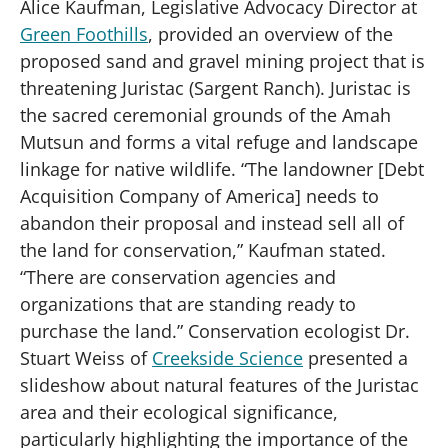
Alice Kaufman, Legislative Advocacy Director at
Green Foothills
, provided an overview of the
proposed sand and gravel mining project that is
threatening Juristac (Sargent Ranch). Juristac is
the sacred ceremonial grounds of the Amah
Mutsun and forms a vital refuge and landscape
linkage for native wildlife. “The landowner [Debt
Acquisition Company of America] needs to
abandon their proposal and instead sell all of
the land for conservation,” Kaufman stated.
“There are conservation agencies and
organizations that are standing ready to
purchase the land.” Conservation ecologist Dr.
Stuart Weiss of
Creekside Science
presented a
slideshow about natural features of the Juristac
area and their ecological significance,
particularly highlighting the importance of the