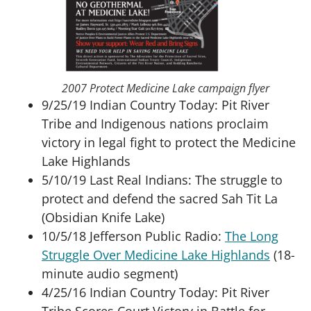
2007 Protect Medicine Lake campaign flyer
9/25/19 Indian Country Today: Pit River
Tribe and Indigenous nations proclaim
victory in legal fight to protect the Medicine
Lake Highlands
5/10/19 Last Real Indians: The struggle to
protect and defend the sacred Sah Tit La
(Obsidian Knife Lake)
10/5/18 Jefferson Public Radio:
The Long
Struggle Over Medicine Lake Highlands
(18-
minute audio segment)
4/25/16 Indian Country Today: Pit River
Tribe Scores Court Victory in Battle for