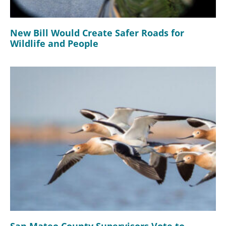
New Bill Would Create Safer Roads for
Wildlife and People
San Mateo County Supervisors Vote to