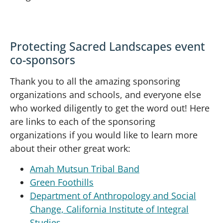
Protecting Sacred Landscapes event
co-sponsors
Thank you to all the amazing sponsoring
organizations and schools, and everyone else
who worked diligently to get the word out! Here
are links to each of the sponsoring
organizations if you would like to learn more
about their other great work:
Amah Mutsun Tribal Band
Green Foothills
Department of Anthropology and Social
Change, California Institute of Integral
Studies