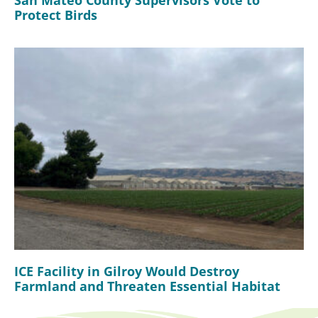
Protect Birds
ICE Facility in Gilroy Would Destroy
Farmland and Threaten Essential Habitat