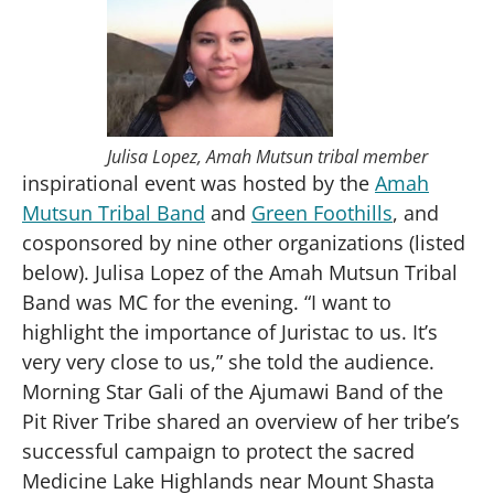
Accept
Powered by
Usercentrics Consent
Management Platform
Julisa Lopez, Amah Mutsun tribal member
inspirational event was hosted by the
Amah
Mutsun Tribal Band
and
Green Foothills
, and
cosponsored by nine other organizations (listed
below). Julisa Lopez of the Amah Mutsun Tribal
Band was MC for the evening. “I want to
highlight the importance of Juristac to us. It’s
very very close to us,” she told the audience.
Morning Star Gali of the Ajumawi Band of the
Pit River Tribe shared an overview of her tribe’s
successful campaign to protect the sacred
Medicine Lake Highlands near Mount Shasta