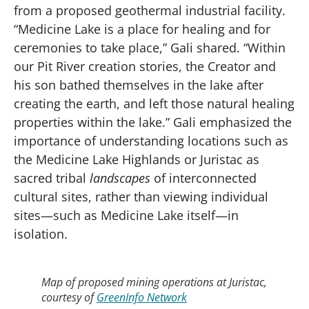
from a proposed geothermal industrial facility.
“Medicine Lake is a place for healing and for
ceremonies to take place,” Gali shared. “Within
our Pit River creation stories, the Creator and
his son bathed themselves in the lake after
creating the earth, and left those natural healing
properties within the lake.” Gali emphasized the
importance of understanding locations such as
the Medicine Lake Highlands or Juristac as
sacred tribal
landscapes
of interconnected
cultural sites, rather than viewing individual
sites—such as Medicine Lake itself—in
isolation.
Map of proposed mining operations at Juristac,
courtesy of
GreenInfo Network