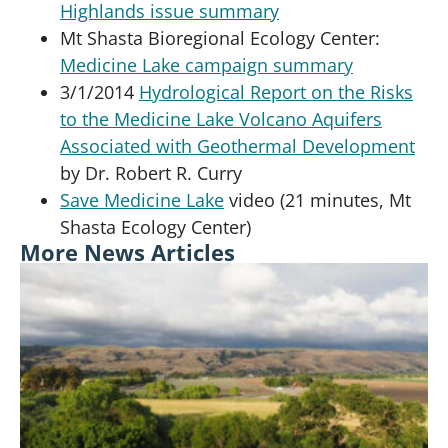
Highlands issue summary
Mt Shasta Bioregional Ecology Center:
Medicine Lake campaign summary
3/1/2014
Hydrological Report on the Risks
to the Medicine Lake Volcano Aquifers
Associated with Geothermal Development
by Dr. Robert R. Curry
Save Medicine Lake
video (21 minutes, Mt
Shasta Ecology Center)
More News Articles