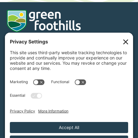
Donate
Subscribe
650.968.7243
info@greenfoothills.org
3921 E Bayshore Rd
Palo Alto, CA 94303
Tax ID: Green Foothills is a 501(c)3 environmental
nonprofit organization, tax ID 94-6121854
Legal name: Green Foothills Foundation