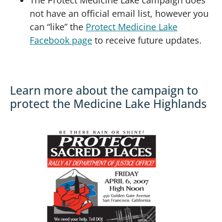
not have an official email list, however you
can “like” the
Protect Medicine Lake
Facebook page
to receive future updates.
Learn more about the campaign to
protect the Medicine Lake Highlands