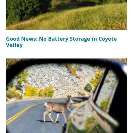
Good News: No Battery Storage in Coyote
Valley