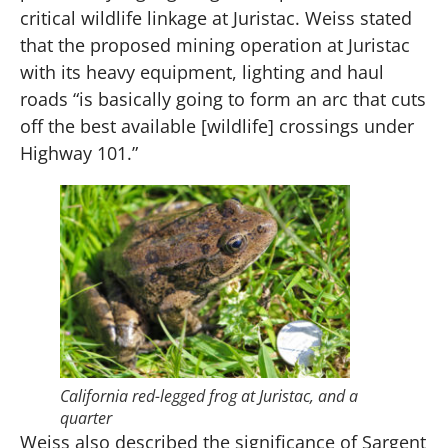
critical wildlife linkage at Juristac. Weiss stated
that the proposed mining operation at Juristac
with its heavy equipment, lighting and haul
roads “is basically going to form an arc that cuts
off the best available [wildlife] crossings under
Highway 101.”
California red-legged frog at Juristac, and a
quarter
Weiss also described the significance of Sargent