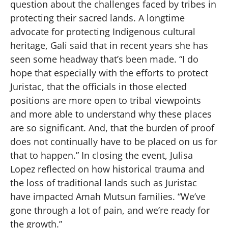
question about the challenges faced by tribes in
protecting their sacred lands. A longtime
advocate for protecting Indigenous cultural
heritage, Gali said that in recent years she has
seen some headway that’s been made. “I do
hope that especially with the efforts to protect
Juristac, that the officials in those elected
positions are more open to tribal viewpoints
and more able to understand why these places
are so significant. And, that the burden of proof
does not continually have to be placed on us for
that to happen.” In closing the event, Julisa
Lopez reflected on how historical trauma and
the loss of traditional lands such as Juristac
have impacted Amah Mutsun families. “We’ve
gone through a lot of pain, and we’re ready for
the growth.”