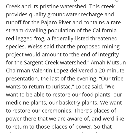
Creek and its pristine watershed. This creek
provides quality groundwater recharge and
runoff for the Pajaro River and contains a rare
stream-dwelling population of the California
red-legged frog, a federally-listed threatened
species. Weiss said that the proposed mining
project would amount to “the end of integrity
for the Sargent Creek watershed.” Amah Mutsun
Chairman Valentin Lopez delivered a 20-minute
presentation, the last of the evening. “Our tribe
wants to return to Juristac,” Lopez said. “We
want to be able to restore our food plants, our
medicine plants, our basketry plants. We want
to restore our ceremonies. There’s places of
power there that we are aware of, and we’d like
to return to those places of power. So that