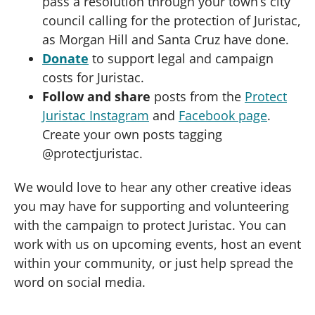
pass a resolution through your town’s city
council calling for the protection of Juristac,
as Morgan Hill and Santa Cruz have done.
Donate
to support legal and campaign
costs for Juristac.
Follow and share
posts from the
Protect
Juristac Instagram
and
Facebook page
.
Create your own posts tagging
@protectjuristac.
We would love to hear any other creative ideas
you may have for supporting and volunteering
with the campaign to protect Juristac. You can
work with us on upcoming events, host an event
within your community, or just help spread the
word on social media.