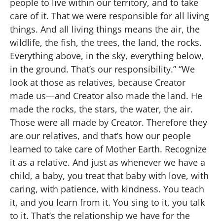
people to live within our territory, and to take
care of it. That we were responsible for all living
things. And all living things means the air, the
wildlife, the fish, the trees, the land, the rocks.
Everything above, in the sky, everything below,
in the ground. That’s our responsibility.” “We
look at those as relatives, because Creator
made us—and Creator also made the land. He
made the rocks, the stars, the water, the air.
Those were all made by Creator. Therefore they
are our relatives, and that’s how our people
learned to take care of Mother Earth. Recognize
it as a relative. And just as whenever we have a
child, a baby, you treat that baby with love, with
caring, with patience, with kindness. You teach
it, and you learn from it. You sing to it, you talk
to it. That’s the relationship we have for the