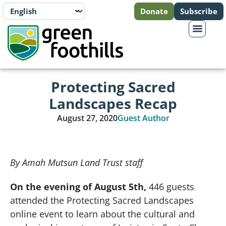
Donate
Subscribe
Protecting Sacred
Landscapes Recap
August 27, 2020
Guest Author
By Amah Mutsun Land Trust staff
On the evening of August 5th,
446 guests
attended the Protecting Sacred Landscapes
online event to learn about the cultural and