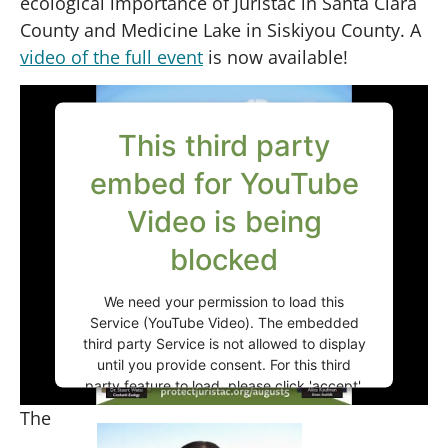
ecological importance of Juristac in Santa Clara
County and Medicine Lake in Siskiyou County. A
video of the full event
is now available!
This third party
embed for YouTube
Video is being
blocked
We need your permission to load this
Service (YouTube Video). The embedded
third party Service is not allowed to display
until you provide consent. For this third
party feature to load, please click 'accept'.
The
More Information