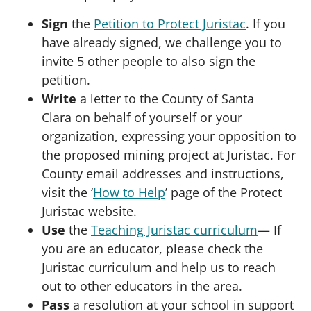
Sign
the
Petition to Protect Juristac
. If you
have already signed, we challenge you to
invite 5 other people to also sign the
petition.
Write
a letter to the County of Santa
Clara on behalf of yourself or your
organization, expressing your opposition to
the proposed mining project at Juristac. For
County email addresses and instructions,
visit the ‘
How to Help
’ page of the Protect
Juristac website.
Use
the
Teaching Juristac curriculum
— If
you are an educator, please check the
Juristac curriculum and help us to reach
out to other educators in the area.
Pass
a resolution at your school in support