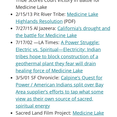
Medicine Lake
2/15/13 Pit River Tribe:
Medicine Lake
Highlands Resolution
(PDF)
7/27/15 Al Jazeera:
California’s drought and
the battle for Medicine Lake
7/17/02 —LA Times:
A Power Struggle:
Electric vs. Spiritual—Electricity: Indian
tribes hope to block construction of a
geothermal plant they fear will drain
healing force of Medicine Lake
3/5/01 SF Chronicle:
Calpine’s Quest for
Power / American Indians split over Bay
Area supplier’s efforts to tap what some
view as their own source of sacred,
spiritual energy
Sacred Land Film Project:
Medicine Lake