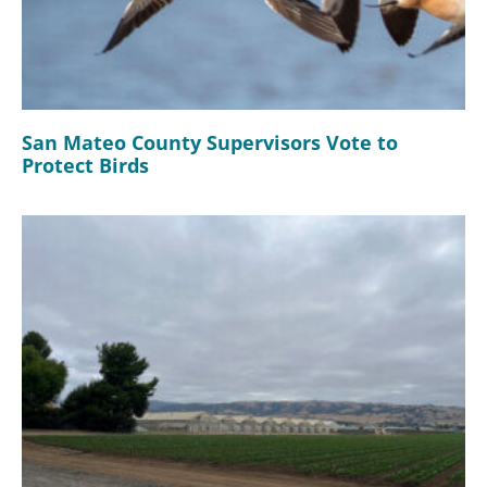
San Mateo County Supervisors Vote to
Protect Birds