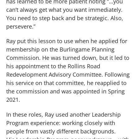
has learned to be more patient noting “…you
can’t always get what you want immediately.
You need to step back and be strategic. Also,
persevere.”
Ray put this lesson to use when he applied for
membership on the Burlingame Planning
Commission. He was turned down, but it led to
his appointment to the Rollins Road
Redevelopment Advisory Committee. Following
his service on that committee, he reapplied to
the commission and was appointed in Spring
2021.
In these roles, Ray used another Leadership
Program experience: working closely with
people from vastly different backgrounds.