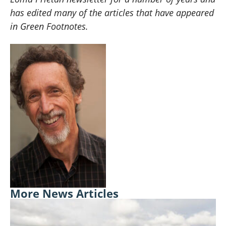
has edited many of the articles that have appeared
in Green Footnotes.
More News Articles