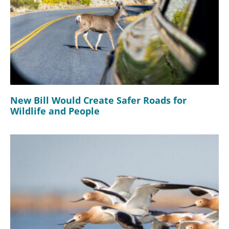
New Bill Would Create Safer Roads for
Wildlife and People