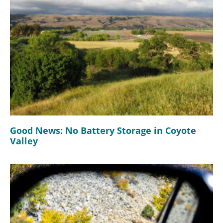
Good News: No Battery Storage in Coyote
Valley