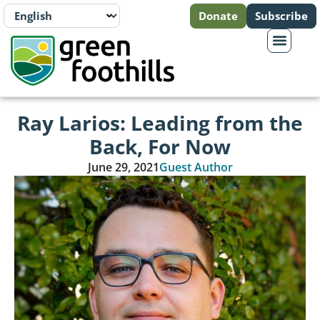
Donate
Subscribe
Ray Larios: Leading from the
Back, For Now
June 29, 2021
Guest Author