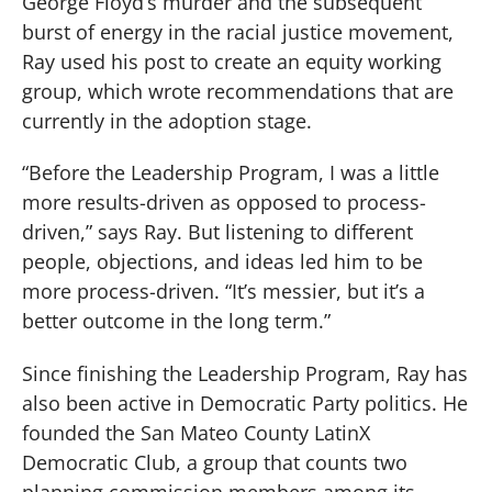
George Floyd’s murder and the subsequent
burst of energy in the racial justice movement,
Ray used his post to create an equity working
group, which wrote recommendations that are
currently in the adoption stage.
“Before the Leadership Program, I was a little
more results-driven as opposed to process-
driven,” says Ray. But listening to different
people, objections, and ideas led him to be
more process-driven. “It’s messier, but it’s a
better outcome in the long term.”
Since finishing the Leadership Program, Ray has
also been active in Democratic Party politics. He
founded the San Mateo County LatinX
Democratic Club, a group that counts two
planning commission members among its