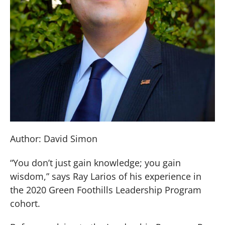
Author: David Simon
“You don’t just gain knowledge; you gain
wisdom,” says Ray Larios of his experience in
the 2020 Green Foothills Leadership Program
cohort.