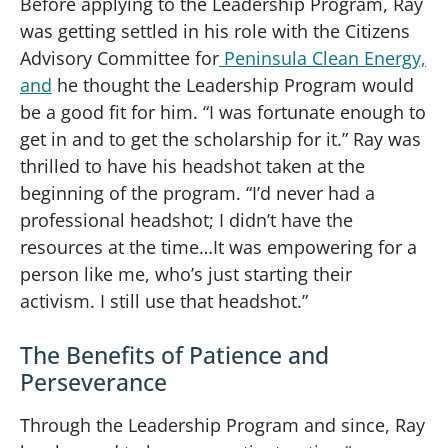
Before applying to the Leadership Program, Ray
was getting settled in his role with the Citizens
Advisory Committee for
Peninsula Clean Energy,
and
he thought the Leadership Program would
be a good fit for him. “I was fortunate enough to
get in and to get the scholarship for it.” Ray was
thrilled to have his headshot taken at the
beginning of the program. “I’d never had a
professional headshot; I didn’t have the
resources at the time…It was empowering for a
person like me, who’s just starting their
activism. I still use that headshot.”
The Benefits of Patience and
Perseverance
Through the Leadership Program and since, Ray