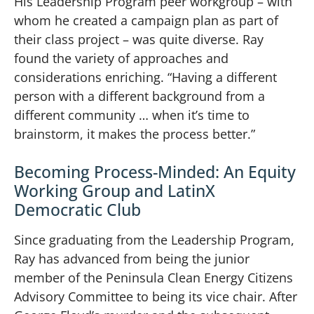
His Leadership Program peer workgroup – with
whom he created a campaign plan as part of
their class project – was quite diverse. Ray
found the variety of approaches and
considerations enriching. “Having a different
person with a different background from a
different community … when it’s time to
brainstorm, it makes the process better.”
Becoming Process-Minded: An Equity
Working Group and LatinX
Democratic Club
Since graduating from the Leadership Program,
Ray has advanced from being the junior
member of the Peninsula Clean Energy Citizens
Advisory Committee to being its vice chair. After