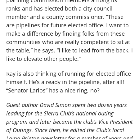
ranks and has elected both a city council
member and a county commissioner. “These
are pipelines for future elected office. I want to
make a difference by finding folks from these
communities who are really competent to sit at
the table,” he says. “I like to lead from the back. I
like to elevate other people.”
Ray is also thinking of running for elected office
himself. He’s already in the pipeline, after all!
“Senator Larios” has a nice ring, no?
Guest author David Simon spent two dozen years
leading for the Sierra Club’s national outing
program and later became the club’s Vice President
of Outings. Since then, he edited the Club’s local
Loma Prietan newsletter for a number of years and