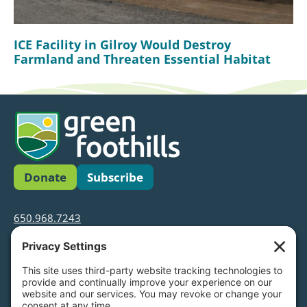
ICE Facility in Gilroy Would Destroy
Farmland and Threaten Essential Habitat
Donate
Subscribe
650.968.7243
info@greenfoothills.org
3921 E Bayshore Rd
Palo Alto, CA 94303
Tax ID: Green Foothills is a 501(c)3 environmental
nonprofit organization, tax ID 94-6121854