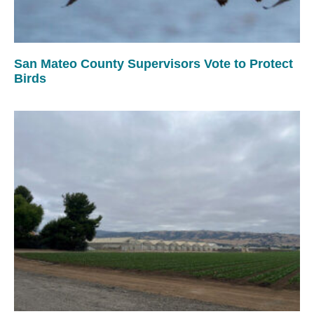
San Mateo County Supervisors Vote to Protect
Birds