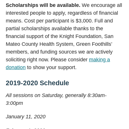
Scholarships will be available.
We encourage all
interested people to apply, regardless of financial
means. Cost per participant is $3,000. Full and
partial scholarships available thanks to the
financial support of the Knight Foundation, San
Mateo County Health System, Green Foothills’
members, and funding sources we are actively
soliciting right now. Please consider
making a
donation
to show your support.
2019-2020 Schedule
All sessions on Saturday, generally 8:30am-
3:00pm
January 11, 2020