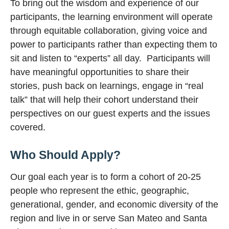
To bring out the wisdom and experience of our
participants, the learning environment will operate
through equitable collaboration, giving voice and
power to participants rather than expecting them to
sit and listen to “experts” all day. Participants will
have meaningful opportunities to share their
stories, push back on learnings, engage in “real
talk” that will help their cohort understand their
perspectives on our guest experts and the issues
covered.
Who Should Apply?
Our goal each year is to form a cohort of 20-25
people who represent the ethic, geographic,
generational, gender, and economic diversity of the
region and live in or serve San Mateo and Santa