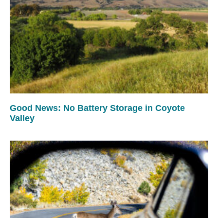
Good News: No Battery Storage in Coyote
Valley