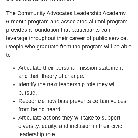
The Community Advocates Leadership Academy
6-month program and associated alumni program
provides a foundation that participants can
leverage throughout their career of public service.
People who graduate from the program will be able
to
Articulate their personal mission statement
and their theory of change.
Identify the next leadership role they will
pursue.
Recognize how bias prevents certain voices
from being heard.
Articulate actions they will take to support
diversity, equity, and inclusion in their civic
leadership role.