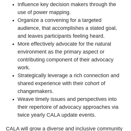
Influence key decision makers through the
use of power mapping.
Organize a convening for a targeted
audience, that accomplishes a stated goal,
and leaves participants feeling heard.
More effectively advocate for the natural
environment as the primary aspect or
contributing component of their advocacy
work.
Strategically leverage a rich connection and
shared experience with their cohort of
changemakers.
Weave timely issues and perspectives into
their repertoire of advocacy approaches via
twice yearly CALA update events.
CALA will grow a diverse and inclusive community