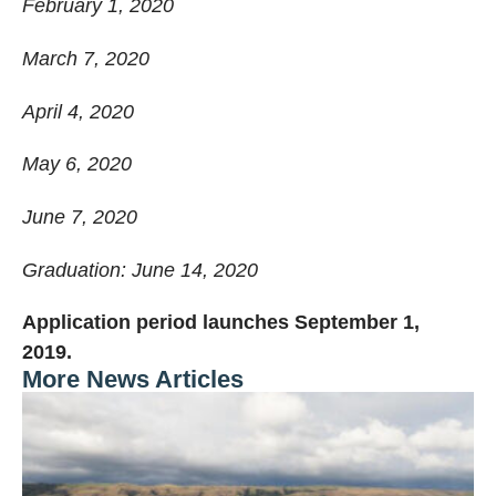
February 1, 2020
March 7, 2020
April 4, 2020
May 6, 2020
June 7, 2020
Graduation: June 14, 2020
Application period launches September 1,
2019.
More News Articles