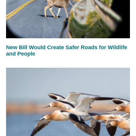
New Bill Would Create Safer Roads for Wildlife
and People