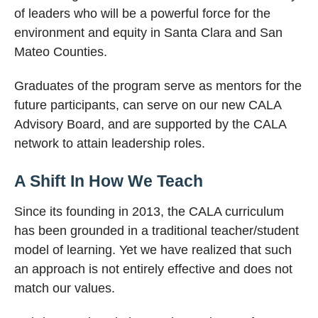
of leaders who will be a powerful force for the
environment and equity in Santa Clara and San
Mateo Counties.
Graduates of the program serve as mentors for the
future participants, can serve on our new CALA
Advisory Board, and are supported by the CALA
network to attain leadership roles.
A Shift In How We Teach
Since its founding in 2013, the CALA curriculum
has been grounded in a traditional teacher/student
model of learning. Yet we have realized that such
an approach is not entirely effective and does not
match our values.