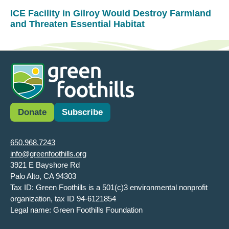
ICE Facility in Gilroy Would Destroy Farmland
and Threaten Essential Habitat
Donate
Subscribe
650.968.7243
info@greenfoothills.org
3921 E Bayshore Rd
Palo Alto, CA 94303
Tax ID: Green Foothills is a 501(c)3 environmental nonprofit
organization, tax ID 94-6121854
Legal name: Green Foothills Foundation