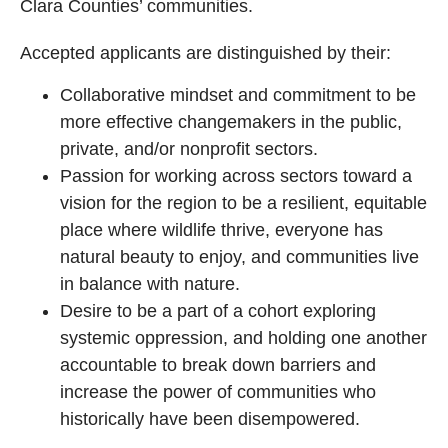
Clara Counties’ communities.
Accepted applicants are distinguished by their:
Collaborative mindset and commitment to be
more effective changemakers in the public,
private, and/or nonprofit sectors.
Passion for working across sectors toward a
vision for the region to be a resilient, equitable
place where wildlife thrive, everyone has
natural beauty to enjoy, and communities live
in balance with nature.
Desire to be a part of a cohort exploring
systemic oppression, and holding one another
accountable to break down barriers and
increase the power of communities who
historically have been disempowered.