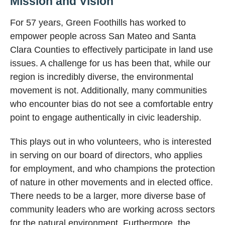
Mission and Vision
For 57 years, Green Foothills has worked to
empower people across San Mateo and Santa
Clara Counties to effectively participate in land use
issues. A challenge for us has been that, while our
region is incredibly diverse, the environmental
movement is not. Additionally, many communities
who encounter bias do not see a comfortable entry
point to engage authentically in civic leadership.
This plays out in who volunteers, who is interested
in serving on our board of directors, who applies
for employment, and who champions the protection
of nature in other movements and in elected office.
There needs to be a larger, more diverse base of
community leaders who are working across sectors
for the natural environment. Furthermore, the