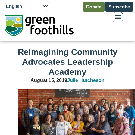
Donate
Subscribe
Reimagining Community
Advocates Leadership
Academy
August 15, 2019
Julie Hutcheson