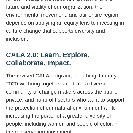
future and vitality of our organization, the
environmental movement, and our entire region
depends on applying an equity lens to investing in
culture change that supports diversity and
inclusion.
CALA 2.0: Learn. Explore.
Collaborate. Impact.
The revised CALA program, launching January
2020 will bring together and train a diverse
community of change makers across the public,
private, and nonprofit sectors who want to support
the protection of our natural environment while
increasing the power of a greater diversity of
people, including women and people of color, in
the conservation movement.