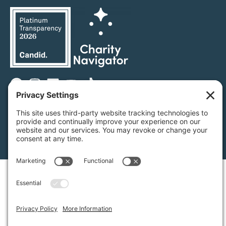
Privacy Settings
/
Privacy Policy
/
Terms of Service
/
Disclaimer
/
Cookie Policy
Green Foothills © 2026 / All rights reserved /
Site Map
Website Design & Development by
MIGHTYminnow