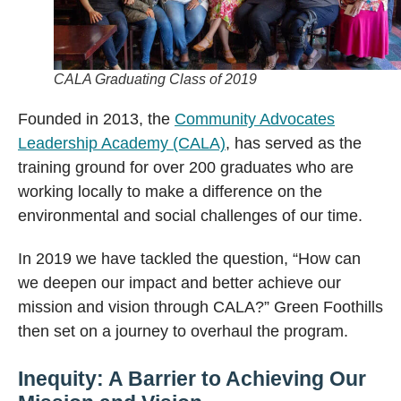
CALA Graduating Class of 2019
Founded in 2013, the
Community Advocates
Leadership Academy (CALA)
, has served as the
training ground for over 200 graduates who are
working locally to make a difference on the
environmental and social challenges of our time.
In 2019 we have tackled the question, “How can
we deepen our impact and better achieve our
mission and vision through CALA?” Green Foothills
then set on a journey to overhaul the program.
Inequity: A Barrier to Achieving Our