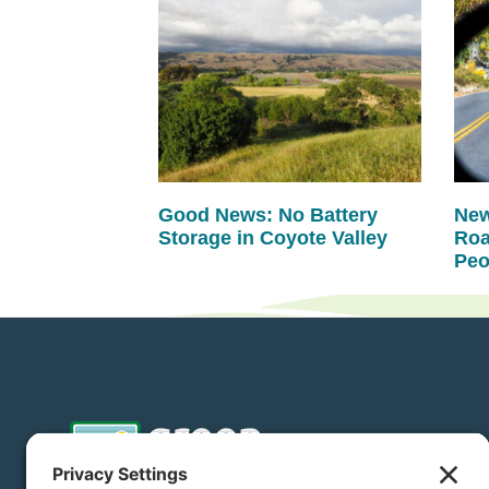
Good News: No Battery
New
Storage in Coyote Valley
Roa
Peo