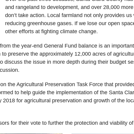
and rangeland to development, and over 28,000 more ac
don’t take action. Local farmland not only provides us wi
reducing greenhouse gases. If we lose our open space
other efforts at fighting climate change.
 from the year-end General Fund balance is an important f
m to preserve the approximately 12,000 acres of agricultu
 discuss the issue in more depth during their budget ses
scussion.
on the Agricultural Preservation Task Force that provid
med to help guide the implementation of the Santa Clara 
 2018 for agricultural preservation and growth of the lo
rs for their vote to further the protection and viability o