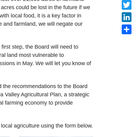
Faceb
res could be lost in the future if we
Twitte
th local food, it is a key factor in
 and farmland, we will negate our
Linke
Share
irst step, the Board will need to
ral land most vulnerable to
sions in May. We will let you know of
ed the recommendations to the Board
Valley Agricultural Plan, a strategic
cal farming economy to provide
f local agriculture using the form below.