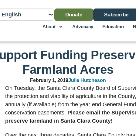
Donate
Subscribe
About
Advocacy
Education
N
upport Funding Preserva
Farmland Acres
February 1, 2019
Julie Hutcheson
On Tuesday, the Santa Clara County Board of Supervi
the protection and viability of agriculture in the County
annually (if available) from the year-end General Fund
conservation easements.
Please email the Superviso
preserve farmland in Santa Clara County!
Over the past three decades, Santa Clara County has 