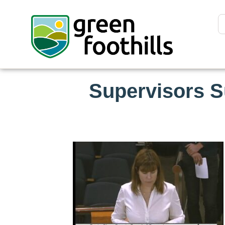
Supervisors S