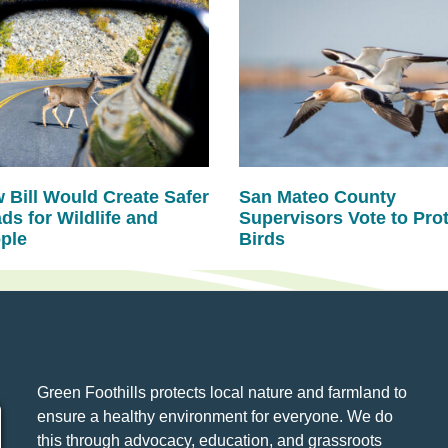
 Bill Would Create Safer
San Mateo County
ds for Wildlife and
Supervisors Vote to Pro
ple
Birds
Green Foothills protects local nature and farmland to
ensure a healthy environment for everyone. We do
this through advocacy, education, and grassroots