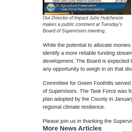
Our Director of Impact Julie Hutcheson
makes a public comment at Tuesday’s
Board of Supervisors meeting.
While the potential to allocate monies
identify a more reliable funding strea
development. The Board is expected to
any opportunity to weigh in on that di
Committee for Green Foothills served 
of Supervisors. The Task Force was for
plan adopted by the County in January
regional climate resilience.
Please join us in thanking the Superviso
More News Articles