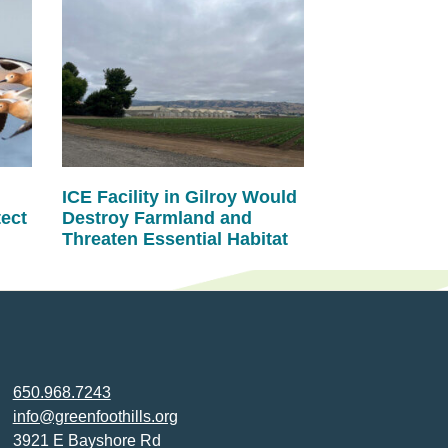
ICE Facility in Gilroy Would
tect
Destroy Farmland and
Threaten Essential Habitat
650.968.7243
info@greenfoothills.org
3921 E Bayshore Rd