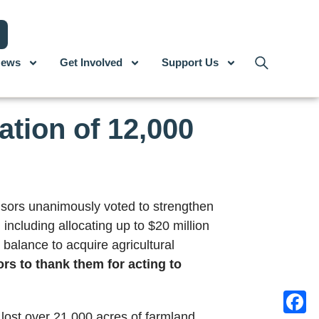
ews
Get Involved
Support Us
tion of 12,000
sors unanimously voted to strengthen
, including allocating up to $20 million
 balance to acquire agricultural
rs to thank them for acting to
lost over 21,000 acres of farmland