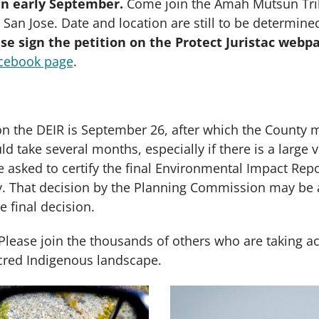
 in early September.
Come join the Amah Mutsun Trib
 San Jose. Date and location are still to be determin
se sign the petition on the Protect Juristac webp
cebook page
.
 the DEIR is September 26, after which the County m
d take several months, especially if there is a larg
asked to certify the final Environmental Impact Repo
y. That decision by the Planning Commission may be 
e final decision.
Please join the thousands of others who are taking a
sacred Indigenous landscape.