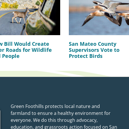
 Bill Would Create
San Mateo County
er Roads for Wildlife
Supervisors Vote to
 People
Protect Birds
Green Foothills protects local nature and
farmland to ensure a healthy environment for
everyone. We do this through advocacy,
education, and grassroots action focused on San