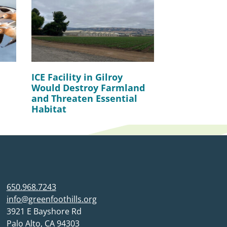
ICE Facility in Gilroy
Would Destroy Farmland
and Threaten Essential
Habitat
650.968.7243
info@greenfoothills.org
3921 E Bayshore Rd
Palo Alto, CA 94303