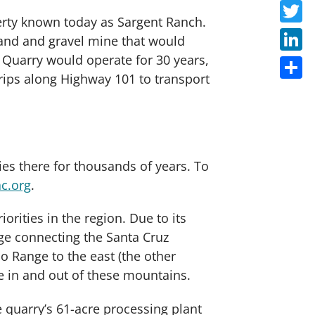
Faceb
perty known today as Sargent Ranch.
Twitte
sand and gravel mine that would
h Quarry would operate for 30 years,
Linke
rips along Highway 101 to transport
Share
es there for thousands of years. To
ac.org
.
iorities in the region. Due to its
kage connecting the Santa Cruz
o Range to the east (the other
te in and out of these mountains.
 quarry’s 61-acre processing plant