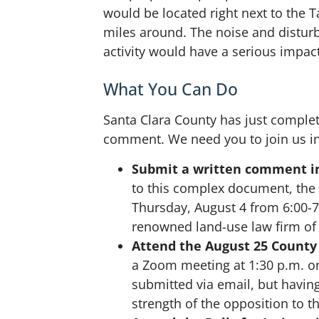
would be located right next to the 
miles around. The noise and disturb
activity would have a serious impact
What You Can Do
Santa Clara County has just complet
comment. We need you to join us in
Submit a written comment in
to this complex document, the
Thursday, August 4 from 6:00-7:
renowned land-use law firm of
Attend the August 25 County
a Zoom meeting at 1:30 p.m. o
submitted via email, but havi
strength of the opposition to 