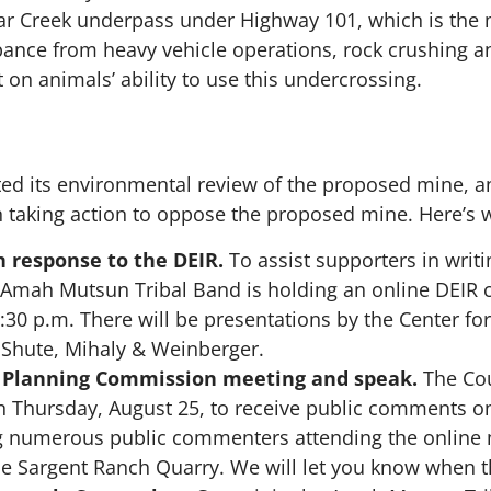
Tar Creek underpass under Highway 101, which is the m
ance from heavy vehicle operations, rock crushing an
 on animals’ ability to use this undercrossing.
ed its environmental review of the proposed mine, an
 taking action to oppose the proposed mine. Here’s 
 response to the DEIR.
To assist supporters in writ
 Amah Mutsun Tribal Band is holding an online DEI
30 p.m. There will be presentations by the Center for
 Shute, Mihaly & Weinberger.
 Planning Commission meeting and speak.
The Cou
n Thursday, August 25, to receive public comments 
ng numerous public commenters attending the online 
the Sargent Ranch Quarry.
We will let you know when t