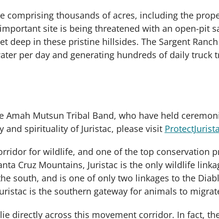
cape comprising thousands of acres, including the pro
 important site is being threatened with an open-pit 
et deep in these pristine hillsides. The Sargent Ranc
er per day and generating hundreds of daily truck t
 the Amah Mutsun Tribal Band, who have held ceremoni
 and spirituality of Juristac, please visit
ProtectJurist
corridor for wildlife, and one of the top conservation pr
anta Cruz Mountains, Juristac is the only wildlife lin
e south, and is one of only two linkages to the Diabl
Juristac is the southern gateway for animals to migra
e directly across this movement corridor. In fact, the