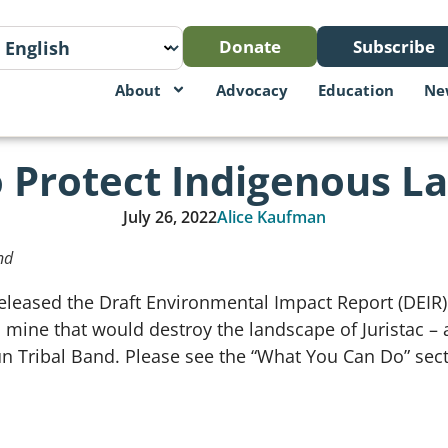
Donate
Subscribe
About
Advocacy
Education
Ne
 Protect Indigenous La
July 26, 2022
Alice Kaufman
nd
released the Draft Environmental Impact Report (DEIR
mine that would destroy the landscape of Juristac – a 
n Tribal Band. Please see the “What You Can Do” sect