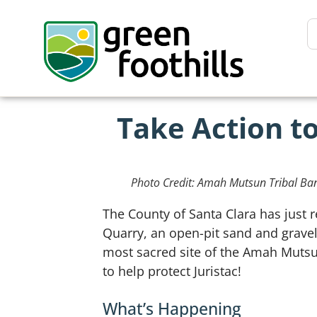
Take Action to
Photo Credit: Amah Mutsun Tribal Ba
The County of Santa Clara has just 
Quarry, an open-pit sand and gravel 
most sacred site of the Amah Mutsu
to help protect Juristac!
What’s Happening