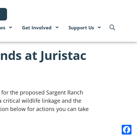
ws
Get Involved
Support Us
nds at Juristac
) for the proposed Sargent Ranch
critical wildlife linkage and the
ion below for actions you can take