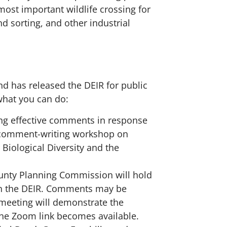
ost important wildlife crossing for
d sorting, and other industrial
d has released the DEIR for public
what you can do:
ing effective comments in response
R comment-writing workshop on
 Biological Diversity and the
nty Planning Commission will hold
on the DEIR. Comments may be
meeting will demonstrate the
he Zoom link becomes available.