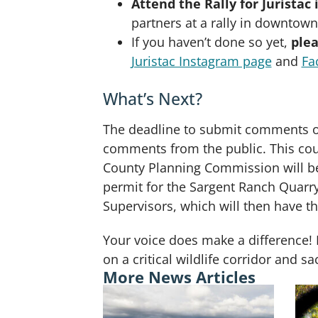
Attend the Rally for Juristac
partners at a rally in downtown
If you haven’t done so yet,
plea
Juristac Instagram page
and
Fa
What’s Next?
The deadline to submit comments on
comments from the public. This coul
County Planning Commission will be 
permit for the Sargent Ranch Quarr
Supervisors, which will then have th
Your voice does make a difference! 
on a critical wildlife corridor and 
More News Articles