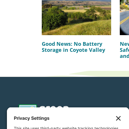
Good News: No Battery
New
Storage in Coyote Valley
Saf
and