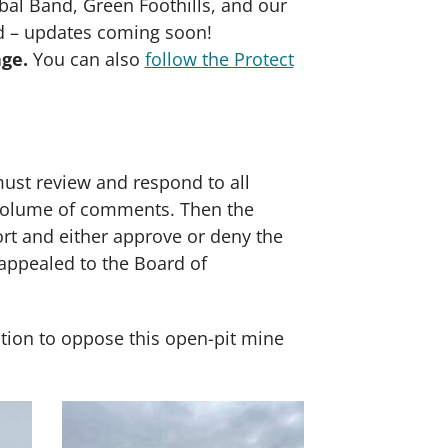
al Band, Green Foothills, and our
ed – updates coming soon!
age.
You can also
follow the Protect
ust review and respond to all
e volume of comments. Then the
rt and either approve or deny the
appealed to the Board of
ction to oppose this open-pit mine