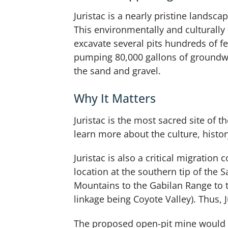
Juristac is a nearly pristine lands
This environmentally and culturally
excavate several pits hundreds of fe
pumping 80,000 gallons of groundwat
the sand and gravel.
Why It Matters
Juristac is the most sacred site of
learn more about the culture, history
Juristac is also a critical migration 
location at the southern tip of the S
Mountains to the Gabilan Range to th
linkage being Coyote Valley). Thus, 
The proposed open-pit mine would li