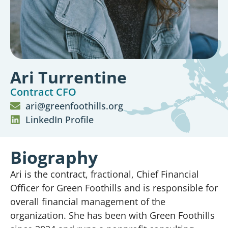
Ari Turrentine
Contract CFO
ari@greenfoothills.org
LinkedIn Profile
Biography
Ari is the contract, fractional, Chief Financial
Officer for Green Foothills and is responsible for
overall financial management of the
organization. She has been with Green Foothills