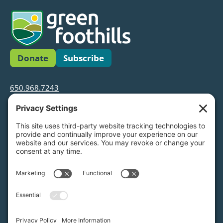
Donate
Subscribe
650.968.7243
info@greenfoothills.org
3921 E Bayshore Rd
Palo Alto, CA 94303
Tax ID: Green Foothills is a 501(c)3 environmental
nonprofit organization, tax ID 94-6121854
Legal name: Green Foothills Foundation