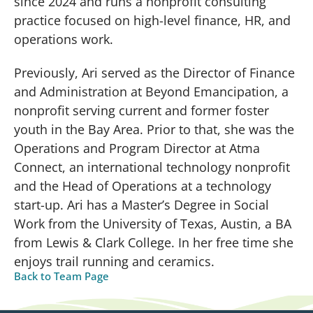
since 2024 and runs a nonprofit consulting
practice focused on high-level finance, HR, and
operations work.
Previously, Ari served as the Director of Finance
and Administration at Beyond Emancipation, a
nonprofit serving current and former foster
youth in the Bay Area. Prior to that, she was the
Operations and Program Director at Atma
Connect, an international technology nonprofit
and the Head of Operations at a technology
start-up. Ari has a Master’s Degree in Social
Work from the University of Texas, Austin, a BA
from Lewis & Clark College. In her free time she
enjoys trail running and ceramics.
Back to Team Page