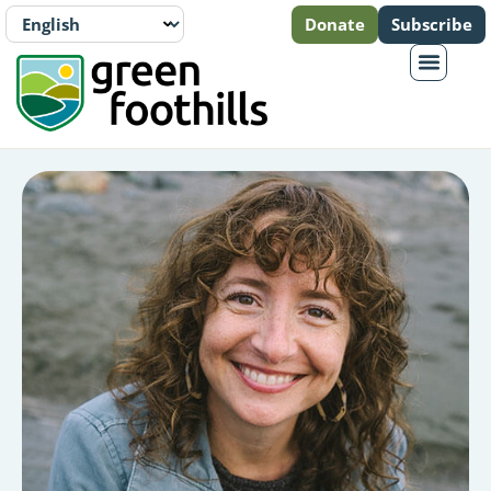
Donate
Subscribe