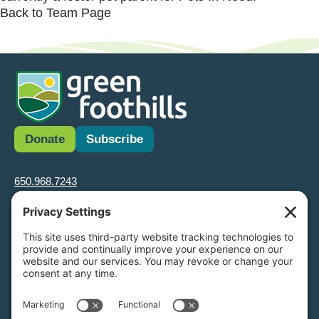
Back to Team Page
Donate
Subscribe
650.968.7243
info@greenfoothills.org
3921 E Bayshore Rd
Palo Alto, CA 94303
Tax ID: Green Foothills is a 501(c)3 environmental nonprofit
organization, tax ID 94-6121854
Legal name: Green Foothills Foundation