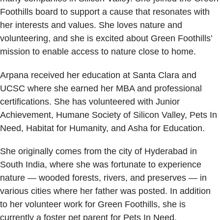
Foothills board to support a cause that resonates with
her interests and values. She loves nature and
volunteering, and she is excited about Green Foothills’
mission to enable access to nature close to home.
Arpana received her education at Santa Clara and
UCSC where she earned her MBA and professional
certifications. She has volunteered with Junior
Achievement, Humane Society of Silicon Valley, Pets In
Need, Habitat for Humanity, and Asha for Education.
She originally comes from the city of Hyderabad in
South India, where she was fortunate to experience
nature — wooded forests, rivers, and preserves — in
various cities where her father was posted. In addition
to her volunteer work for Green Foothills, she is
currently a foster pet parent for Pets In Need.