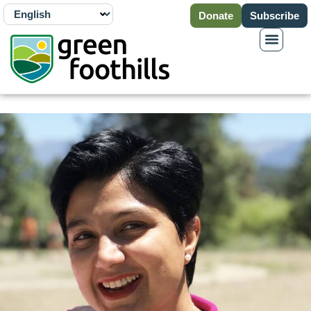
Donate
Subscribe