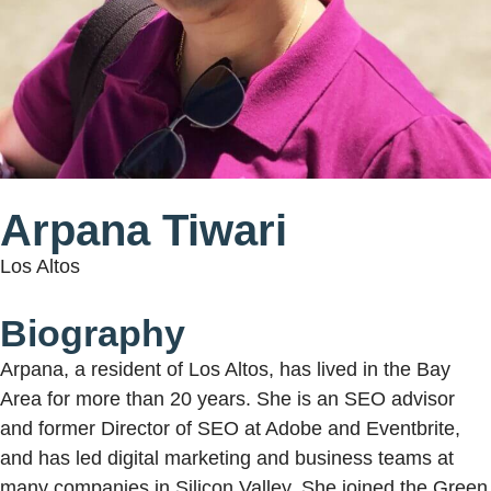
Arpana Tiwari
Los Altos
Biography
Arpana, a resident of Los Altos, has lived in the Bay
Area for more than 20 years. She is an SEO advisor
and former Director of SEO at Adobe and Eventbrite,
and has led digital marketing and business teams at
many companies in Silicon Valley. She joined the Green