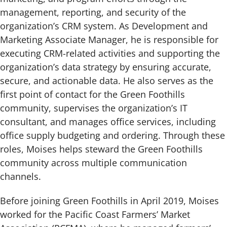
management, reporting, and security of the
organization’s CRM system. As Development and
Marketing Associate Manager, he is responsible for
executing CRM-related activities and supporting the
organization’s data strategy by ensuring accurate,
secure, and actionable data. He also serves as the
first point of contact for the Green Foothills
community, supervises the organization’s IT
consultant, and manages office services, including
office supply budgeting and ordering. Through these
roles, Moises helps steward the Green Foothills
community across multiple communication
channels.
Before joining Green Foothills in April 2019, Moises
worked for the Pacific Coast Farmers’ Market