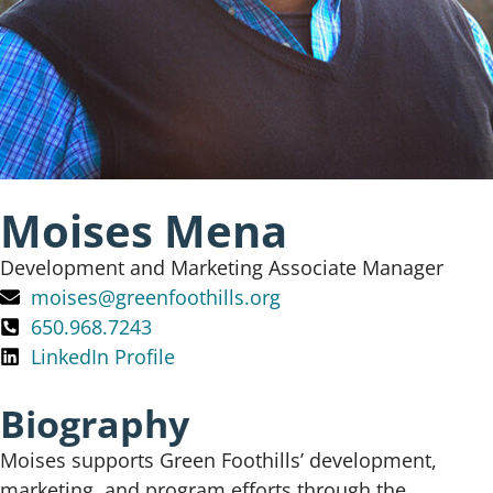
Moises Mena
Development and Marketing Associate Manager
moises@greenfoothills.org
650.968.7243
LinkedIn Profile
Biography
Moises supports Green Foothills’ development,
marketing, and program efforts through the