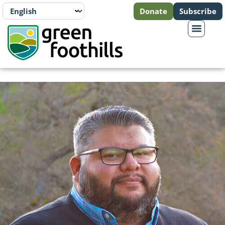
Donate
Subscribe