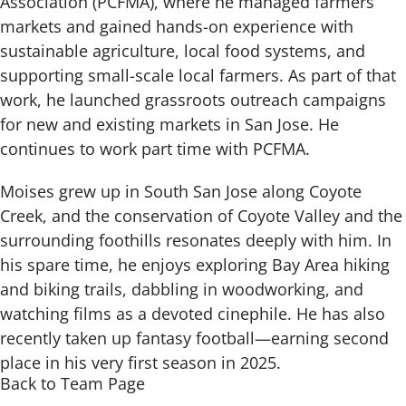
Association (PCFMA), where he managed farmers’
markets and gained hands-on experience with
sustainable agriculture, local food systems, and
supporting small-scale local farmers. As part of that
work, he launched grassroots outreach campaigns
for new and existing markets in San Jose. He
continues to work part time with PCFMA.
Moises grew up in South San Jose along Coyote
Creek, and the conservation of Coyote Valley and the
surrounding foothills resonates deeply with him. In
his spare time, he enjoys exploring Bay Area hiking
and biking trails, dabbling in woodworking, and
watching films as a devoted cinephile. He has also
recently taken up fantasy football—earning second
place in his very first season in 2025.
Back to Team Page