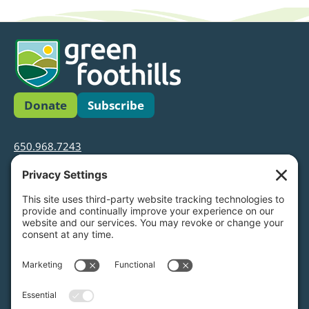
Donate
Subscribe
650.968.7243
info@greenfoothills.org
3921 E Bayshore Rd
Palo Alto, CA 94303
Tax ID: Green Foothills is a 501(c)3 environmental
nonprofit organization, tax ID 94-6121854
Legal name: Green Foothills Foundation