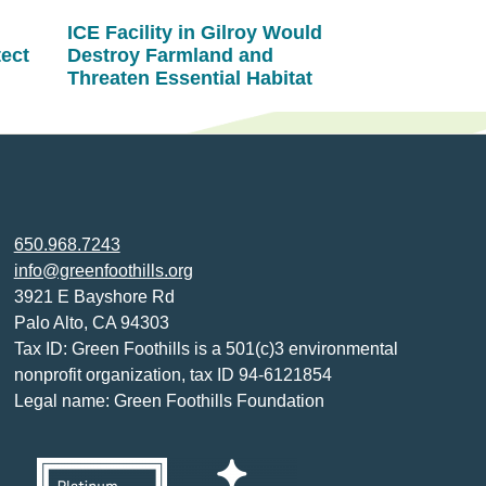
ICE Facility in Gilroy Would
tect
Destroy Farmland and
Threaten Essential Habitat
650.968.7243
info@greenfoothills.org
3921 E Bayshore Rd
Palo Alto, CA 94303
Tax ID: Green Foothills is a 501(c)3 environmental
nonprofit organization, tax ID 94-6121854
Legal name: Green Foothills Foundation