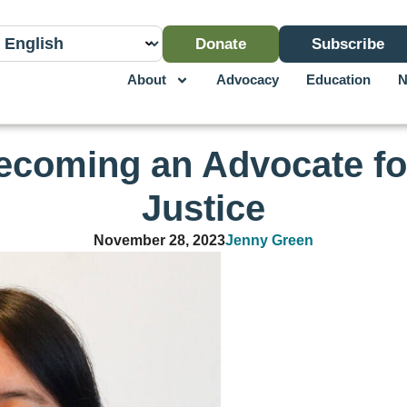
Donate
Subscribe
About
Advocacy
Education
N
coming an Advocate fo
Justice
November 28, 2023
Jenny Green