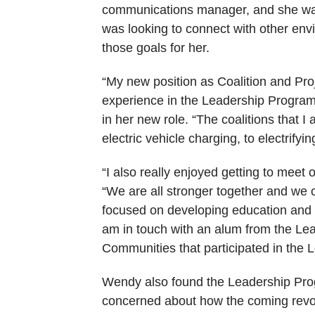
communications manager, and she wan
was looking to connect with other en
those goals for her.
“My new position as Coalition and Proj
experience in the Leadership Program h
in her new role. “The coalitions that I
electric vehicle charging, to electrifyi
“I also really enjoyed getting to meet
“We are all stronger together and we 
focused on developing education and c
am in touch with an alum from the Lead
Communities that participated in the 
Wendy also found the Leadership Progr
concerned about how the coming revolu