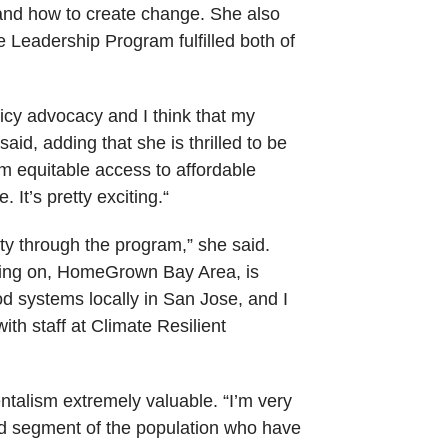
and how to create change. She also
Leadership Program fulfilled both of
icy advocacy and I think that my
d, adding that she is thrilled to be
rom equitable access to affordable
 It’s pretty exciting.“
ity through the program,” she said.
rking on, HomeGrown Bay Area, is
d systems locally in San Jose, and I
th staff at Climate Resilient
talism extremely valuable. “I’m very
ad segment of the population who have