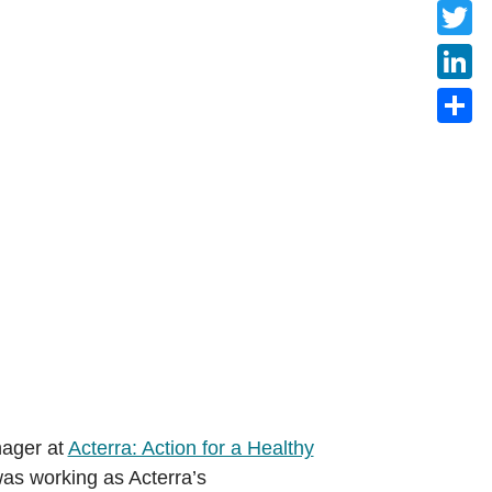
Faceb
Twitte
Linke
Share
nager at
Acterra: Action for a Healthy
was working as Acterra’s