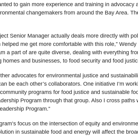
ted to gain more experience and training in advocacy 
vironmental changemakers from around the Bay Area. The 
ect Senior Manager actually deals more directly with pol
elped me get more comfortable with this role,” Wendy sai
 am a part of are quite diverse, dealing with everything f
ng homes and businesses, to food security and food justice.
 other advocates for environmental justice and sustainabil
can be each other’s collaborators. One initiative I’m wo
ommunity programs for food justice and sustainable foo
ership Program through that group. Also I cross paths wi
Leadership Program.”
am’s focus on the intersection of equity and environmen
tion in sustainable food and energy will affect the bro