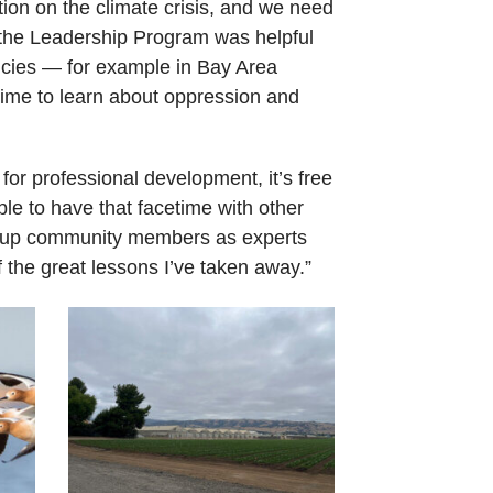
tion on the climate crisis, and we need
o the Leadership Program was helpful
licies — for example in Bay Area
time to learn about oppression and
r professional development, it’s free
ble to have that facetime with other
ts up community members as experts
f the great lessons I’ve taken away.”