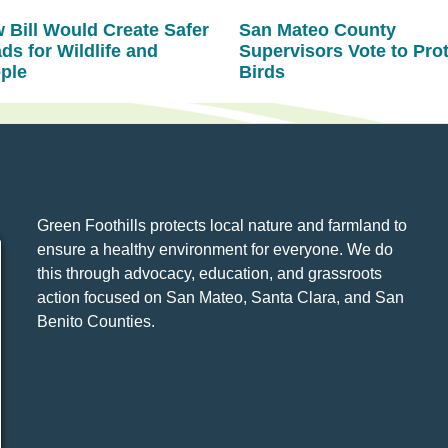
 Bill Would Create Safer
San Mateo County
ds for Wildlife and
Supervisors Vote to Pro
ple
Birds
Green Foothills protects local nature and farmland to
ensure a healthy environment for everyone. We do
this through advocacy, education, and grassroots
action focused on San Mateo, Santa Clara, and San
Benito Counties.