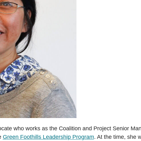
cate who works as the Coalition and Project Senior Ma
he
Green Foothills Leadership Program
. At the time, she 