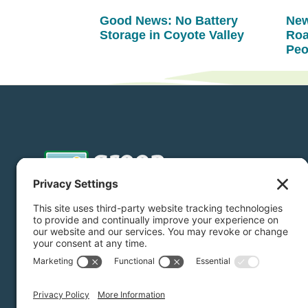
Good News: No Battery
New
Storage in Coyote Valley
Roa
Peo
Donate
Subscribe