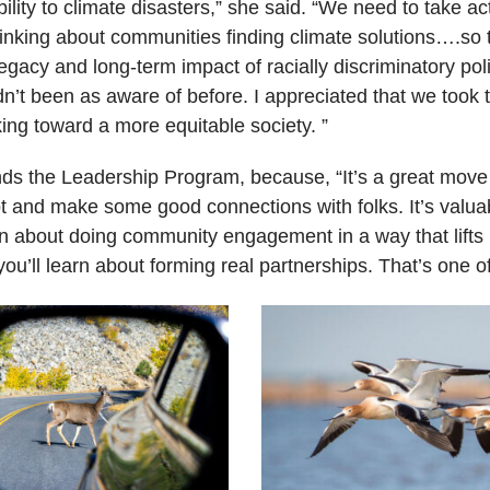
lity to climate disasters,” she said. “We need to take ac
thinking about communities finding climate solutions….s
gacy and long-term impact of racially discriminatory po
t been as aware of before. I appreciated that we took 
ing toward a more equitable society. ”
 the Leadership Program, because, “It’s a great move fo
lot and make some good connections with folks. It’s valua
earn about doing community engagement in a way that lif
ou’ll learn about forming real partnerships. That’s one o