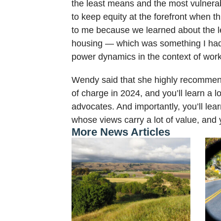
the least means and the most vulnerabi
to keep equity at the forefront when 
to me because we learned about the le
housing — which was something I hadn’
power dynamics in the context of work
Wendy said that she highly recommends
of charge in 2024, and you’ll learn a 
advocates. And importantly, you’ll l
whose views carry a lot of value, and y
More News Articles