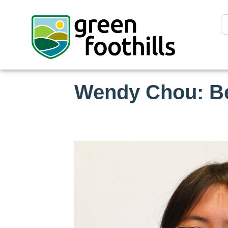
Wendy Chou: Be