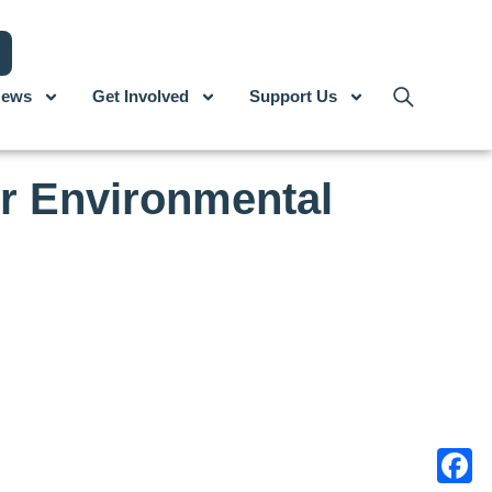
ews
Get Involved
Support Us
r Environmental