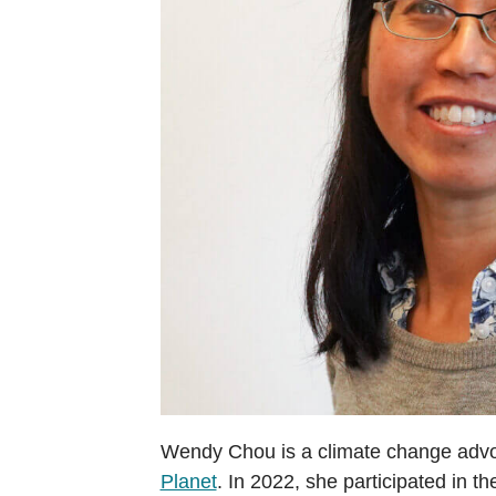
Wendy Chou is a climate change advo
Planet
. In 2022, she participated in t