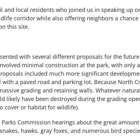
l and local residents who joined us in speaking up on b
ildlife corridor while also offering neighbors a chance
 this site.
esented with several different proposals for the futur
involved minimal construction at the park, with only a
roposals included much more significant development
l with a paved road and parking lot. Because North Cr
massive grading and retaining walls. Whatever natur
ld likely have been destroyed during the grading oper
cover or habitat for wildlife).
at Parks Commission hearings about the great amount a
esnakes, hawks, gray foxes, and numerous bird species