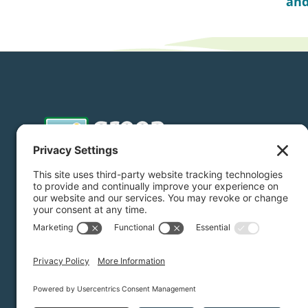
and
Donate
Subscribe
Privacy Settings
/
Privacy Policy
/
Terms of Service
/
Dis
Green Foothills © 2026 / All rights reserved /
Site Map