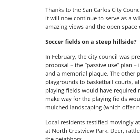
Thanks to the San Carlos City Counci
it will now continue to serve as a w
amazing views and the open space on
Soccer fields on a steep hillside?
In February, the city council was pr
proposal – the “passive use” plan – 
and a memorial plaque. The other p
playgrounds to basketball courts, al
playing fields would have required 
make way for the playing fields wou
mulched landscaping (which offer no 
Local residents testified movingly 
at North Crestview Park. Deer, rattl
the neighbors.