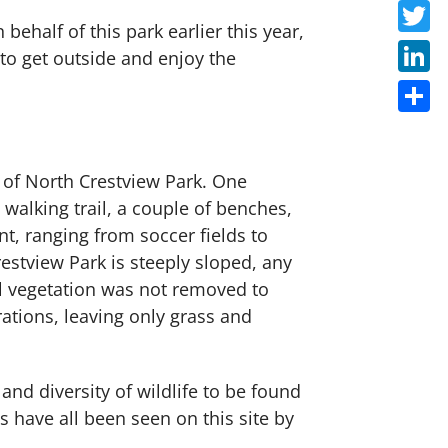
Faceb
ehalf of this park earlier this year,
Twitte
 to get outside and enjoy the
Linke
Share
e of North Crestview Park. One
 walking trail, a couple of benches,
, ranging from soccer fields to
estview Park is steeply sloped, any
al vegetation was not removed to
ations, leaving only grass and
nd diversity of wildlife to be found
 have all been seen on this site by