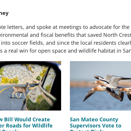
ney
e letters, and spoke at meetings to advocate for the p
vironmental and fiscal benefits that saved North Crest
 into soccer fields, and since the local residents clearl
s a real win for open space and wildlife habitat in Sa
 Bill Would Create
San Mateo County
er Roads for Wildlife
Supervisors Vote to