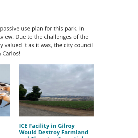
assive use plan for this park. In
view. Due to the challenges of the
y valued it as it was, the city council
n Carlos!
ICE Facility in Gilroy
Would Destroy Farmland