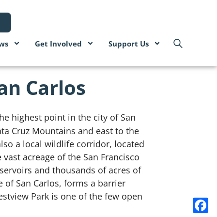
ws
Get Involved
Support Us
San Carlos
he highest point in the city of San
nta Cruz Mountains and east to the
so a local wildlife corridor, located
 vast acreage of the San Francisco
servoirs and thousands of acres of
 of San Carlos, forms a barrier
stview Park is one of the few open