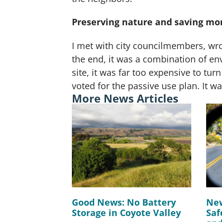
Preserving nature and saving mo
I met with city councilmembers, wrot
the end, it was a combination of en
site, it was far too expensive to turn
voted for the passive use plan. It wa
More News Articles
Good News: No Battery
New
Storage in Coyote Valley
Saf