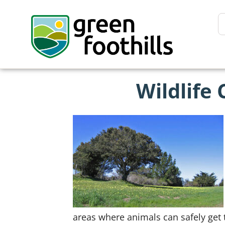
Wildlife 
areas where animals can safely get 