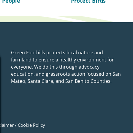
 People
Protect Birds
Green Foothills protects local nature and
farmland to ensure a healthy environment for
everyone. We do this through advocacy,
education, and grassroots action focused on San
Mateo, Santa Clara, and San Benito Counties.
claimer
/
Cookie Policy