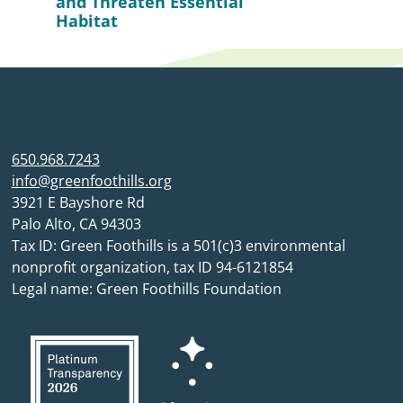
and Threaten Essential
Habitat
650.968.7243
info@greenfoothills.org
3921 E Bayshore Rd
Palo Alto, CA 94303
Tax ID: Green Foothills is a 501(c)3 environmental
nonprofit organization, tax ID 94-6121854
Legal name: Green Foothills Foundation