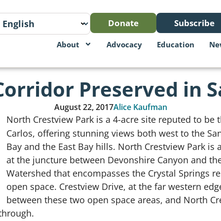
Donate
Subscribe
About
Advocacy
Education
Ne
Corridor Preserved in 
August 22, 2017
Alice Kaufman
North Crestview Park is a 4-acre site reputed to be t
Carlos, offering stunning views both west to the Sa
Bay and the East Bay hills. North Crestview Park is al
at the juncture between Devonshire Canyon and the
Watershed that encompasses the Crystal Springs re
open space. Crestview Drive, at the far western edge
between these two open space areas, and North Cre
through.