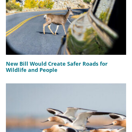
New Bill Would Create Safer Roads for
Wildlife and People