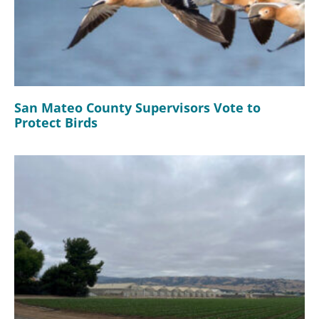
San Mateo County Supervisors Vote to
Protect Birds