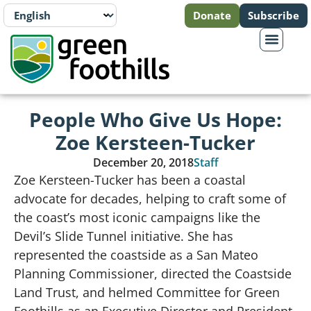
Donate
Subscribe
People Who Give Us Hope:
Zoe Kersteen-Tucker
December 20, 2018
Staff
Zoe Kersteen-Tucker has been a coastal
advocate for decades, helping to craft some of
the coast’s most iconic campaigns like the
Devil’s Slide Tunnel initiative. She has
represented the coastside as a San Mateo
Planning Commissioner, directed the Coastside
Land Trust, and helmed Committee for Green
Foothills as an Executive Director and President