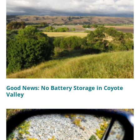
Good News: No Battery Storage in Coyote
Valley