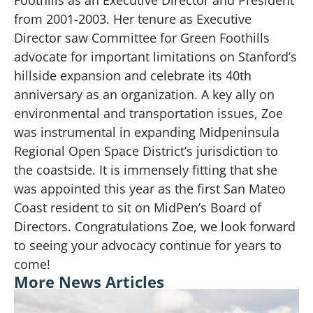
from 2001-2003. Her tenure as Executive
Director saw Committee for Green Foothills
advocate for important limitations on Stanford’s
hillside expansion and celebrate its 40th
anniversary as an organization. A key ally on
environmental and transportation issues, Zoe
was instrumental in expanding Midpeninsula
Regional Open Space District’s jurisdiction to
the coastside. It is immensely fitting that she
was appointed this year as the first San Mateo
Coast resident to sit on MidPen’s Board of
Directors. Congratulations Zoe, we look forward
to seeing your advocacy continue for years to
come!
More News Articles