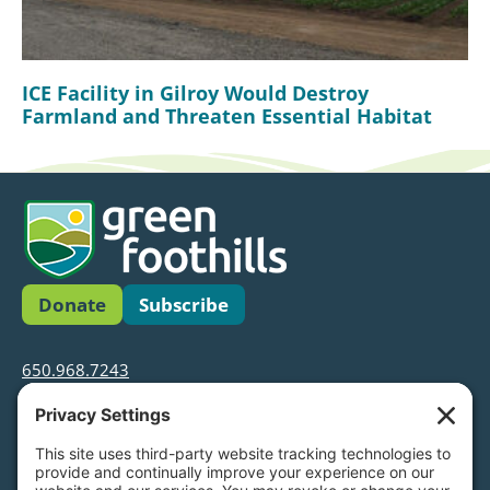
ICE Facility in Gilroy Would Destroy
Farmland and Threaten Essential Habitat
Donate
Subscribe
650.968.7243
info@greenfoothills.org
3921 E Bayshore Rd
Palo Alto, CA 94303
Tax ID: Green Foothills is a 501(c)3 environmental