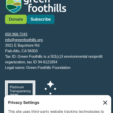
Donate
Subscribe
650.968.7243
info@greenfoothills.org
3921 E Bayshore Rd
Palo Alto, CA 94303
Tax ID: Green Foothills is a 501(c)3 environmental nonprofit
organization, tax ID 94-6121854
Legal name: Green Foothills Foundation