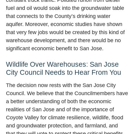
fuel and oil would soak into the groundwater table
that connects to the County’s drinking water
aquifer. Moreover, economic studies have shown
that very few jobs would be created by this kind of
warehouse development, and there would be no
significant economic benefit to San Jose.
Wildlife Over Warehouses: San Jose
City Council Needs to Hear From You
The decision now rests with the San Jose City
Council. We believe that the Councilmembers have
a better understanding of both the economic
realities of San Jose and of the importance of
Coyote Valley for climate resilience, wildlife, flood
and groundwater protection, and farmland, and
that they will vote to protect these critical benefits.