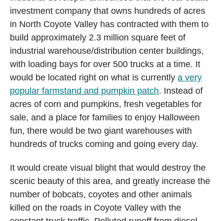
investment company that owns hundreds of acres
in North Coyote Valley has contracted with them to
build approximately 2.3 million square feet of
industrial warehouse/distribution center buildings,
with loading bays for over 500 trucks at a time. It
would be located right on what is currently
a very
popular farmstand and pumpkin patch
. Instead of
acres of corn and pumpkins, fresh vegetables for
sale, and a place for families to enjoy Halloween
fun, there would be two giant warehouses with
hundreds of trucks coming and going every day.
It would create visual blight that would destroy the
scenic beauty of this area, and greatly increase the
number of bobcats, coyotes and other animals
killed on the roads in Coyote Valley with the
constant truck traffic. Polluted runoff from diesel