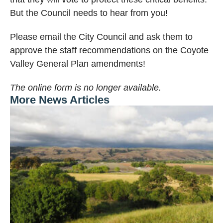
But the Council needs to hear from you!
Please email the City Council and ask them to
approve the staff recommendations on the Coyote
Valley General Plan amendments!
The online form is no longer available.
More News Articles