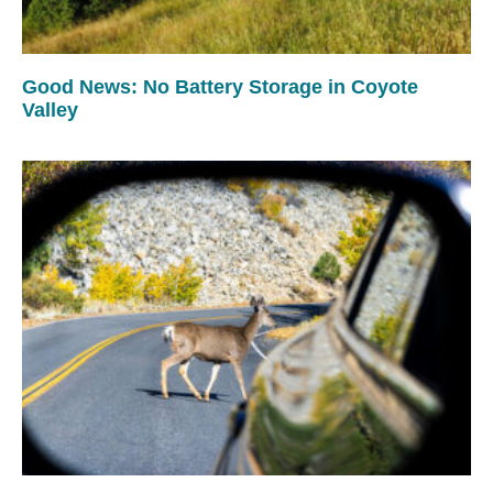
Good News: No Battery Storage in Coyote
Valley