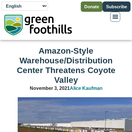
Donate
Subscribe
Amazon-Style
Warehouse/Distribution
Center Threatens Coyote
Valley
November 3, 2021
Alice Kaufman