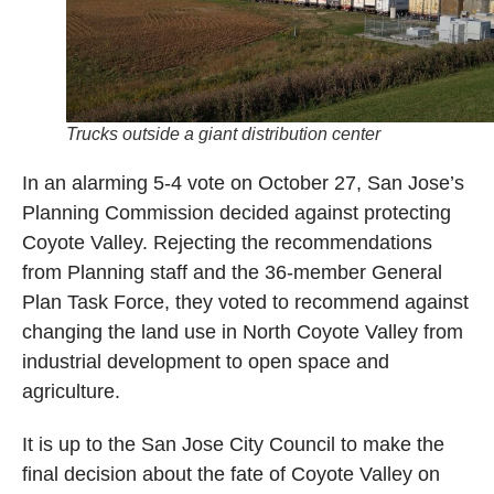
Trucks outside a giant distribution center
In an alarming 5-4 vote on October 27, San Jose’s
Planning Commission decided against protecting
Coyote Valley. Rejecting the recommendations
from Planning staff and the 36-member General
Plan Task Force, they voted to recommend against
changing the land use in North Coyote Valley from
industrial development to open space and
agriculture.
It is up to the San Jose City Council to make the
final decision about the fate of Coyote Valley on