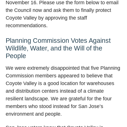
November 16. Please use the form below to email
the Council now and ask them to finally protect
Coyote Valley by approving the staff
recommendations.
Planning Commission Votes Against
Wildlife, Water, and the Will of the
People
We were extremely disappointed that five Planning
Commission members appeared to believe that
Coyote Valley is a good location for warehouses
and distribution centers instead of a climate
resilient landscape. We are grateful for the four
members who stood instead for San Jose’s
environment and people.