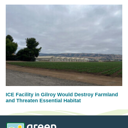
ICE Facility in Gilroy Would Destroy Farmland
and Threaten Essential Habitat