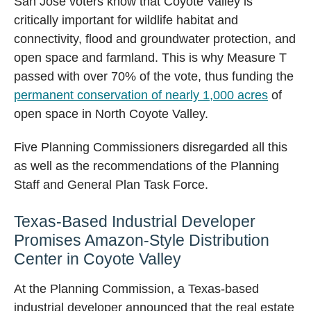
San Jose voters know that Coyote Valley is
critically important for wildlife habitat and
connectivity, flood and groundwater protection, and
open space and farmland. This is why Measure T
passed with over 70% of the vote, thus funding the
permanent conservation of nearly 1,000 acres
of
open space in North Coyote Valley.
Five Planning Commissioners disregarded all this
as well as the recommendations of the Planning
Staff and General Plan Task Force.
Texas-Based Industrial Developer
Promises Amazon-Style Distribution
Center in Coyote Valley
At the Planning Commission, a Texas-based
industrial developer announced that the real estate