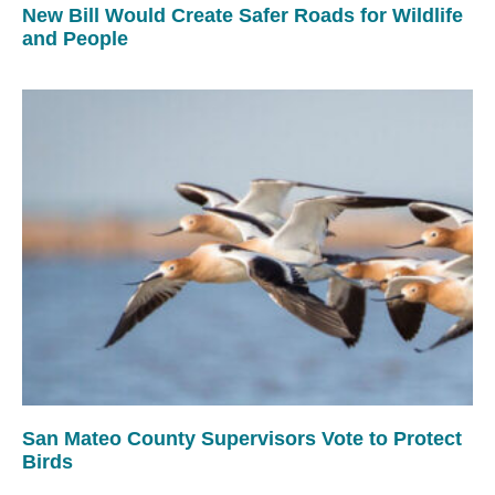
New Bill Would Create Safer Roads for Wildlife
and People
San Mateo County Supervisors Vote to Protect
Birds