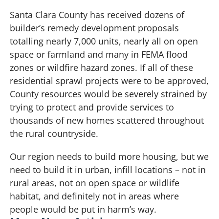
Santa Clara County has received dozens of
builder’s remedy development proposals
totalling nearly 7,000 units, nearly all on open
space or farmland and many in FEMA flood
zones or wildfire hazard zones. If all of these
residential sprawl projects were to be approved,
County resources would be severely strained by
trying to protect and provide services to
thousands of new homes scattered throughout
the rural countryside.
Our region needs to build more housing, but we
need to build it in urban, infill locations – not in
rural areas, not on open space or wildlife
habitat, and definitely not in areas where
people would be put in harm’s way.