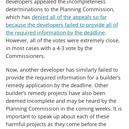
developers appealed the incompleteness
determinations to the Planning Commission,
which has
denied all of the appeals so far
because the developers failed to provide all of
the required information by the deadline
.
However, all of the votes were extremely close,
in most cases with a 4-3 vote by the
Commissioners.
Now, another developer has similarly failed to
provide the required information for a builder’s
remedy application by the deadline. Other
builder’s remedy projects have also been
deemed incomplete and may be heard by the
Planning Commission in the coming weeks. It is
important to speak up about each of these
harmful projects as they come before the