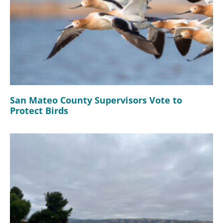
San Mateo County Supervisors Vote to
Protect Birds