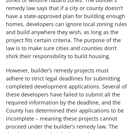
zones or wildfire hazard zones. The builder’s
remedy law says that if a city or county doesn’t
have a state-approved plan for building enough
homes, developers can ignore local zoning rules
and build anywhere they wish, as long as the
project fits certain criteria. The purpose of the
law is to make sure cities and counties don’t
shirk their responsibility to build housing.
However, builder’s remedy projects must
adhere to strict legal deadlines for submitting
completed development applications. Several of
these developers have failed to submit all the
required information by the deadline, and the
County has determined their applications to be
incomplete – meaning these projects cannot
proceed under the builder’s remedy law. The