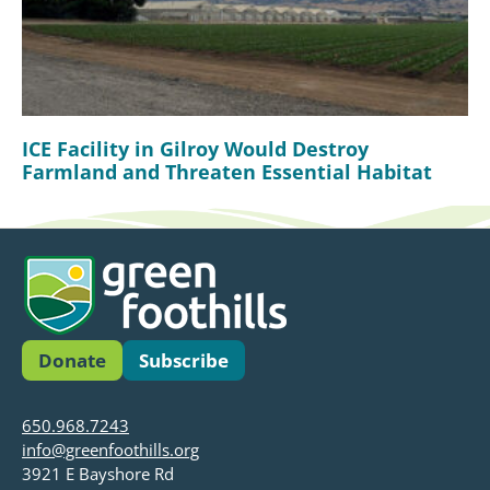
ICE Facility in Gilroy Would Destroy
Farmland and Threaten Essential Habitat
Donate
Subscribe
650.968.7243
info@greenfoothills.org
3921 E Bayshore Rd