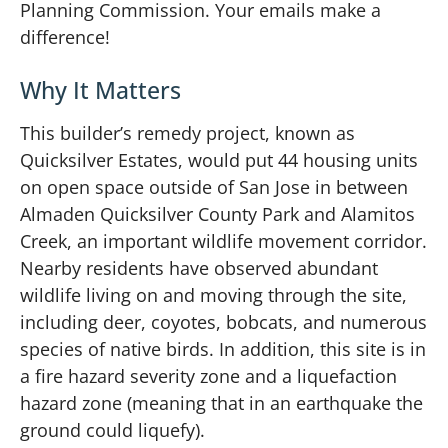
Planning Commission. Your emails make a
difference!
Why It Matters
This builder’s remedy project, known as
Quicksilver Estates, would put 44 housing units
on open space outside of San Jose in between
Almaden Quicksilver County Park and Alamitos
Creek, an important wildlife movement corridor.
Nearby residents have observed abundant
wildlife living on and moving through the site,
including deer, coyotes, bobcats, and numerous
species of native birds. In addition, this site is in
a fire hazard severity zone and a liquefaction
hazard zone (meaning that in an earthquake the
ground could liquefy).