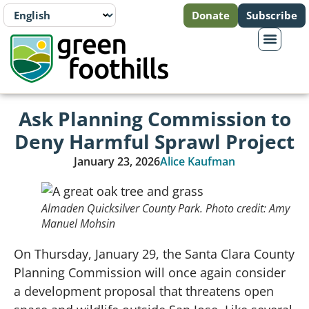
Donate
Subscribe
Ask Planning Commission to
Deny Harmful Sprawl Project
January 23, 2026
Alice Kaufman
Almaden Quicksilver County Park. Photo credit: Amy
Manuel Mohsin
On Thursday, January 29, the Santa Clara County
Planning Commission will once again consider
a development proposal that threatens open