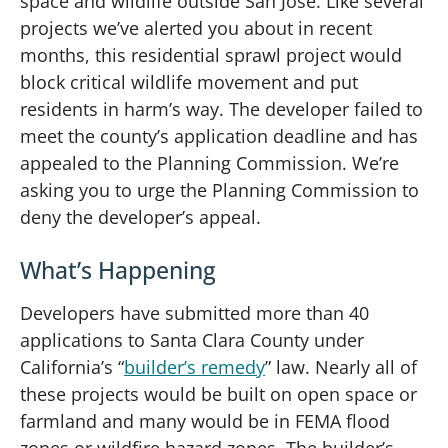
space and wildlife outside San Jose. Like several
projects we’ve alerted you about in recent
months, this residential sprawl project would
block critical wildlife movement and put
residents in harm’s way. The developer failed to
meet the county’s application deadline and has
appealed to the Planning Commission. We’re
asking you to urge the Planning Commission to
deny the developer’s appeal.
What’s Happening
Developers have submitted more than 40
applications to Santa Clara County under
California’s “
builder’s remedy
” law. Nearly all of
these projects would be built on open space or
farmland and many would be in FEMA flood