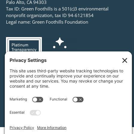
Palo Alto, CA 94303
Tax ID: Green Foothills is a 501(c)3 environmental
nonprofit organization, tax ID 94-6121854
Legal name: Green Foothills Foundation
Privacy Settings
/
Privacy Policy
/
Terms of Service
/
Disclaimer
/
Cookie Policy
Green Foothills © 2026 / All rights reserved /
Site Map
Website Design & Development by
MIGHTYminnow