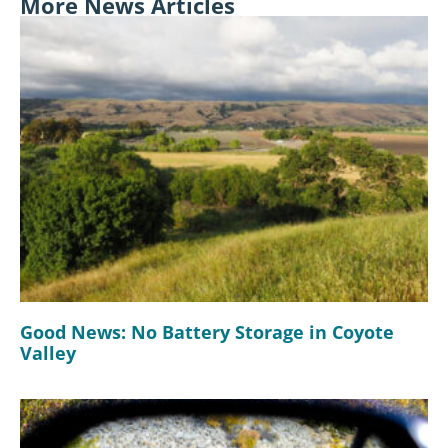
More News Articles
Good News: No Battery Storage in Coyote
Valley