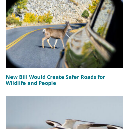
New Bill Would Create Safer Roads for
Wildlife and People