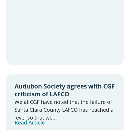
Audubon Society agrees with CGF
criticism of LAFCO
We at CGF have noted that the failure of
Santa Clara County LAFCO has reached a
level so that we...
Read Article