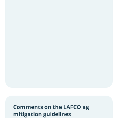
Comments on the LAFCO ag
mitigation guidelines