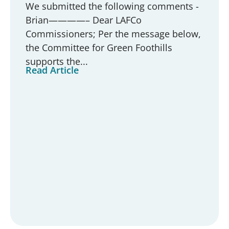
We submitted the following comments -
Brian————– Dear LAFCo
Commissioners; Per the message below,
the Committee for Green Foothills
supports the...
Read Article