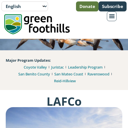
Donate
Subscribe
Major Program Updates:
Coyote Valley
Juristac
Leadership Program
San Benito County
San Mateo Coast
Ravenswood
Reid-Hillview
LAFCo