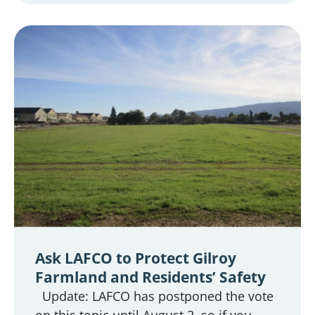
Ask LAFCO to Protect Gilroy
Farmland and Residents’ Safety
Update: LAFCO has postponed the vote
on this topic until August 2, so if you