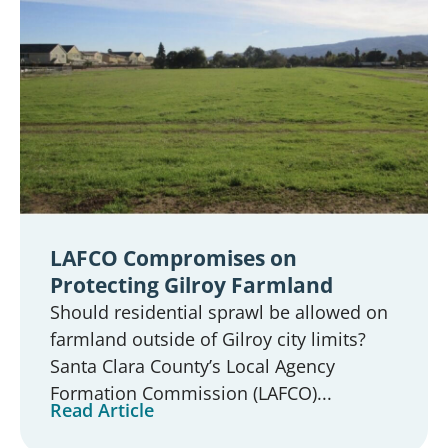
LAFCO Compromises on
Protecting Gilroy Farmland
Should residential sprawl be allowed on
farmland outside of Gilroy city limits?
Santa Clara County’s Local Agency
Formation Commission (LAFCO)...
Read Article