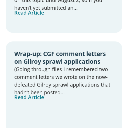
haven’t yet submitted an...
Read Article
Wrap-up: CGF comment letters
on Gilroy sprawl applications
(Going through files I remembered two
comment letters we wrote on the now-
defeated Gilroy sprawl applications that
hadn’t been posted...
Read Article