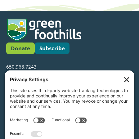
Donate
Subscribe
650.968.7243
info@greenfoothills.org
3921 E Bayshore Rd
Palo Alto, CA 94303
Tax ID: Green Foothills is a 501(c)3 environmental
nonprofit organization, tax ID 94-6121854
Legal name: Green Foothills Foundation