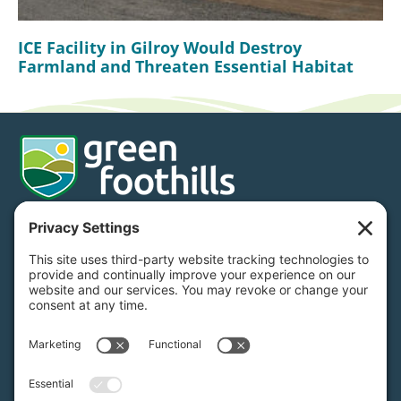
ICE Facility in Gilroy Would Destroy
Farmland and Threaten Essential Habitat
Donate
Subscribe
650.968.7243
info@greenfoothills.org
3921 E Bayshore Rd
Palo Alto, CA 94303
Tax ID: Green Foothills is a 501(c)3 environmental
nonprofit organization, tax ID 94-6121854
Legal name: Green Foothills Foundation