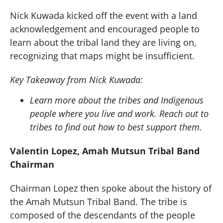
Nick Kuwada kicked off the event with a land
acknowledgement and encouraged people to
learn about the tribal land they are living on,
recognizing that maps might be insufficient.
Key Takeaway from Nick Kuwada:
Learn more about the tribes and Indigenous
people where you live and work. Reach out to
tribes to find out how to best support them.
Valentin Lopez, Amah Mutsun Tribal Band
Chairman
Chairman Lopez then spoke about the history of
the Amah Mutsun Tribal Band. The tribe is
composed of the descendants of the people