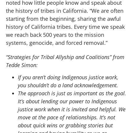
noted how little people know and speak about
the history of tribes in California. “We are often
starting from the beginning, sharing the awful
history of California tribes. Every time we speak
we reach back 500 years to the mission
systems, genocide, and forced removal.”
“Strategies for Tribal Allyship and Coalitions” from
Tedde Simon:
If you aren’t doing Indigenous justice work,
you shouldn’t do a land acknowledgement.
The approach is just as important as the goal.
It’s about lending our power to Indigenous
justice work when it is invited and helpful. We
move at the pace of relationships. It’s not
about quick wins or grabbing stories but