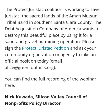
The Protect Juristac coalition is working to save
Juristac, the sacred lands of the Amah Mutsun
Tribal Band in southern Santa Clara County. The
Debt Acquisition Company of America wants to
destroy this beautiful place by using it for a
sand-and-gravel pit mining operation. Please
sign the
Protect Juristac Petition
and ask your
community organization or agency to take an
official position today (email
alice@greenfoothills.org).
You can find the full recording of the webinar
here.
Nick Kuwada, Silicon Valley Council of
Nonprofits Policy Director