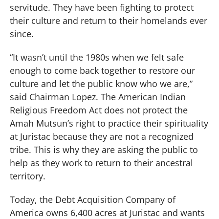
servitude. They have been fighting to protect
their culture and return to their homelands ever
since.
“It wasn’t until the 1980s when we felt safe
enough to come back together to restore our
culture and let the public know who we are,”
said Chairman Lopez. The American Indian
Religious Freedom Act does not protect the
Amah Mutsun’s right to practice their spirituality
at Juristac because they are not a recognized
tribe. This is why they are asking the public to
help as they work to return to their ancestral
territory.
Today, the Debt Acquisition Company of
America owns 6,400 acres at Juristac and wants