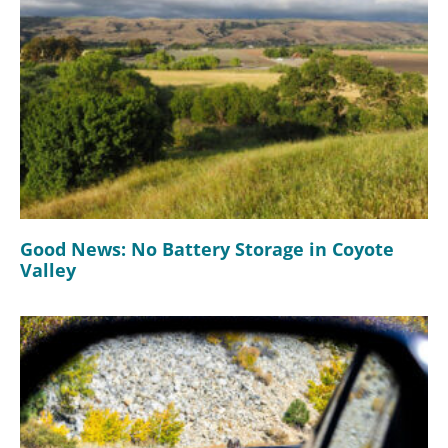
Good News: No Battery Storage in Coyote
Valley