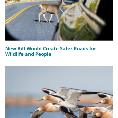
New Bill Would Create Safer Roads for
Wildlife and People