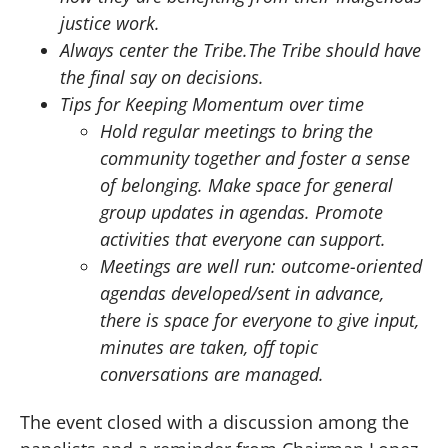
justice work.
Always center the Tribe.The Tribe should have
the final say on decisions.
Tips for Keeping Momentum over time
Hold regular meetings to bring the
community together and foster a sense
of belonging. Make space for general
group updates in agendas. Promote
activities that everyone can support.
Meetings are well run: outcome-oriented
agendas developed/sent in advance,
there is space for everyone to give input,
minutes are taken, off topic
conversations are managed.
The event closed with a discussion among the