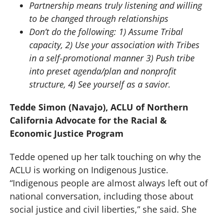
Partnership means truly listening and willing
to be changed through relationships
Don’t do the following: 1) Assume Tribal
capacity, 2) Use your association with Tribes
in a self-promotional manner 3) Push tribe
into preset agenda/plan and nonprofit
structure, 4) See yourself as a savior.
Tedde Simon (Navajo), ACLU of Northern
California Advocate for the Racial &
Economic Justice Program
Tedde opened up her talk touching on why the
ACLU is working on Indigenous Justice.
“Indigenous people are almost always left out of
national conversation, including those about
social justice and civil liberties,” she said. She