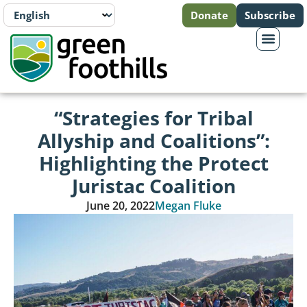
Donate
Subscribe
“Strategies for Tribal
Allyship and Coalitions”:
Highlighting the Protect
Juristac Coalition
June 20, 2022
Megan Fluke