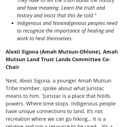
and have meaning. Learn the truth and
history and insist that this be told.”
Indigenous and Nonindigenous peoples need
to recognize the importance of healing and
work to heal themselves.
Alexii Sigona (Amah Mutsun-Ohlone), Amah
Mutsun Land Trust Lands Committee Co-
Chair
Next, Alexii Sigona, a younger Amah Mutsun
Tribe member, spoke about what Juristac
means to him. “Juristac is a place that holds
powers. Where time stops. Indigenous people
have unique connections to land. It’s not
recreation where we can go hiking… It is a
relative and not a resource to be used… It’s a