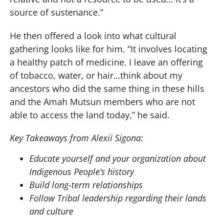
source of sustenance.”
He then offered a look into what cultural
gathering looks like for him. “It involves locating
a healthy patch of medicine. I leave an offering
of tobacco, water, or hair…think about my
ancestors who did the same thing in these hills
and the Amah Mutsun members who are not
able to access the land today,” he said.
Key Takeaways from Alexii Sigona:
Educate yourself and your organization about
Indigenous People’s history
Build long-term relationships
Follow Tribal leadership regarding their lands
and culture