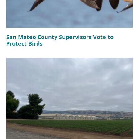
San Mateo County Supervisors Vote to
Protect Birds