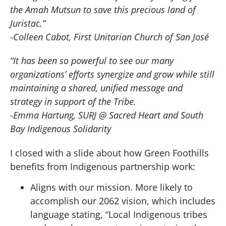
the Amah Mutsun to save this precious land of
Juristac.”
-Colleen Cabot, First Unitarian Church of San José
“It has been so powerful to see our many
organizations’ efforts synergize and grow while still
maintaining a shared, unified message and
strategy in support of the Tribe.
-Emma Hartung, SURJ @ Sacred Heart and South
Bay Indigenous Solidarity
I closed with a slide about how Green Foothills
benefits from Indigenous partnership work:
Aligns with our mission. More likely to
accomplish our 2062 vision, which includes
language stating, “Local Indigenous tribes