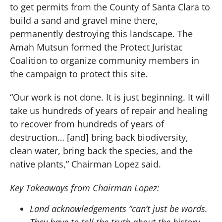
to get permits from the County of Santa Clara to
build a sand and gravel mine there,
permanently destroying this landscape. The
Amah Mutsun formed the Protect Juristac
Coalition to organize community members in
the campaign to protect this site.
“Our work is not done. It is just beginning. It will
take us hundreds of years of repair and healing
to recover from hundreds of years of
destruction… [and] bring back biodiversity,
clean water, bring back the species, and the
native plants,” Chairman Lopez said.
Key Takeaways from Chairman Lopez:
Land acknowledgements “can’t just be words.
They have to tell the truth about the history