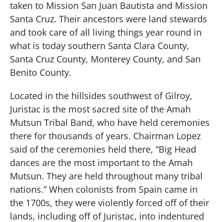
taken to Mission San Juan Bautista and Mission
Santa Cruz. Their ancestors were land stewards
and took care of all living things year round in
what is today southern Santa Clara County,
Santa Cruz County, Monterey County, and San
Benito County.
Located in the hillsides southwest of Gilroy,
Juristac is the most sacred site of the Amah
Mutsun Tribal Band, who have held ceremonies
there for thousands of years. Chairman Lopez
said of the ceremonies held there, “Big Head
dances are the most important to the Amah
Mutsun. They are held throughout many tribal
nations.” When colonists from Spain came in
the 1700s, they were violently forced off of their
lands, including off of Juristac, into indentured