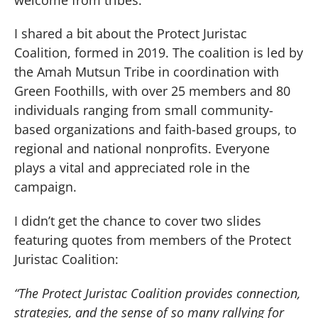
I shared a bit about the Protect Juristac
Coalition, formed in 2019. The coalition is led by
the Amah Mutsun Tribe in coordination with
Green Foothills, with over 25 members and 80
individuals ranging from small community-
based organizations and faith-based groups, to
regional and national nonprofits. Everyone
plays a vital and appreciated role in the
campaign.
I didn’t get the chance to cover two slides
featuring quotes from members of the Protect
Juristac Coalition:
“The Protect Juristac Coalition provides connection,
strategies, and the sense of so many rallying for