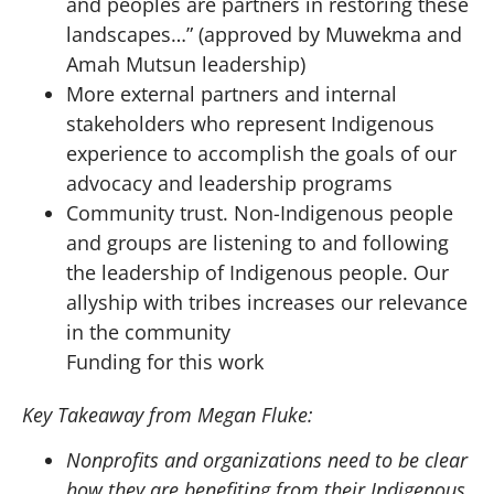
and peoples are partners in restoring these
landscapes…” (approved by Muwekma and
Amah Mutsun leadership)
More external partners and internal
stakeholders who represent Indigenous
experience to accomplish the goals of our
advocacy and leadership programs
Community trust. Non-Indigenous people
and groups are listening to and following
the leadership of Indigenous people. Our
allyship with tribes increases our relevance
in the community
Funding for this work
Key Takeaway from Megan Fluke:
Nonprofits and organizations need to be clear
how they are benefiting from their Indigenous