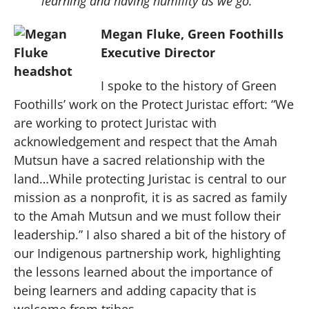
learning and having humility as we go.
Megan Fluke, Green Foothills
Executive Director
I spoke to the history of Green
Foothills’ work on the Protect Juristac effort: “We
are working to protect Juristac with
acknowledgement and respect that the Amah
Mutsun have a sacred relationship with the
land…While protecting Juristac is central to our
mission as a nonprofit, it is as sacred as family
to the Amah Mutsun and we must follow their
leadership.” I also shared a bit of the history of
our Indigenous partnership work, highlighting
the lessons learned about the importance of
being learners and adding capacity that is
welcome from tribes.