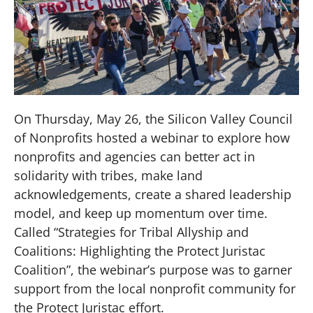
On Thursday, May 26, the Silicon Valley Council
of Nonprofits hosted a webinar to explore how
nonprofits and agencies can better act in
solidarity with tribes, make land
acknowledgements, create a shared leadership
model, and keep up momentum over time.
Called “Strategies for Tribal Allyship and
Coalitions: Highlighting the Protect Juristac
Coalition”, the webinar’s purpose was to garner
support from the local nonprofit community for
the Protect Juristac effort.