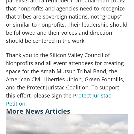
panelists and a reminder from Chairman Lopez
that nonprofits and agencies need to recognize
that tribes are sovereign nations, not “groups”
or similar to nonprofits. Their leadership should
be followed and their voices and direction
should be centered in the work
Thank you to the Silicon Valley Council of
Nonprofits and all event attendees for creating
space for the Amah Mutsun Tribal Band, the
American Civil Liberties Union, Green Foothills,
and the Protect Juristac Coalition. To support
this effort, please sign the
Protect Juristac
Petition
.
More News Articles