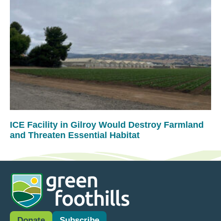
ICE Facility in Gilroy Would Destroy Farmland
and Threaten Essential Habitat
Donate
Subscribe