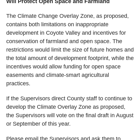
Will Protect Open Space and Farmland
The Climate Change Overlay Zone, as proposed,
contains both limitations on inappropriate
development in Coyote Valley and incentives for
conservation of farmland and open space. The
restrictions would limit the size of future homes and
the
total amount of development footprint,
while the
incentives would allow funding for open space
easements and climate-smart agricultural
practices.
If the Supervisors direct County staff to continue to
develop the Climate Overlay Zone as proposed,
the Supervisors will vote on the final draft in August
or September of this year.
Please email the Supervisors and ask them to