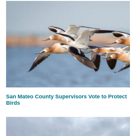
San Mateo County Supervisors Vote to Protect
Birds