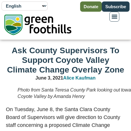
Donate
Subscribe
Ask County Supervisors To
Support Coyote Valley
Climate Change Overlay Zone
June 3, 2021
Alice Kaufman
Photo from Santa Teresa County Park looking out towa
Coyote Valley by Amanda Henry
On Tuesday, June 8, the Santa Clara County
Board of Supervisors will give direction to County
staff concerning a proposed Climate Change