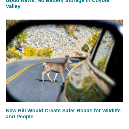
Good News: No Battery Storage in Coyote
Valley
New Bill Would Create Safer Roads for Wildlife
and People