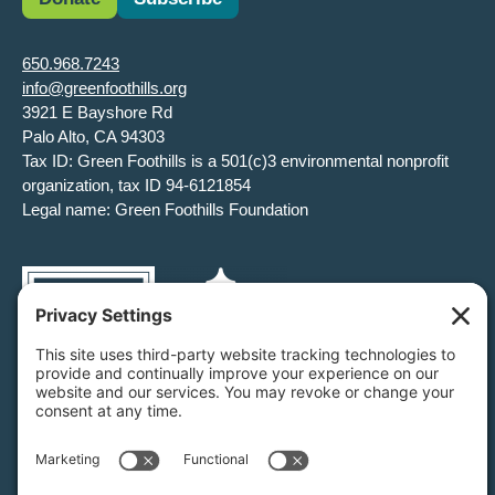
650.968.7243
info@greenfoothills.org
3921 E Bayshore Rd
Palo Alto, CA 94303
Tax ID: Green Foothills is a 501(c)3 environmental nonprofit
organization, tax ID 94-6121854
Legal name: Green Foothills Foundation
Privacy Settings
/
Privacy Policy
/
Terms of Service
/
Disclaimer
/
Cookie Policy