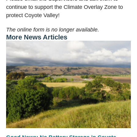
continue to support the Climate Overlay Zone to
protect Coyote Valley!
The online form is no longer available.
More News Articles