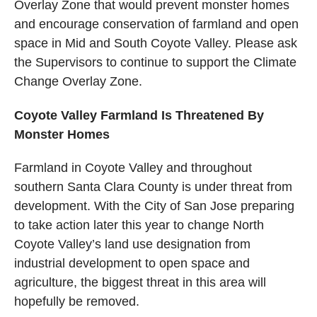
Overlay Zone that would prevent monster homes
and encourage conservation of farmland and open
space in Mid and South Coyote Valley. Please ask
the Supervisors to continue to support the Climate
Change Overlay Zone.
Coyote Valley Farmland Is Threatened By
Monster Homes
Farmland in Coyote Valley and throughout
southern Santa Clara County is under threat from
development. With the City of San Jose preparing
to take action later this year to change North
Coyote Valley’s land use designation from
industrial development to open space and
agriculture, the biggest threat in this area will
hopefully be removed.