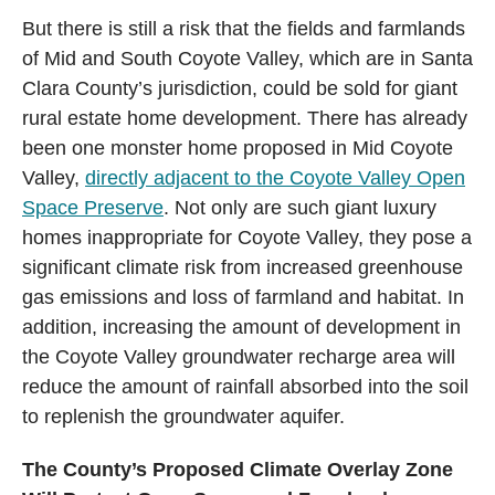
But there is still a risk that the fields and farmlands
of Mid and South Coyote Valley, which are in Santa
Clara County’s jurisdiction, could be sold for giant
rural estate home development. There has already
been one monster home proposed in Mid Coyote
Valley,
directly adjacent to the Coyote Valley Open
Space Preserve
. Not only are such giant luxury
homes inappropriate for Coyote Valley, they pose a
significant climate risk from increased greenhouse
gas emissions and loss of farmland and habitat. In
addition, increasing the amount of development in
the Coyote Valley groundwater recharge area will
reduce the amount of rainfall absorbed into the soil
to replenish the groundwater aquifer.
The County’s Proposed Climate Overlay Zone