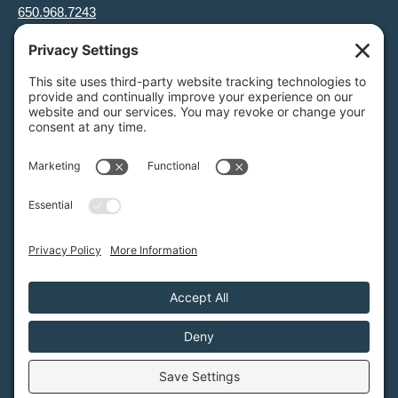
650.968.7243
info@greenfoothills.org
3921 E Bayshore Rd
Palo Alto, CA 94303
Tax ID: Green Foothills is a 501(c)3 environmental nonprofit
organization, tax ID 94-6121854
Legal name: Green Foothills Foundation
Privacy Settings
/
Privacy Policy
/
Terms of Service
/
Disclaimer
/
Cookie Policy
Green Foothills © 2026 / All rights reserved /
Site Map
Website Design & Development by
MIGHTYminnow