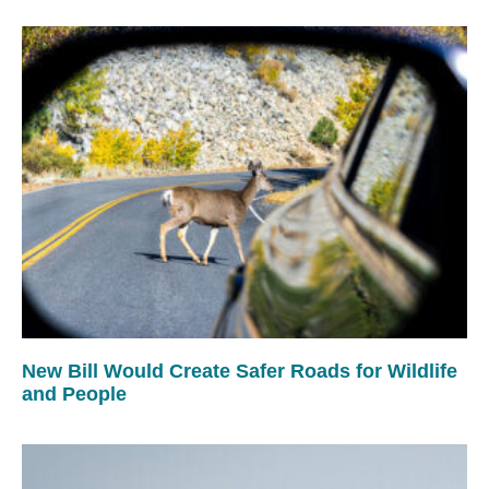
New Bill Would Create Safer Roads for Wildlife
and People