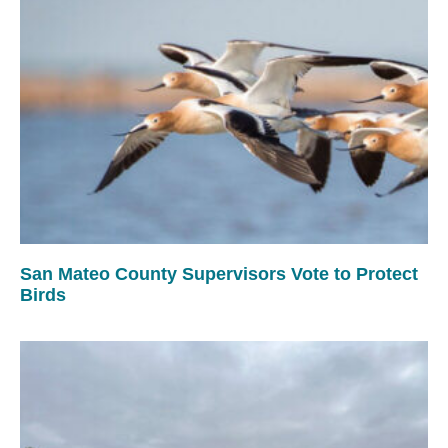
San Mateo County Supervisors Vote to Protect
Birds