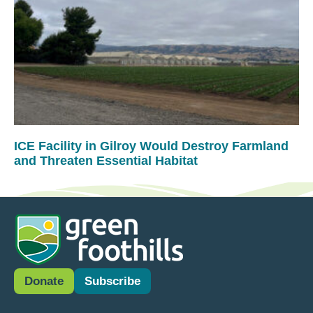
ICE Facility in Gilroy Would Destroy Farmland
and Threaten Essential Habitat
Donate
Subscribe