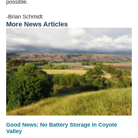
possible.
-Brian Schmidt
More News Articles
Good News: No Battery Storage in Coyote
Valley