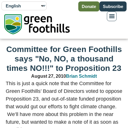
Donate
Subscribe
Committee for Green Foothills
says "No, NO, a thousand
times NO!!!" to Proposition 23
August 27, 2010
Brian Schmidt
This is just a quick note that the Committee for
Green Foothills’ Board of Directors voted to oppose
Proposition 23, and out-of-state funded proposition
that would gut our efforts to fight climate change.
We’ll have more about this problem in the near
future, but wanted to make a note of it as soon as