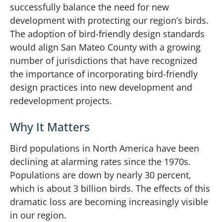
successfully balance the need for new
development with protecting our region’s birds.
The adoption of bird-friendly design standards
would align San Mateo County with a growing
number of jurisdictions that have recognized
the importance of incorporating bird-friendly
design practices into new development and
redevelopment projects.
Why It Matters
Bird populations in North America have been
declining at alarming rates since the 1970s.
Populations are down by nearly 30 percent,
which is about 3 billion birds. The effects of this
dramatic loss are becoming increasingly visible
in our region.