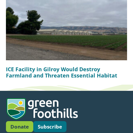
ICE Facility in Gilroy Would Destroy
Farmland and Threaten Essential Habitat
Donate
Subscribe