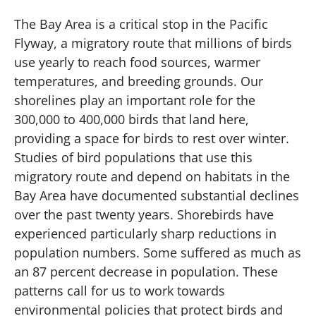
The Bay Area is a critical stop in the Pacific
Flyway, a migratory route that millions of birds
use yearly to reach food sources, warmer
temperatures, and breeding grounds. Our
shorelines play an important role for the
300,000 to 400,000 birds that land here,
providing a space for birds to rest over winter.
Studies of bird populations that use this
migratory route and depend on habitats in the
Bay Area have documented substantial declines
over the past twenty years. Shorebirds have
experienced particularly sharp reductions in
population numbers. Some suffered as much as
an 87 percent decrease in population. These
patterns call for us to work towards
environmental policies that protect birds and