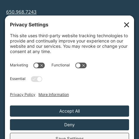
650.968.7243
info@greenfoothills.org
3921 E Bayshore Rd
Palo Alto, CA 94303
Tax ID: Green Foothills is a 501(c)3 environmental
nonprofit organization, tax ID 94-6121854
Legal name: Green Foothills Foundation
Privacy Settings
/
Privacy Policy
/
Terms of Service
/
Disclaimer
/
Cookie Policy