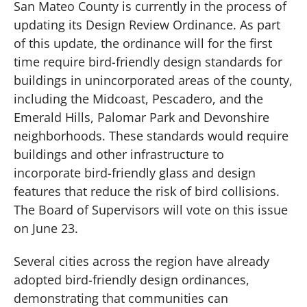
San Mateo County is currently in the process of
updating its Design Review Ordinance. As part
of this update, the ordinance will for the first
time require bird-friendly design standards for
buildings in unincorporated areas of the county,
including the Midcoast, Pescadero, and the
Emerald Hills, Palomar Park and Devonshire
neighborhoods. These standards would require
buildings and other infrastructure to
incorporate bird-friendly glass and design
features that reduce the risk of bird collisions.
The Board of Supervisors will vote on this issue
on June 23.
Several cities across the region have already
adopted bird-friendly design ordinances,
demonstrating that communities can