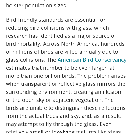
bolster population sizes.
Bird-friendly standards are essential for
reducing bird collisions with glass, which
research has identified as a major source of
bird mortality. Across North America, hundreds
of millions of birds are killed annually due to
glass collisions. The
American Bird Conservancy
estimates that number to be even larger, at
more than one billion birds. The problem arises
when transparent or reflective glass mirrors the
surrounding environment, creating an illusion
of the open sky or adjacent vegetation. The
birds are unable to distinguish these reflections
from the actual trees and sky, and, as a result,
may attempt to fly through the glass. Even
relatively small or low-lying features like glass