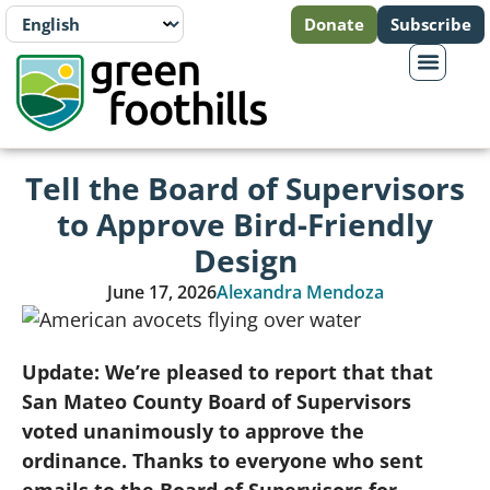
Donate
Subscribe
Tell the Board of Supervisors
to Approve Bird-Friendly
Design
June 17, 2026
Alexandra Mendoza
Update: We’re pleased to report that that
San Mateo County Board of Supervisors
voted unanimously to approve the
ordinance. Thanks to everyone who sent
emails to the Board of Supervisors for