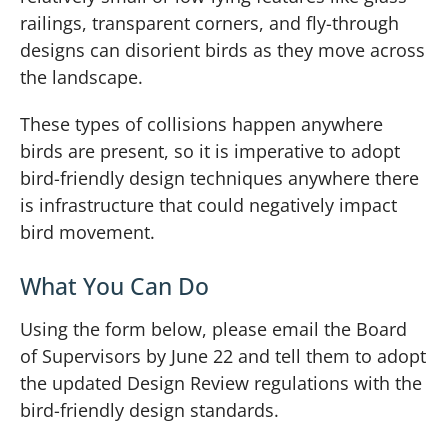
railings, transparent corners, and fly-through
designs can disorient birds as they move across
the landscape.
These types of collisions happen anywhere
birds are present, so it is imperative to adopt
bird-friendly design techniques anywhere there
is infrastructure that could negatively impact
bird movement.
What You Can Do
Using the form below, please email the Board
of Supervisors by June 22 and tell them to adopt
the updated Design Review regulations with the
bird-friendly design standards.