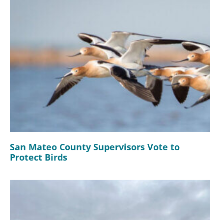
San Mateo County Supervisors Vote to
Protect Birds