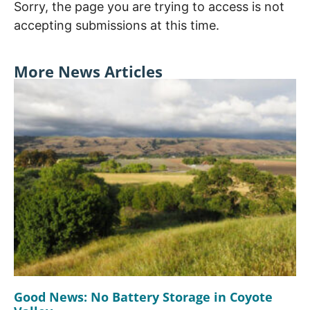
Sorry, the page you are trying to access is not
accepting submissions at this time.
More News Articles
Good News: No Battery Storage in Coyote