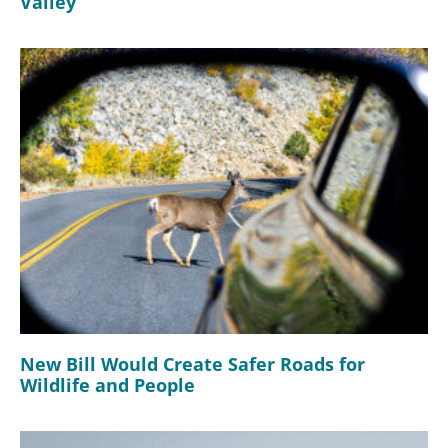
Valley
New Bill Would Create Safer Roads for
Wildlife and People