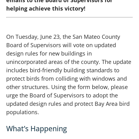
helping achieve this victory!
On Tuesday, June 23, the San Mateo County
Board of Supervisors will vote on updated
design rules for new buildings in
unincorporated areas of the county. The update
includes bird-friendly building standards to
protect birds from colliding with windows and
other structures. Using the form below, please
urge the Board of Supervisors to adopt the
updated design rules and protect Bay Area bird
populations.
What’s Happening