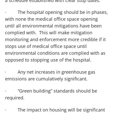
a schedule established with clear stop dates.
·
The hospital opening should be in phases,
with none the medical office space opening
until all environmental mitigations have been
complied with. This will make mitigation
monitoring and enforcement more credible if it
stops use of medical office space until
environmental conditions are complied with as
opposed to stopping use of the hospital.
·
Any net increases in greenhouse gas
emissions are cumulatively significant.
·
“Green building” standards should be
required.
·
The impact on housing will be significant