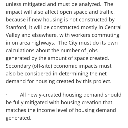
unless mitigated and must be analyzed. The
impact will also affect open space and traffic,
because if new housing is not constructed by
Stanford, it will be constructed mostly in
Central
Valley
and elsewhere, with workers commuting
in on area highways. The City must do its own
calculations about the number of jobs
generated by the amount of space created.
Secondary (off-site) economic impacts must
also be considered in determining the net
demand for housing created by this project.
·
All newly-created housing demand should
be fully mitigated with housing creation that
matches the income level of housing demand
generated.