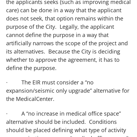
the applicants seeks (such as improving medical
care) can be done in a way that the applicant
does not seek, that option remains within the
purpose of the City. Legally, the applicant
cannot define the purpose in a way that
artificially narrows the scope of the project and
its alternatives. Because the City is deciding
whether to approve the agreement, it has to
define the purpose.
·
The EIR must consider a “no
expansion/seismic only upgrade” alternative for
the
Medical
Center
.
·
A “no increase in medical office space”
alternative should be included. Conditions
should be placed defining what type of activity