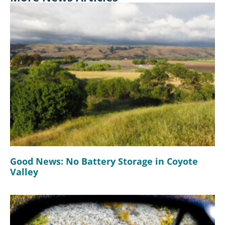
Good News: No Battery Storage in Coyote
Valley