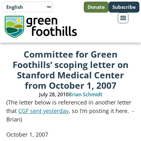
Donate
Subscribe
Committee for Green
Foothills’ scoping letter on
Stanford Medical Center
from October 1, 2007
July 28, 2010
Brian Schmidt
(The letter below is referenced in another letter
that
CGF sent yesterday
, so I’m posting it here. -
Brian)
October 1, 2007