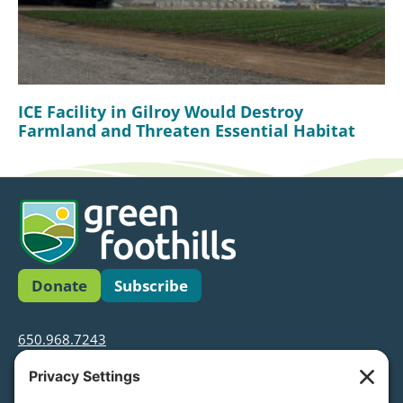
ICE Facility in Gilroy Would Destroy
Farmland and Threaten Essential Habitat
Donate
Subscribe
650.968.7243
info@greenfoothills.org
3921 E Bayshore Rd
Palo Alto, CA 94303