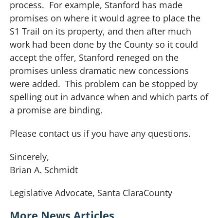
process. For example, Stanford has made
promises on where it would agree to place the
S1 Trail on its property, and then after much
work had been done by the County so it could
accept the offer, Stanford reneged on the
promises unless dramatic new concessions
were added. This problem can be stopped by
spelling out in advance when and which parts of
a promise are binding.
Please contact us if you have any questions.
Sincerely,
Brian A. Schmidt
Legislative Advocate,
Santa Clara
County
More News Articles