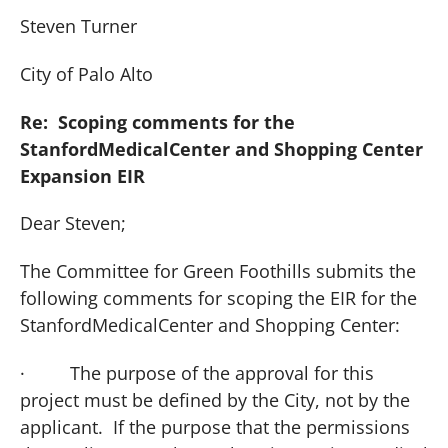
Steven Turner
City of
Palo Alto
Re: Scoping comments for the
Stanford
Medical
Center
and Shopping Center
Expansion EIR
Dear Steven;
The Committee for Green Foothills submits the
following comments for scoping the EIR for the
Stanford
Medical
Center
and Shopping Center:
·
The purpose of the approval for this
project must be defined by the City, not by the
applicant. If the purpose that the permissions