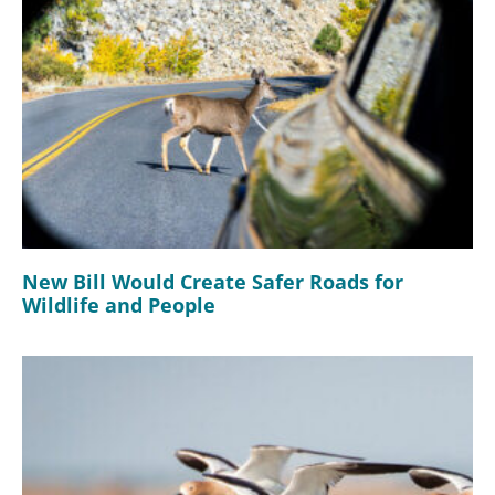
New Bill Would Create Safer Roads for
Wildlife and People