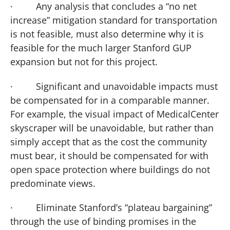
·
Any analysis that concludes a “no net
increase” mitigation standard for transportation
is not feasible, must also determine why it is
feasible for the much larger Stanford GUP
expansion but not for this project.
·
Significant and unavoidable impacts must
be compensated for in a comparable manner.
For example, the visual impact of
Medical
Center
skyscraper will be unavoidable, but rather than
simply accept that as the cost the community
must bear, it should be compensated for with
open space protection where buildings do not
predominate views.
·
Eliminate Stanford’s “plateau bargaining”
through the use of binding promises in the