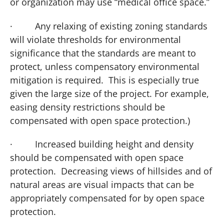
or organization may use “medical office space.”
·
Any relaxing of existing zoning standards
will violate thresholds for environmental
significance that the standards are meant to
protect, unless compensatory environmental
mitigation is required. This is especially true
given the large size of the project.
For example,
easing density restrictions should be
compensated with open space protection.)
·
Increased building height and density
should be compensated with open space
protection. Decreasing views of hillsides and of
natural areas are visual impacts that can be
appropriately compensated for by open space
protection.