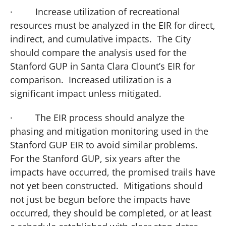
·
Increase utilization of recreational
resources must be analyzed in the EIR for direct,
indirect, and cumulative impacts. The City
should compare the analysis used for the
Stanford GUP in Santa Clara Clount’s EIR for
comparison. Increased utilization is a
significant impact unless mitigated.
·
The EIR process should analyze the
phasing and mitigation monitoring used in the
Stanford GUP EIR to avoid similar problems.
For the Stanford GUP, six years after the
impacts have occurred, the promised trails have
not yet been constructed. Mitigations should
not just be begun before the impacts have
occurred, they should be completed, or at least