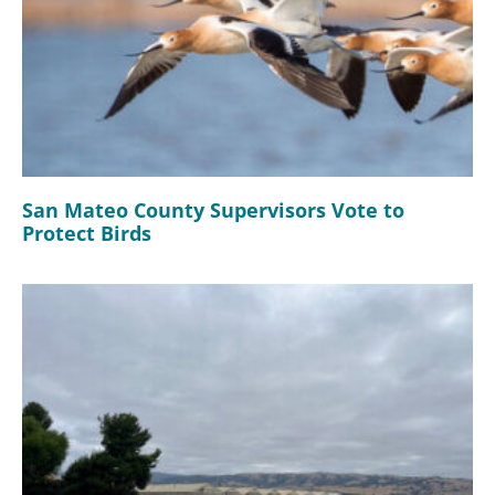
San Mateo County Supervisors Vote to
Protect Birds