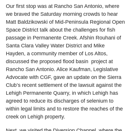
Our first stop was at Rancho San Antonio, where
we braved the Saturday morning crowds to hear
Matt Baldzikowski of Mid-Peninsula Regional Open
Space District talk about the challenges for fish
passage in Permanente Creek. Afshin Rouhani of
Santa Clara Valley Water District and Mike
Hayden, a community member of Los Altos,
discussed the proposed flood basin project at
Rancho San Antonio. Alice Kaufman, Legislative
Advocate with CGF, gave an update on the Sierra
Club’s recent settlement of the lawsuit against the
Lehigh Permanente Quarry, in which Lehigh has
agreed to reduce its discharges of selenium to
within legal limits and to restore the reaches of the
creek on Lehigh property.
Next, we visited the Diversion Channel, where the