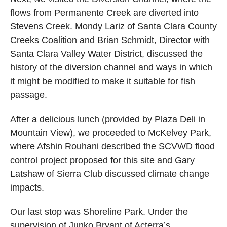
flows from Permanente Creek are diverted into
Stevens Creek. Mondy Lariz of Santa Clara County
Creeks Coalition and Brian Schmidt, Director with
Santa Clara Valley Water District, discussed the
history of the diversion channel and ways in which
it might be modified to make it suitable for fish
passage.
After a delicious lunch (provided by Plaza Deli in
Mountain View), we proceeded to McKelvey Park,
where Afshin Rouhani described the SCVWD flood
control project proposed for this site and Gary
Latshaw of Sierra Club discussed climate change
impacts.
Our last stop was Shoreline Park. Under the
supervision of Junko Bryant of Acterra’s