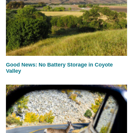
Good News: No Battery Storage in Coyote
Valley