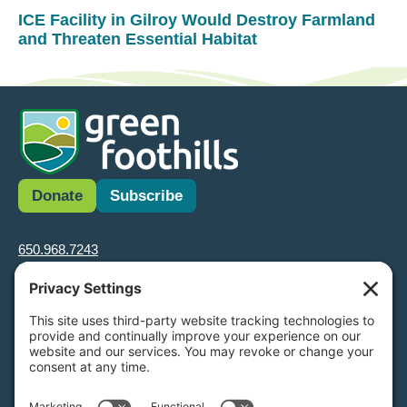
ICE Facility in Gilroy Would Destroy Farmland
and Threaten Essential Habitat
Donate
Subscribe
650.968.7243
info@greenfoothills.org
3921 E Bayshore Rd
Palo Alto, CA 94303
Tax ID: Green Foothills is a 501(c)3 environmental nonprofit
organization, tax ID 94-6121854
Legal name: Green Foothills Foundation