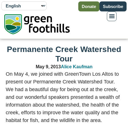
Donate
Subscribe
Permanente Creek Watershed
Tour
May 9, 2013
Alice Kaufman
On May 4, we joined with GreenTown Los Altos to
present our Permanente Creek Watershed Tour.
We had a beautiful day for being out at the creek,
and our wonderful speakers presented a wealth of
information about the watershed, the health of the
creek, efforts to improve the water quality and the
habitat for fish, and the wildlife in the area.