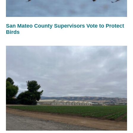
San Mateo County Supervisors Vote to Protect
Birds