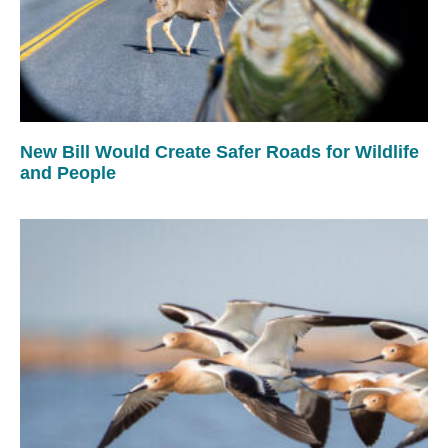
New Bill Would Create Safer Roads for Wildlife
and People