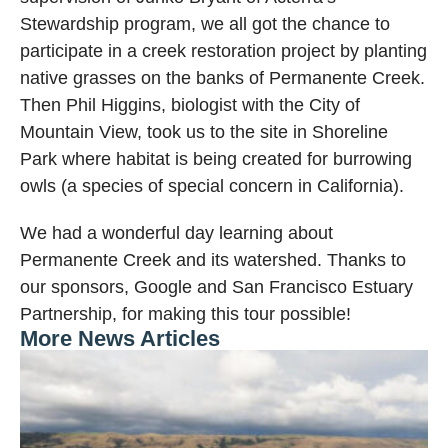
Stewardship program, we all got the chance to
participate in a creek restoration project by planting
native grasses on the banks of Permanente Creek.
Then Phil Higgins, biologist with the City of
Mountain View, took us to the site in Shoreline
Park where habitat is being created for burrowing
owls (a species of special concern in California).
We had a wonderful day learning about
Permanente Creek and its watershed. Thanks to
our sponsors, Google and San Francisco Estuary
Partnership, for making this tour possible!
More News Articles